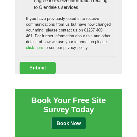
I agree to receive information relating
to Glendale's services.
If you have previously opted-in to receive
communications from us but have now changed
your mind, please contact us on 01257 460
461. For further information about this and other
details of how we use your information please
click here
to see our privacy policy.
Book Your Free Site
Survey Today
Book Now