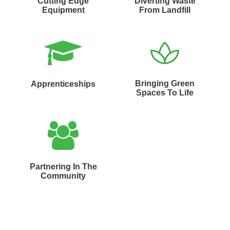
Cutting Edge
Diverting Waste
Equipment
From Landfill
Bringing Green
Apprenticeships
Spaces To Life
Partnering In The
Community