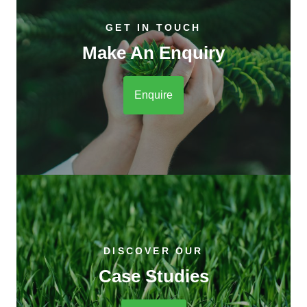
GET IN TOUCH
Make An Enquiry
Enquire
DISCOVER OUR
Case Studies