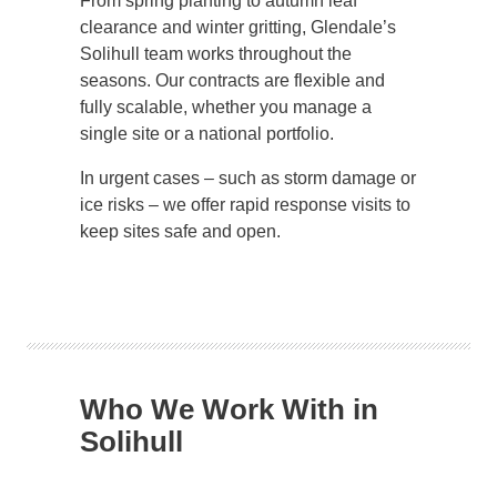
From spring planting to autumn leaf
clearance and winter gritting, Glendale’s
Solihull team works throughout the
seasons. Our contracts are flexible and
fully scalable, whether you manage a
single site or a national portfolio.
In urgent cases – such as storm damage or
ice risks – we offer rapid response visits to
keep sites safe and open.
Who We Work With in
Solihull