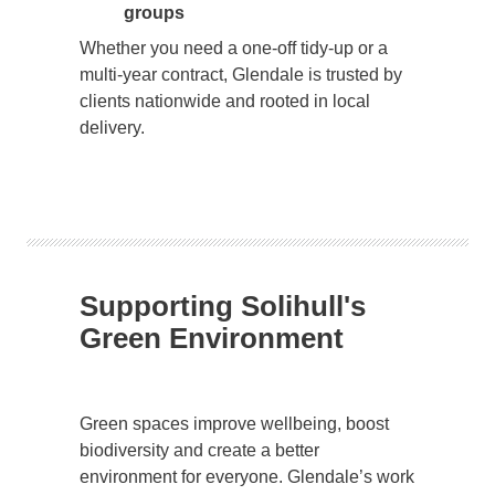
groups
Whether you need a one-off tidy-up or a
multi-year contract, Glendale is trusted by
clients nationwide and rooted in local
delivery.
Supporting Solihull's
Green Environment
Green spaces improve wellbeing, boost
biodiversity and create a better
environment for everyone. Glendale’s work