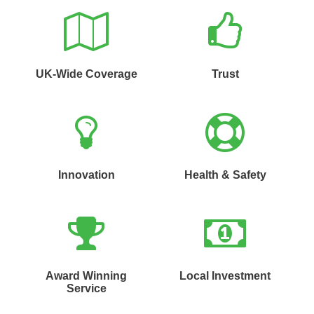
UK-Wide Coverage
Trust
Innovation
Health & Safety
Award Winning
Local Investment
Service