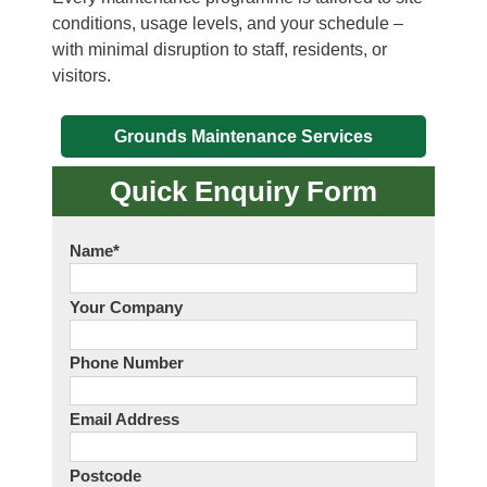
conditions, usage levels, and your schedule –
with minimal disruption to staff, residents, or
visitors.
Grounds Maintenance Services
Quick Enquiry Form
Name
*
Your Company
Phone Number
Email Address
Postcode