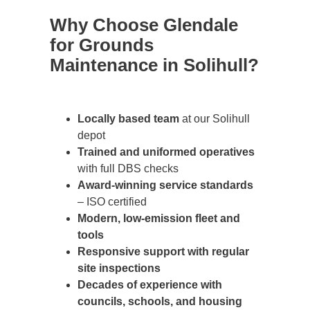
Why Choose Glendale
for Grounds
Maintenance in Solihull?
Locally based team
at our Solihull
depot
Trained and uniformed operatives
with full DBS checks
Award-winning service standards
– ISO certified
Modern, low-emission fleet and
tools
Responsive support with regular
site inspections
Decades of experience with
councils, schools, and housing