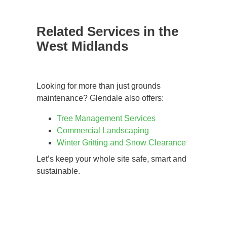
Related Services in the
West Midlands
Looking for more than just grounds
maintenance? Glendale also offers:
Tree Management Services
Commercial Landscaping
Winter Gritting and Snow Clearance
Let’s keep your whole site safe, smart and
sustainable.