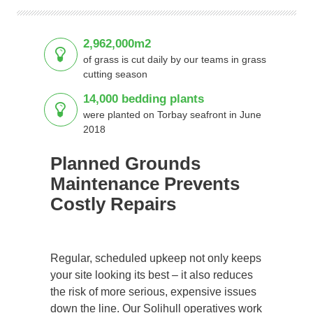
2,962,000m2
of grass is cut daily by our teams in grass
cutting season
14,000 bedding plants
were planted on Torbay seafront in June
2018
Planned Grounds
Maintenance Prevents
Costly Repairs
Regular, scheduled upkeep not only keeps
your site looking its best – it also reduces
the risk of more serious, expensive issues
down the line. Our Solihull operatives work