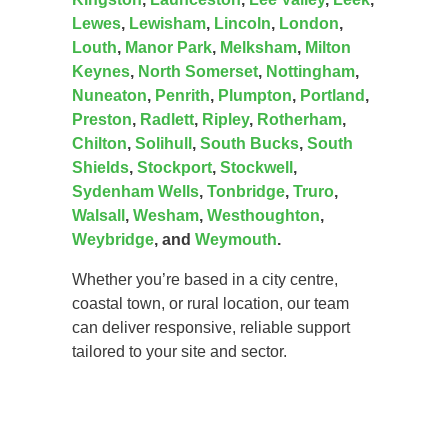
Lewes
,
Lewisham
,
Lincoln
,
London
,
Louth
,
Manor Park
,
Melksham
,
Milton
Keynes
,
North Somerset
,
Nottingham
,
Nuneaton
,
Penrith
,
Plumpton
,
Portland
,
Preston
,
Radlett
,
Ripley
,
Rotherham
,
Chilton
,
Solihull
,
South Bucks
,
South
Shields
,
Stockport
,
Stockwell
,
Sydenham Wells
,
Tonbridge
,
Truro
,
Walsall
,
Wesham
,
Westhoughton
,
Weybridge
, and
Weymouth
.
Whether you’re based in a city centre,
coastal town, or rural location, our team
can deliver responsive, reliable support
tailored to your site and sector.