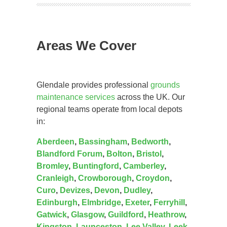
Areas We Cover
Glendale provides professional
grounds
maintenance services
across the UK. Our
regional teams operate from local depots
in:
Aberdeen
,
Bassingham
,
Bedworth
,
Blandford Forum
,
Bolton
,
Bristol
,
Bromley
,
Buntingford
,
Camberley
,
Cranleigh
,
Crowborough
,
Croydon
,
Curo
,
Devizes
,
Devon
,
Dudley
,
Edinburgh
,
Elmbridge
,
Exeter
,
Ferryhill
,
Gatwick
,
Glasgow
,
Guildford
,
Heathrow
,
Kingston
,
Launceston
,
Lee Valley
,
Leek
,