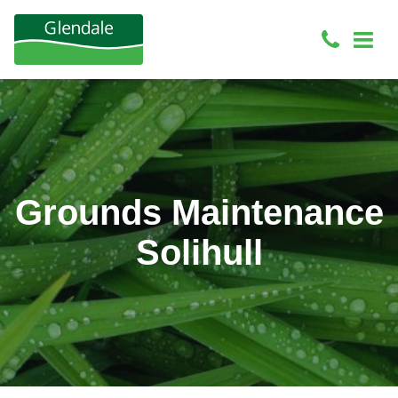
Grounds Maintenance
Solihull