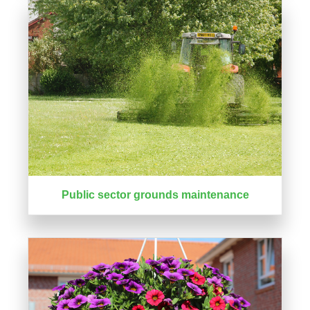
Public sector grounds maintenance