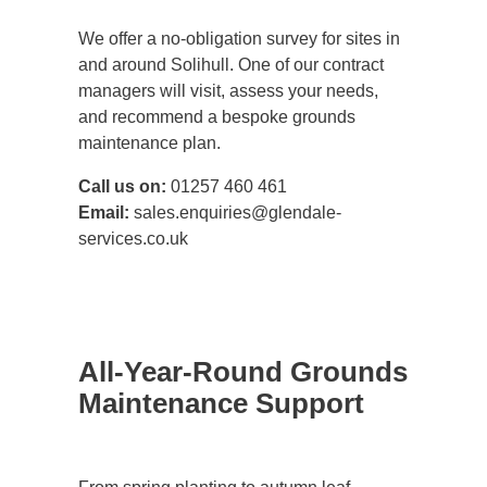
We offer a no-obligation survey for sites in
and around Solihull. One of our contract
managers will visit, assess your needs,
and recommend a bespoke grounds
maintenance plan.
Call us on:
01257 460 461
Email:
sales.enquiries@glendale-
services.co.uk
All-Year-Round Grounds
Maintenance Support