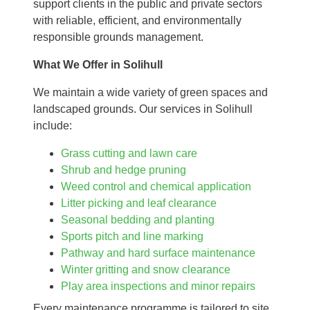
support clients in the public and private sectors
with reliable, efficient, and environmentally
responsible grounds management.
What We Offer in Solihull
We maintain a wide variety of green spaces and
landscaped grounds. Our services in Solihull
include:
Grass cutting and lawn care
Shrub and hedge pruning
Weed control and chemical application
Litter picking and leaf clearance
Seasonal bedding and planting
Sports pitch and line marking
Pathway and hard surface maintenance
Winter gritting and snow clearance
Play area inspections and minor repairs
Every maintenance programme is tailored to site