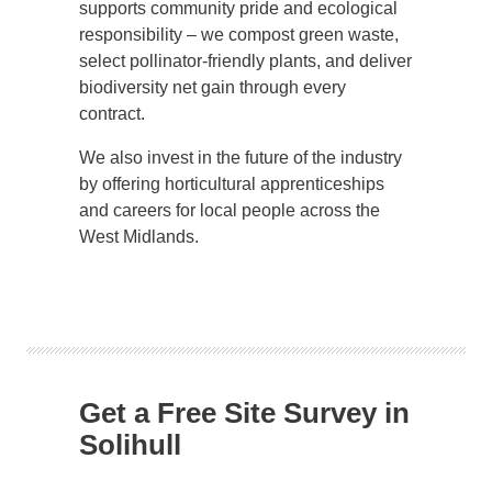
supports community pride and ecological
responsibility – we compost green waste,
select pollinator-friendly plants, and deliver
biodiversity net gain through every
contract.
We also invest in the future of the industry
by offering horticultural apprenticeships
and careers for local people across the
West Midlands.
Get a Free Site Survey in
Solihull