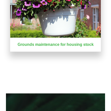
Grounds maintenance for housing stock