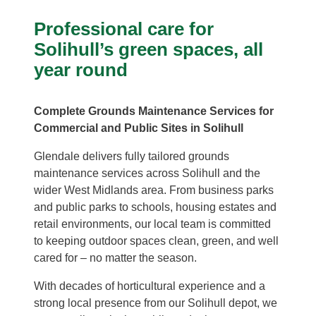
Professional care for
Solihull’s green spaces, all
year round
Complete Grounds Maintenance Services for
Commercial and Public Sites in Solihull
Glendale delivers fully tailored grounds
maintenance services across Solihull and the
wider West Midlands area. From business parks
and public parks to schools, housing estates and
retail environments, our local team is committed
to keeping outdoor spaces clean, green, and well
cared for – no matter the season.
With decades of horticultural experience and a
strong local presence from our Solihull depot, we