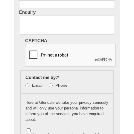
Enquiry
CAPTCHA
Contact me by:
*
Email
Phone
Here at Glendale we take your privacy seriously
and will only use your personal information to
inform you of the services you have enquired
about.