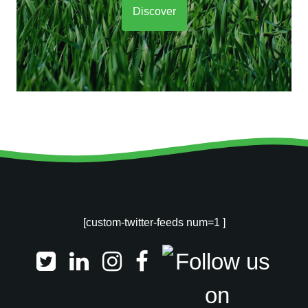
Discover
[custom-twitter-feeds num=1 ]