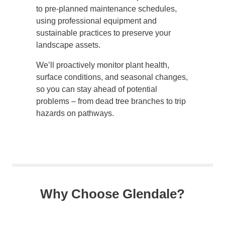
to pre-planned maintenance schedules,
using professional equipment and
sustainable practices to preserve your
landscape assets.
We’ll proactively monitor plant health,
surface conditions, and seasonal changes,
so you can stay ahead of potential
problems – from dead tree branches to trip
hazards on pathways.
Why Choose Glendale?