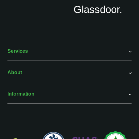
Services
About
Information