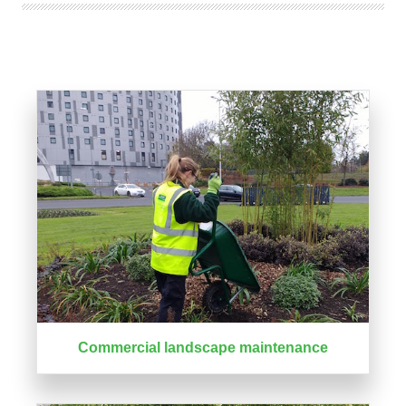
Commercial landscape maintenance