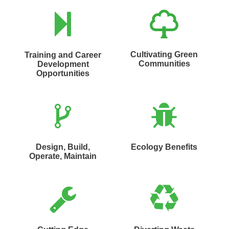
Cultivating Green
Training and Career
Communities
Development
Opportunities
Design, Build,
Ecology Benefits
Operate, Maintain