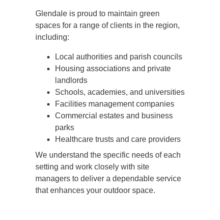
Glendale is proud to maintain green
spaces for a range of clients in the region,
including:
Local authorities and parish councils
Housing associations and private
landlords
Schools, academies, and universities
Facilities management companies
Commercial estates and business
parks
Healthcare trusts and care providers
We understand the specific needs of each
setting and work closely with site
managers to deliver a dependable service
that enhances your outdoor space.