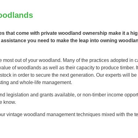
Tree Supply
Landscaping Jobs UK
oodlands
Tree Surgery
Tree Surgeon Apprenticeships
Utility Arboriculture
 that come with private woodland ownership make it a high
Vegetation Management
Tree Surgeon Jobs
 assistance you need to make the leap into owning woodland 
EPD LANDSCAPE ARCHITECTURE
 most out of your woodland. Many of the practices adopted in ca
lue of woodlands as well as their capacity to produce timber. It
ock in order to secure the next generation. Our experts will be 
MALLINSON
vesting and whole-life management.
d legislation and grants available, or non-timber income opport
CIVIC TREES
e know.
 our vintage woodland management techniques mixed with the tech