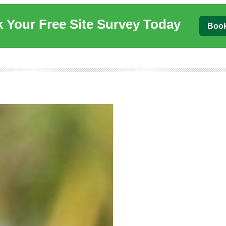
 Your Free Site Survey Today
Boo