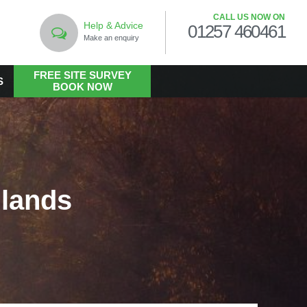
CALL US NOW ON
Help & Advice
01257 460461
Make an enquiry
FREE SITE SURVEY
S
BOOK NOW
LANDSCAPING
Commercial Landscaping
Hard Landscaping
lands
Landscape Design Services
Landscaping in the Public Realm
Living Walls
Soft Landscaping