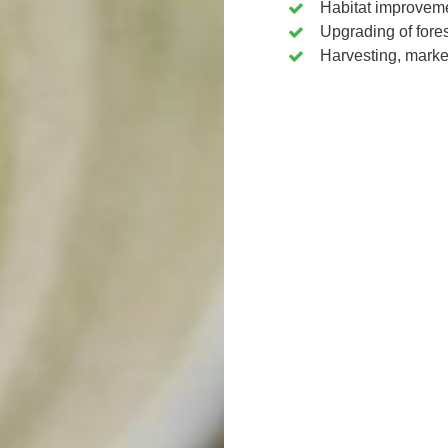
Habitat improvem
Upgrading of fores
Harvesting, marke