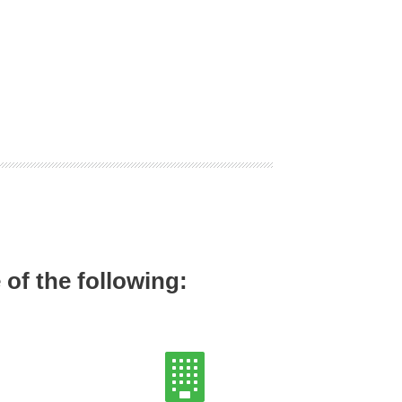
of the following: