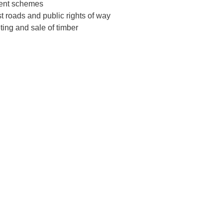
ent schemes
t roads and public rights of way
ting and sale of timber