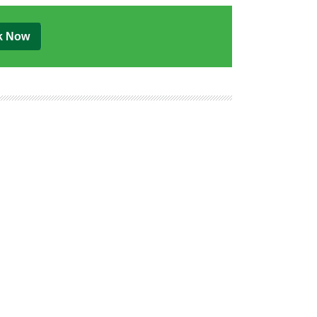
k Now