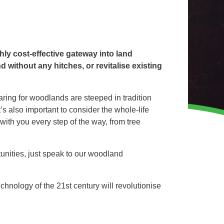
WINTER GROUNDS MAINTENANCE
Commercial Storm Damage Cleanup
Gritting Services
Snow Clearance
ly cost-effective gateway into land
without any hitches, or revitalise existing
WOODLAND MANAGEMENT
ring for woodlands are steeped in tradition
Management of Public Woodlands
’s also important to consider the whole-life
Management of Private Woodlands
with you every step of the way, from tree
unities, just speak to our woodland
OTHER SERVICES
Alston Investments
Parkwood Leisure
nology of the 21st century will revolutionise