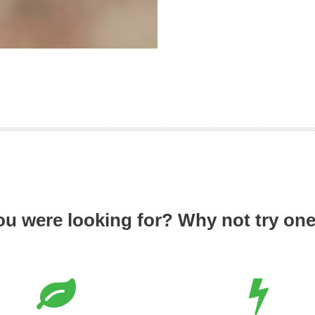
ou were looking for? Why not try one 