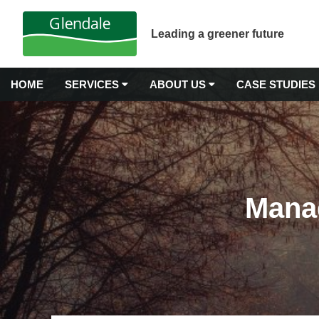
Leading a greener future
HOME
SERVICES
ABOUT US
CASE STUDIES
GROUNDS MAINTENANCE
Why Choose Glendale?
Airport Grounds Maintenance
Our Values
Commercial Gardening
Mana
Commercial Grass Cutting
Awards & Accreditations
Commercial Hedge Trimming
Carbon Neutrality
Commercial Landscape Maintenance
Commercial Weeding Services
Senior Management
Grounds Management Services
History
Grounds Maintenance for Housing Stock