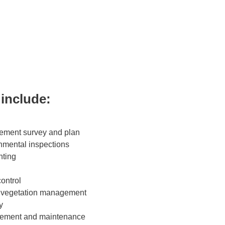
 include:
ment survey and plan
nmental inspections
nting
ontrol
 vegetation management
y
ment and maintenance