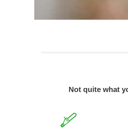
Not quite what y