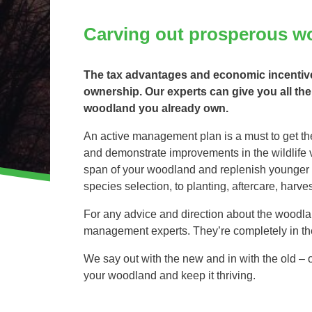
Invasive Species Control
Our Videos
Carving out prosperous w
Leaf Clearance & Collection
Moss Removal
The tax advantages and economic incentives
Pothole Repairs
ownership. Our experts can give you all the
Private Estate Management
woodland you already own.
Public Sector Grounds Maintenance
An active management plan is a must to get the
Shrub Bed Maintenance
and demonstrate improvements in the wildlife va
Soft Facilities Management
span of your woodland and replenish younger st
Sports Pitch Maintenance
species selection, to planting, aftercare, har
Vegetation Clearance
For any advice and direction about the woodlan
Wildflower Meadow Installation & Maintenance
management experts. They’re completely in th
We say out with the new and in with the old –
your woodland and keep it thriving.