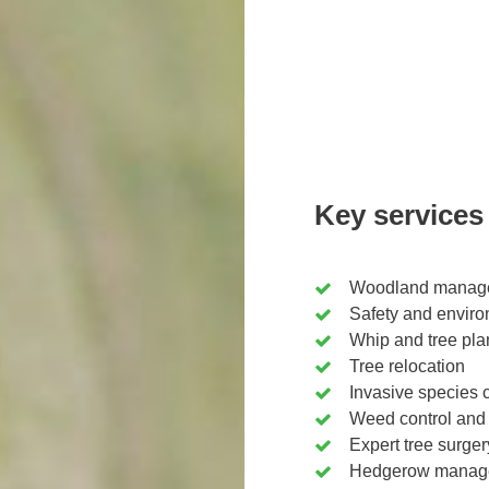
Key services
Woodland manage
Safety and enviro
Whip and tree pla
Tree relocation
Invasive species c
Weed control and
Expert tree surger
Hedgerow manage