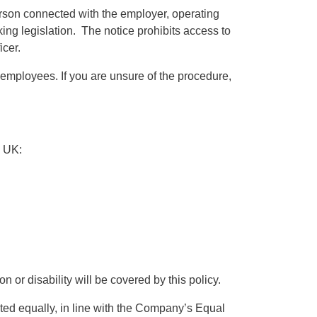
erson connected with the employer, operating
ing legislation. The notice prohibits access to
icer.
nt employees. If you are unsure of the procedure,
e UK:
 or disability will be covered by this policy.
ted equally, in line with the Company’s Equal