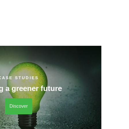
CASE STUDIES
g a greener future
Discover