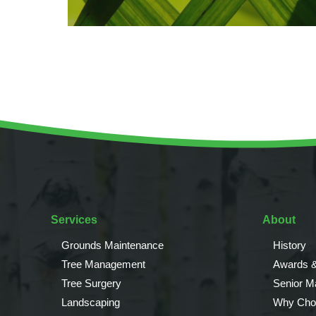
Services
About
Grounds Maintenance
History
Tree Management
Awards &
Tree Surgery
Senior 
Landscaping
Why Cho