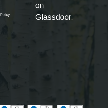
 Policy