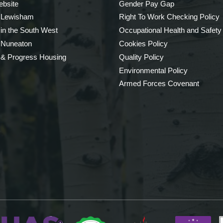
bsite
Gender Pay Gap
 Lewisham
Right To Work Checking Policy
 in the South West
Occupational Health and Safety
 Nuneaton
Cookies Policy
 & Progress Housing
Quality Policy
Environmental Policy
Armed Forces Covenant