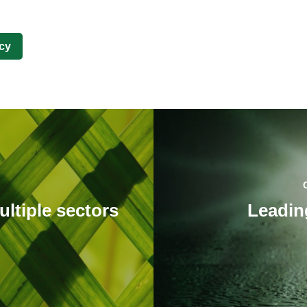
cy
ultiple sectors
Leadin