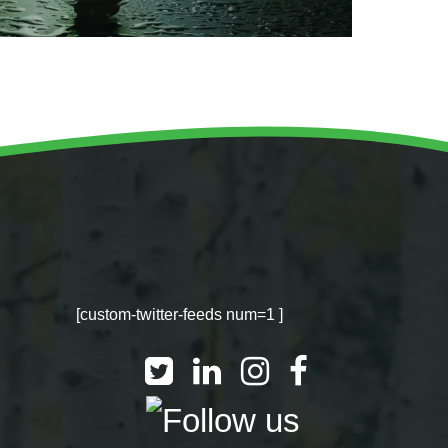
[custom-twitter-feeds num=1 ]