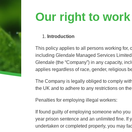
Invasive Species Control
Our Videos
Our right to work
Leaf Clearance & Collection
Moss Removal
Pothole Repairs
Introduction
Private Estate Management
This policy applies to all persons working for,
Public Sector Grounds Maintenance
including Glendale Managed Services Limited
Shrub Bed Maintenance
Glendale (the “Company”) in any capacity, in
Soft Facilities Management
applies regardless of race, gender, religious bel
Sports Pitch Maintenance
The Company is legally obliged to comply with 
Vegetation Clearance
the UK and to adhere to any restrictions on th
Wildflower Meadow Installation & Maintenance
Penalties for employing illegal workers:
If found guilty of employing someone who you k
year prison sentence and an unlimited fine. I
undertaken or completed properly, you may face 