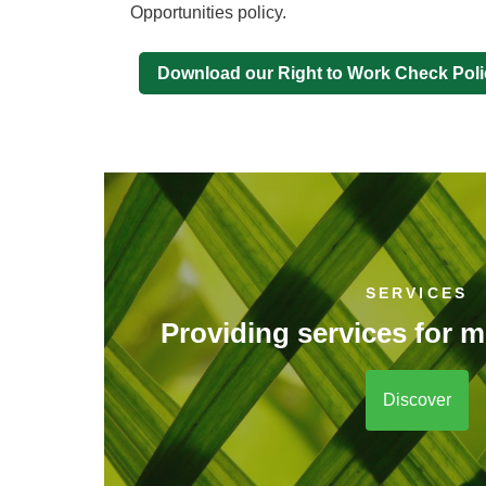
Opportunities policy.
Download our Right to Work Check Poli
SERVICES
Providing services for m
Discover