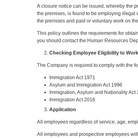
A closure notice can be issued, whereby the p
the premises, is found to be employing illegal
the premises and paid or voluntary work on the 
This policy outlines the requirements for obtain
you should contact the Human Resources Dep
Checking Employee Eligibility to Wor
The Company is required to comply with the fol
Immigration Act 1971
Asylum and Immigration Act 1996
Immigration, Asylum and Nationality Act
Immigration Act 2016
Application
All employees regardless of service, age, employ
All employees and prospective employees will 