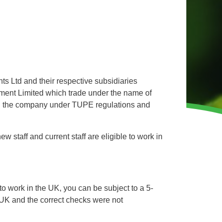
WINTER GROUNDS MAINTENANCE
Commercial Storm Damage Cleanup
Gritting Services
Snow Clearance
ts Ltd and their respective subsidiaries
WOODLAND MANAGEMENT
ent Limited which trade under the name of
Management of Public Woodlands
ng the company under TUPE regulations and
Management of Private Woodlands
staff and current staff are eligible to work in
OTHER SERVICES
Alston Investments
Parkwood Leisure
o work in the UK, you can be subject to a 5-
 UK and the correct checks were not