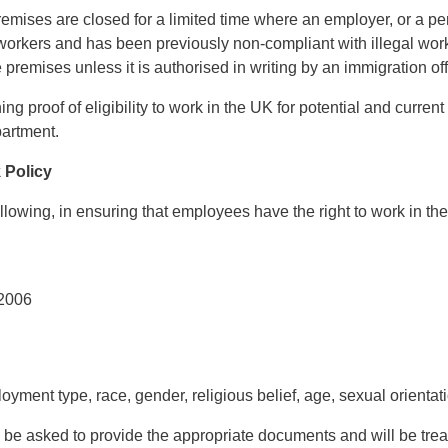
remises are closed for a limited time where an employer, or a p
 workers and has been previously non-compliant with illegal work
premises unless it is authorised in writing by an immigration off
ing proof of eligibility to work in the UK for potential and curre
artment.
k Policy
lowing, in ensuring that employees have the right to work in th
 2006
ment type, race, gender, religious belief, age, sexual orientation
be asked to provide the appropriate documents and will be trea