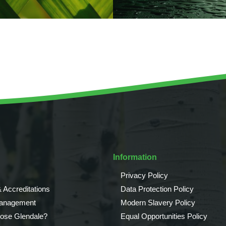
Information
Privacy Policy
 Accreditations
Data Protection Policy
Management
Modern Slavery Policy
ose Glendale?
Equal Opportunities Policy