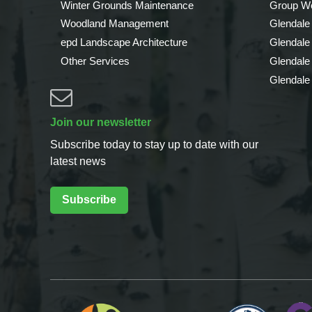
Winter Grounds Maintenance
Group We
Woodland Management
Glendale
epd Landscape Architecture
Glendale
Other Services
Glendale
Glendale
Join our newsletter
Subscribe today to stay up to date with our
latest news
Subscribe