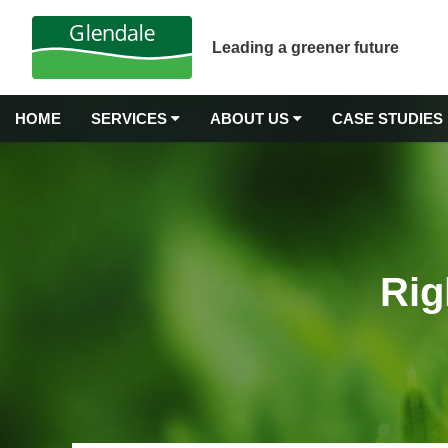
Leading a greener future
HOME
SERVICES
ABOUT US
CASE STUDIES
GROUNDS MAINTENANCE
Why Choose Glendale?
Airport Grounds Maintenance
Our Values
Commercial Gardening
Rig
Commercial Grass Cutting
Awards & Accreditations
Commercial Hedge Trimming
Carbon Neutrality
Commercial Landscape Maintenance
Commercial Weeding Services
Senior Management
Grounds Management Services
History
Grounds Maintenance for Housing Stock