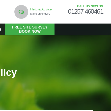
CALL US NOW ON
Help & Advice
01257 460461
Make an enquiry
FREE SITE SURVEY
S
BOOK NOW
LANDSCAPING
Commercial Landscaping
Hard Landscaping
licy
Landscape Design Services
Landscaping in the Public Realm
Living Walls
Soft Landscaping