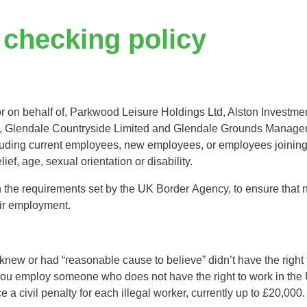
Tree Supply
Landscaping Jobs UK
 checking policy
Tree Surgery
Tree Surgeon Apprenticeships
Utility Arboriculture
Vegetation Management
Tree Surgeon Jobs
 or on behalf of, Parkwood Leisure Holdings Ltd, Alston Investmen
, Glendale Countryside Limited and Glendale Grounds Managem
EPD LANDSCAPE ARCHITECTURE
cluding current employees, new employees, or employees joini
ief, age, sexual orientation or disability.
MALLINSON
the requirements set by the UK Border Agency, to ensure that new 
eir employment.
CIVIC TREES
new or had “reasonable cause to believe” didn’t have the right t
f you employ someone who does not have the right to work in the
a civil penalty for each illegal worker, currently up to £20,000.