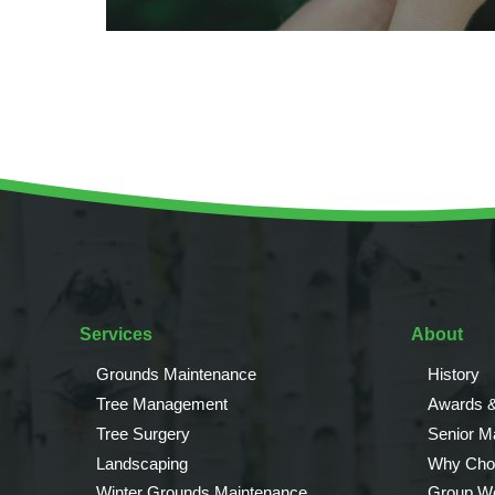
Services
About
Grounds Maintenance
History
Tree Management
Awards &
Tree Surgery
Senior 
Landscaping
Why Cho
Winter Grounds Maintenance
Group We