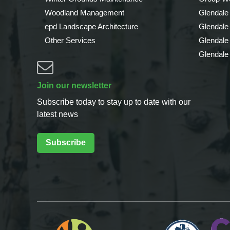
Woodland Management
Glendale
epd Landscape Architecture
Glendale
Other Services
Glendale
Glendale
Join our newsletter
Subscribe today to stay up to date with our
latest news
Subscribe