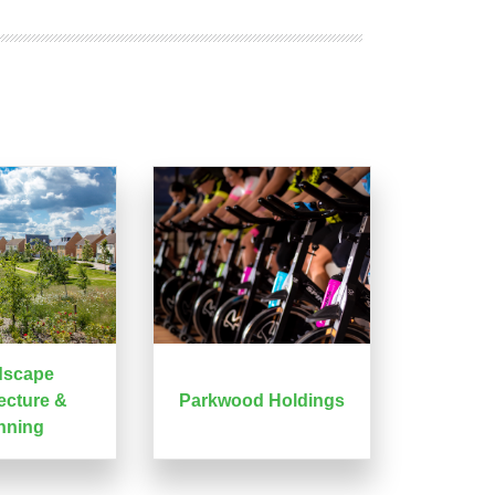
dscape
ecture &
Parkwood Holdings
nning