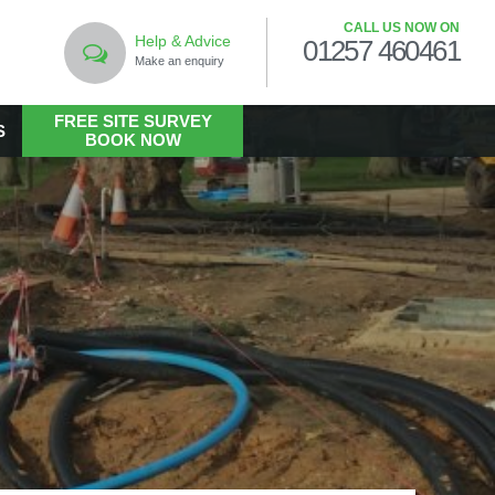
CALL US NOW ON
Help & Advice
01257 460461
Make an enquiry
FREE SITE SURVEY
S
BOOK NOW
LANDSCAPING
Commercial Landscaping
Hard Landscaping
Landscape Design Services
Landscaping in the Public Realm
Living Walls
Soft Landscaping