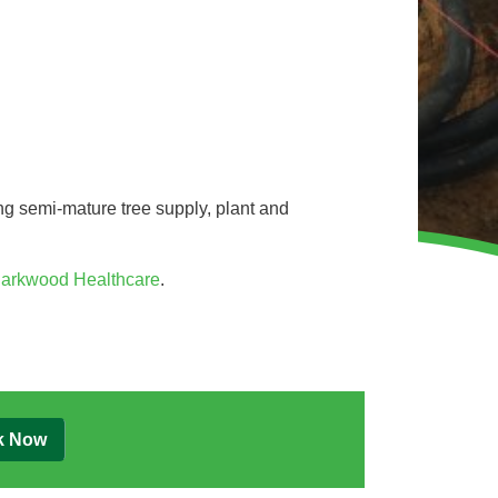
WINTER GROUNDS MAINTENANCE
Commercial Storm Damage Cleanup
Gritting Services
Snow Clearance
WOODLAND MANAGEMENT
g semi-mature tree supply, plant and
Management of Public Woodlands
Management of Private Woodlands
arkwood Healthcare
.
OTHER SERVICES
Alston Investments
Parkwood Leisure
k Now