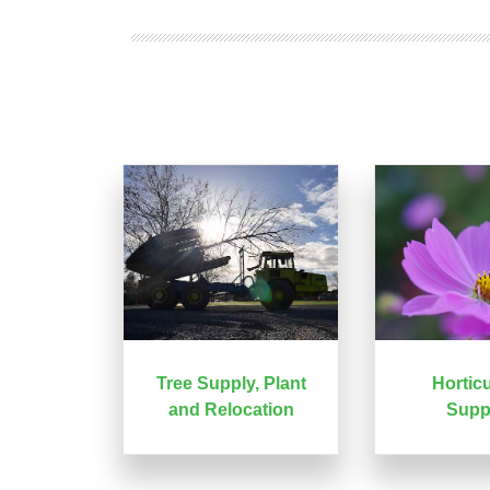
Tree Supply, Plant
Horticu
and Relocation
Supp