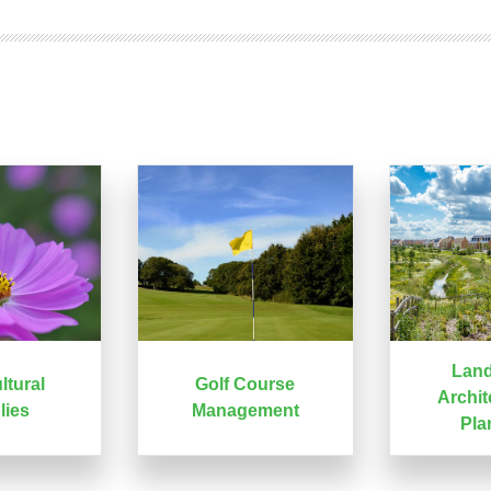
Lan
ltural
Golf Course
Archit
lies
Management
Pla