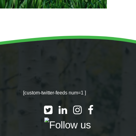
[custom-twitter-feeds num=1 ]