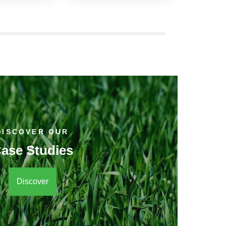
DISCOVER OUR
ase Studies
Discover