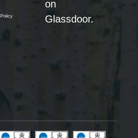
 Policy