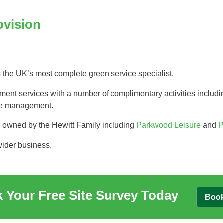
Tree Supply
Landscaping Jobs UK
ovision
Tree Surgery
Tree Surgeon Apprenticeships
Utility Arboriculture
Vegetation Management
Tree Surgeon Jobs
s the UK’s most complete green service specialist.
t services with a number of complimentary activities includin
EPD LANDSCAPE ARCHITECTURE
urse management.
MALLINSON
s owned by the Hewitt Family including
Parkwood Leisure
and
P
wider business.
CIVIC TREES
 Your Free Site Survey Today
Boo