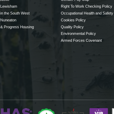
 Lewisham
Right To Work Checking Policy
 in the South West
Occupational Health and Safety
 Nuneaton
Cookies Policy
 & Progress Housing
Quality Policy
Environmental Policy
Armed Forces Covenant