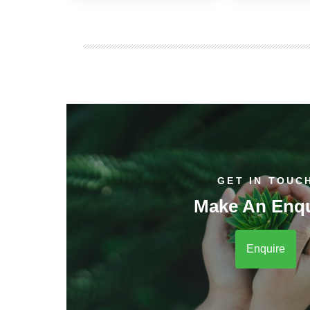
GET IN TOUC
Make An Enqu
Enquire