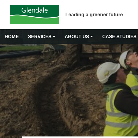
Leading a greener future
HOME
SERVICES
ABOUT US
CASE STUDIES
GROUNDS MAINTENANCE
Why Choose Glendale?
Airport Grounds Maintenance
Our Values
Commercial Gardening
Commercial Grass Cutting
Awards & Accreditations
Commercial Hedge Trimming
Carbon Neutrality
Commercial Landscape Maintenance
Commercial Weeding Services
Senior Management
Grounds Management Services
History
Grounds Maintenance for Housing Stock