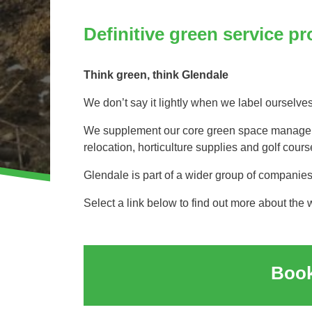
Invasive Species Control
Our Videos
Definitive green service pr
Leaf Clearance & Collection
Moss Removal
Think green, think Glendale
Pothole Repairs
Private Estate Management
We don’t say it lightly when we label ourselve
Public Sector Grounds Maintenance
We supplement our core green space managemen
Shrub Bed Maintenance
relocation, horticulture supplies and golf co
Soft Facilities Management
Glendale is part of a wider group of companie
Sports Pitch Maintenance
Select a link below to find out more about the 
Vegetation Clearance
Wildflower Meadow Installation & Maintenance
Book