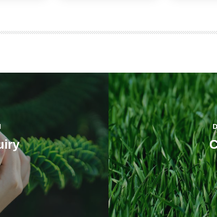
H
iry
C