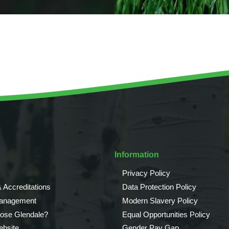
Information
Privacy Policy
 Accreditations
Data Protection Policy
Management
Modern Slavery Policy
ose Glendale?
Equal Opportunities Policy
bsite
Gender Pay Gap