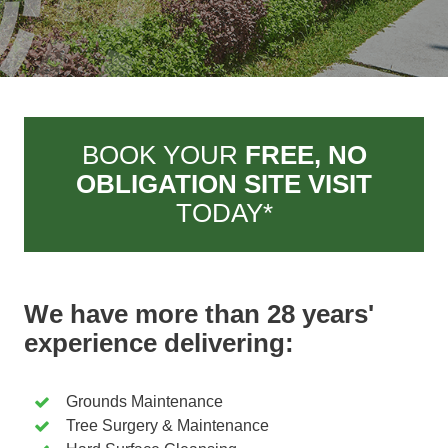
BOOK YOUR
FREE, NO
OBLIGATION SITE VISIT
TODAY*
We have more than 28 years'
experience delivering:
Grounds Maintenance
Tree Surgery & Maintenance