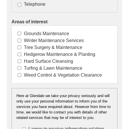
Telephone
Areas of interest
Grounds Maintenance
Winter Maintenance Services
Tree Surgery & Maintenance
Hedgerow Maintenance & Planting
Hard Surface Cleansing
Turfing & Lawn Maintenance
Weed Control & Vegetation Clearance
Here at Glendale we take your privacy seriously and will
Here at Glendale we take your privacy seriously an
only use your personal information to inform you of the
will only use your personal information to inform y
services you have enquired about. However from time to
of the services you have enquired about. However
time, we would like to contact you with details of other
from time to time, we would like to contact you with
related services that may be of interest to you.
details of other related services that may be of
I agree to receive information relating