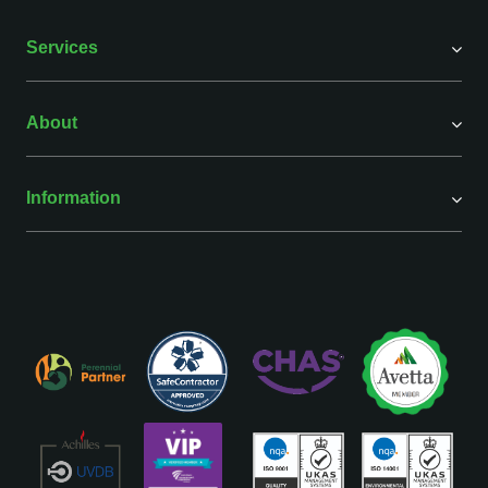
Services
About
Information