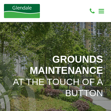
GROUNDS
MAINTENANCE
AT THE TOUCH OF A
BUTTON