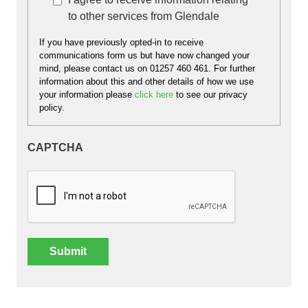
interest to you.
to other services from Glendale
If you have previously opted-in to receive
communications form us but have now changed your
mind, please contact us on 01257 460 461. For further
information about this and other details of how we use
your information please
click here
to see our privacy
policy.
CAPTCHA