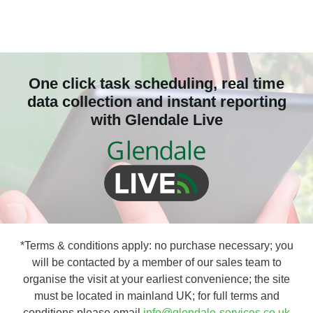
One click task scheduling, real time
data collection and instant reporting
with Glendale Live
*Terms & conditions apply: no purchase necessary; you
will be contacted by a member of our sales team to
organise the visit at your earliest convenience; the site
must be located in mainland UK; for full terms and
conditions please email
info@glendale-services.co.uk