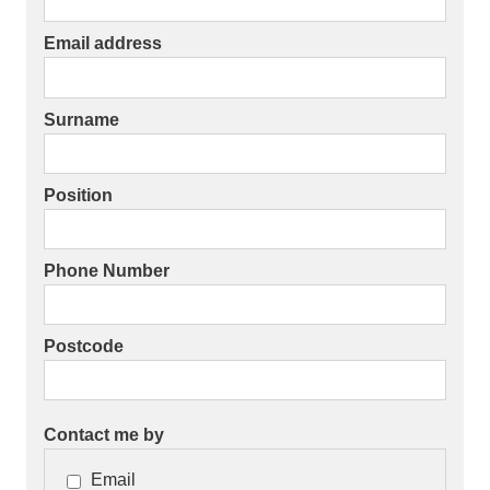
Email address
Surname
Position
Phone Number
Postcode
Contact me by
Email