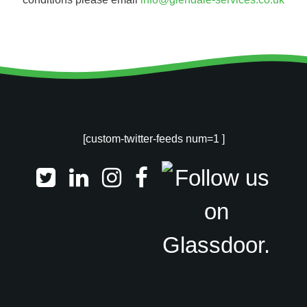
[custom-twitter-feeds num=1 ]