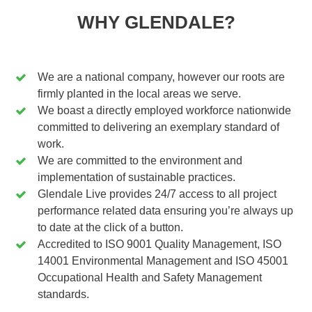
WHY GLENDALE?
We are a national company, however our roots are
firmly planted in the local areas we serve.
We boast a directly employed workforce nationwide
committed to delivering an exemplary standard of
work.
We are committed to the environment and
implementation of sustainable practices.
Glendale Live provides 24/7 access to all project
performance related data ensuring you’re always up
to date at the click of a button.
Accredited to ISO 9001 Quality Management, ISO
14001 Environmental Management and ISO 45001
Occupational Health and Safety Management
standards.