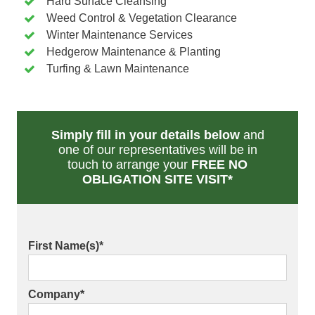
Hard Surface Cleansing
Weed Control & Vegetation Clearance
Winter Maintenance Services
Hedgerow Maintenance & Planting
Turfing & Lawn Maintenance
Simply fill in your details below
and
one of our representatives will be in
touch to arrange your
FREE NO
OBLIGATION SITE VISIT*
First Name(s)
*
Company
*