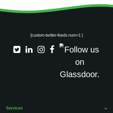
[custom-twitter-feeds num=1 ]
Services