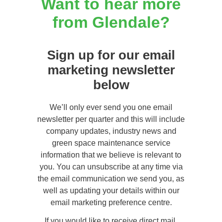
Want to hear more
from Glendale?
Sign up for our email
marketing newsletter
below
We’ll only ever send you one email
newsletter per quarter and this will include
company updates, industry news and
green space maintenance service
information that we believe is relevant to
you. You can unsubscribe at any time via
the email communication we send you, as
well as updating your details within our
email marketing preference centre.
If you would like to receive direct mail,