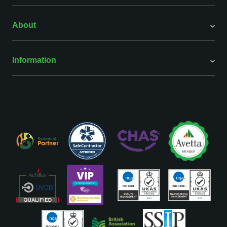
About
Information