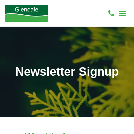
Newsletter Signup