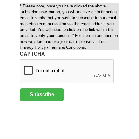
* Please note, once you have clicked the above
‘subscribe now’ button, you will receive a confirmation
email to verify that you wish to subscribe to our email
marketing communication via the email address you
provided. You will need to click on the link within this
email to verify your consent. * For more information on
how we store and use your data, please visit our
Privacy Policy / Terms & Conditions.
CAPTCHA