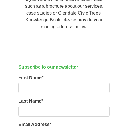
such as a brochure about our services,
case studies or Glendale Civic Trees’
Knowledge Book, please provide your
mailing address below.
Subscribe to our newsletter
First Name
*
Last Name
*
Email Address
*