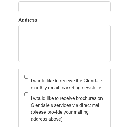
Address
* Please note, once you have clicked the above
‘subscribe now’ button, you will receive a
I would like to receive the Glendale
confirmation email to verify that you wish to
monthly email marketing newsletter.
subscribe to our email marketing communication v
I would like to receive brochures on
the email address you provided. You will need to
Glendale’s services via direct mail
click on the link within this email to verify your
(please provide your mailing
consent. * For more information on how we store
address above)
and use your data, please visit our Privacy Policy /
Terms & Conditions.