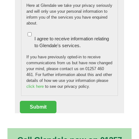
Here at Glendale we take your privacy seriously
and will only use your personal information to
inform you of the services you have enquired
about.
I agree to receive information relating
to Glendale's services.
If you have previously opted-in to receive
communications from us but have now changed
your mind, please contact us on 01257 460
461. For further information about this and other
details of how we use your information please
click here
to see our privacy policy.