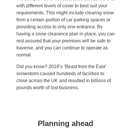
with different levels of cover to best suit your
requirements. This might include clearing snow
from a certain portion of car parking spaces or
providing access to only one entrance. By
having a snow clearance plan in place, you can
rest assured that your premises will be safe to
traverse, and you can continue to operate as
normal.
Did you know? 2018’s ‘Beast from the East’
snowstorm caused hundreds of facilities to
close across the UK and resulted in billions of
pounds worth of lost business.
Planning ahead