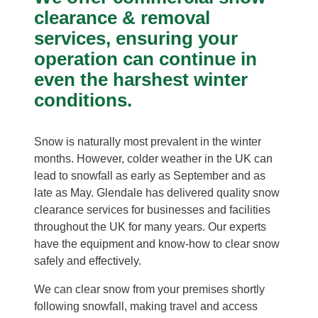
clearance & removal
services, ensuring your
operation can continue in
even the harshest winter
conditions.
Snow is naturally most prevalent in the winter
months. However, colder weather in the UK can
lead to snowfall as early as September and as
late as May. Glendale has delivered quality snow
clearance services for businesses and facilities
throughout the UK for many years. Our experts
have the equipment and know-how to clear snow
safely and effectively.
We can clear snow from your premises shortly
following snowfall, making travel and access