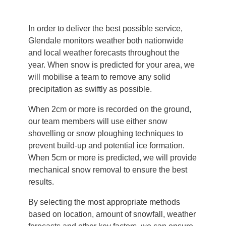
In order to deliver the best possible service,
Glendale monitors weather both nationwide
and local weather forecasts throughout the
year. When snow is predicted for your area, we
will mobilise a team to remove any solid
precipitation as swiftly as possible.
When 2cm or more is recorded on the ground,
our team members will use either snow
shovelling or snow ploughing techniques to
prevent build-up and potential ice formation.
When 5cm or more is predicted, we will provide
mechanical snow removal to ensure the best
results.
By selecting the most appropriate methods
based on location, amount of snowfall, weather