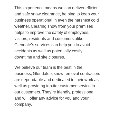
This experience means we can deliver efficient
and safe snow clearance, helping to keep your
business operational in even the harshest cold
weather. Clearing snow from your premises
helps to improve the safety of employees,
visitors, residents and customers alike.
Glendale’s services can help you to avoid
accidents as well as potentially costly
downtime and site closures.
We believe our team is the best in the
business, Glendale’s snow removal contractors
are dependable and dedicated to their work as
well as providing top-tier customer service to
our customers. They’re friendly, professional
and will offer any advice for you and your
company.