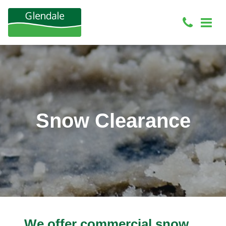
Snow Clearance
We offer commercial snow