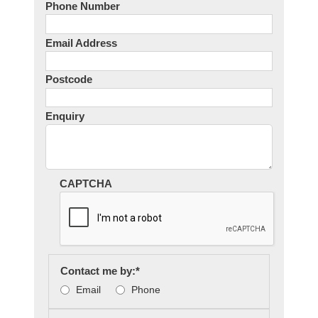
Phone Number
Email Address
Postcode
Enquiry
CAPTCHA
Contact me by:
*
Email
Phone