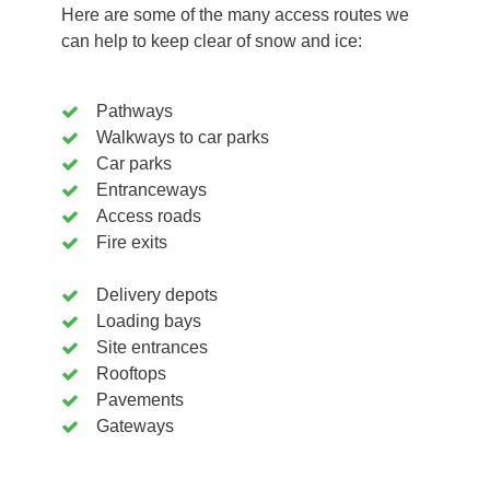
Here are some of the many access routes we
can help to keep clear of snow and ice:
Pathways
Walkways to car parks
Car parks
Entranceways
Access roads
Fire exits
Delivery depots
Loading bays
Site entrances
Rooftops
Pavements
Gateways