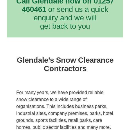
Call Glendale now on 01257
460461
or send us a quick
enquiry and we will
get back to you
Glendale’s Snow Clearance
Contractors
For many years, we have provided reliable
snow clearance to a wide range of
organisations. This includes business parks,
industrial sites, company premises, parks, hotel
grounds, sports facilities, retail parks, care
homes, public sector facilities and many more.