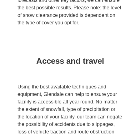
forecasts and other key factors, we can ensure
the best possible results. Please note: the level
of snow clearance provided is dependent on
the type of cover you opt for.
Access and travel
Using the best available techniques and
equipment, Glendale can help to ensure your
facility is accessible all year round. No matter
the extent of snowfall, type of precipitation or
the location of your facility, our team can negate
the possibility of accidents due to slippages,
loss of vehicle traction and route obstruction.