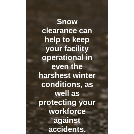
Snow
clearance can
help to keep
your facility
operational in
even the
harshest winter
conditions, as
well as
protecting your
workforce
against
accidents.