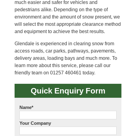
much easier and safer for vehicles and
pedestrians alike. Depending on the type of
environment and the amount of snow present, we
will select the most appropriate clearance method
and equipment to achieve the best results.
Glendale is experienced in clearing snow from
access roads, car parks, pathways, pavements,
delivery areas, loading bays and much more. To
learn more about this service, please call our
friendly team on 01257 460461 today.
Quick Enquiry Form
Name
*
Your Company