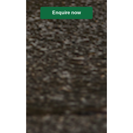
Enquire now