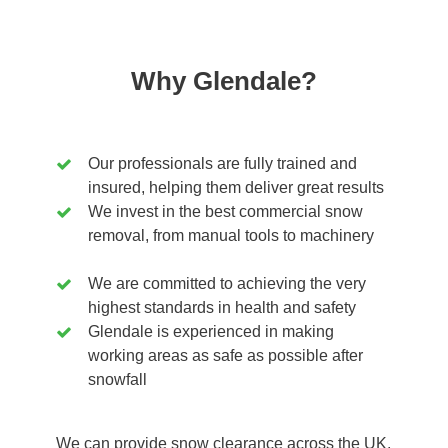
Why Glendale?
Our professionals are fully trained and
insured, helping them deliver great results
We invest in the best commercial snow
removal, from manual tools to machinery
We are committed to achieving the very
highest standards in health and safety
Glendale is experienced in making
working areas as safe as possible after
snowfall
We can provide snow clearance across the UK,