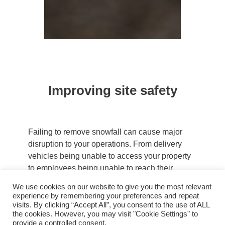
Improving site safety
Failing to remove snowfall can cause major
disruption to your operations. From delivery
vehicles being unable to access your property
to employees being unable to reach their
workstations, snowy conditions can prove
We use cookies on our website to give you the most relevant
costly to any business. However, any potential
experience by remembering your preferences and repeat
economic damage is secondary to the safety
visits. By clicking “Accept All”, you consent to the use of ALL
the cookies. However, you may visit "Cookie Settings" to
and well-being of colleagues, visitors and
provide a controlled consent.