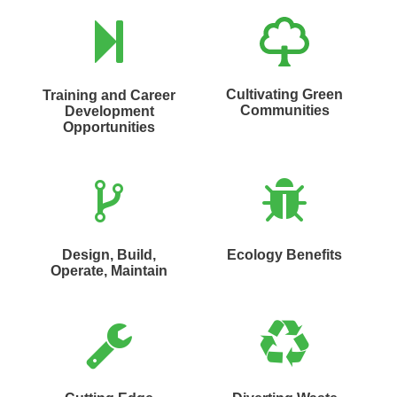
Cultivating Green
Training and Career
Communities
Development
Opportunities
Design, Build,
Ecology Benefits
Operate, Maintain