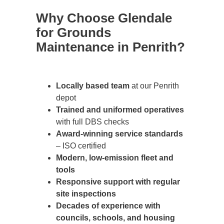
Why Choose Glendale
for Grounds
Maintenance in Penrith?
Locally based team
at our Penrith
depot
Trained and uniformed operatives
with full DBS checks
Award-winning service standards
– ISO certified
Modern, low-emission fleet and
tools
Responsive support with regular
site inspections
Decades of experience with
councils, schools, and housing