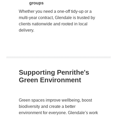
groups
Whether you need a one-off tidy-up or a
multi-year contract, Glendale is trusted by
clients nationwide and rooted in local
delivery.
Supporting Penrithe's
Green Environment
Green spaces improve wellbeing, boost
biodiversity and create a better
environment for everyone. Glendale’s work