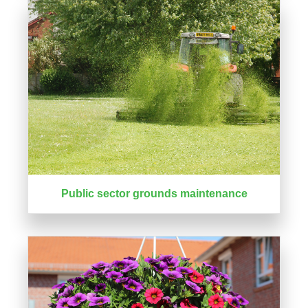
Public sector grounds maintenance