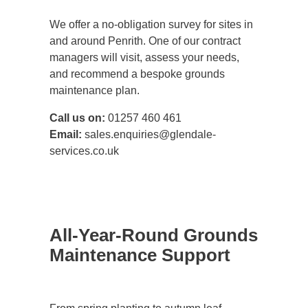
We offer a no-obligation survey for sites in
and around Penrith. One of our contract
managers will visit, assess your needs,
and recommend a bespoke grounds
maintenance plan.
Call us on:
01257 460 461
Email:
sales.enquiries@glendale-
services.co.uk
All-Year-Round Grounds
Maintenance Support