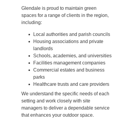
Glendale is proud to maintain green
spaces for a range of clients in the region,
including:
Local authorities and parish councils
Housing associations and private
landlords
Schools, academies, and universities
Facilities management companies
Commercial estates and business
parks
Healthcare trusts and care providers
We understand the specific needs of each
setting and work closely with site
managers to deliver a dependable service
that enhances your outdoor space.