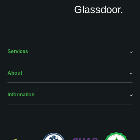
Services
About
Information