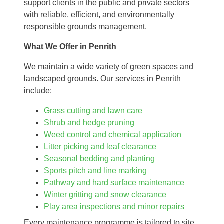
support clients in the public and private sectors
with reliable, efficient, and environmentally
responsible grounds management.
What We Offer in Penrith
We maintain a wide variety of green spaces and
landscaped grounds. Our services in Penrith
include:
Grass cutting and lawn care
Shrub and hedge pruning
Weed control and chemical application
Litter picking and leaf clearance
Seasonal bedding and planting
Sports pitch and line marking
Pathway and hard surface maintenance
Winter gritting and snow clearance
Play area inspections and minor repairs
Every maintenance programme is tailored to site