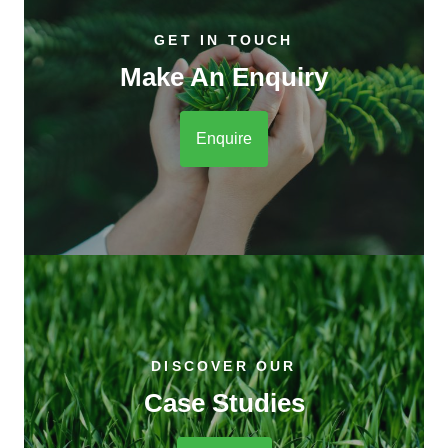
GET IN TOUCH
Make An Enquiry
Enquire
DISCOVER OUR
Case Studies