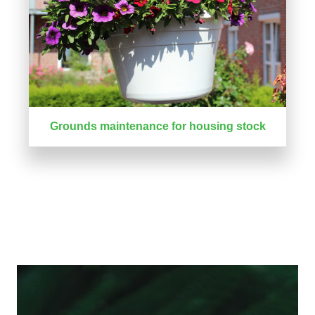
Grounds maintenance for housing stock