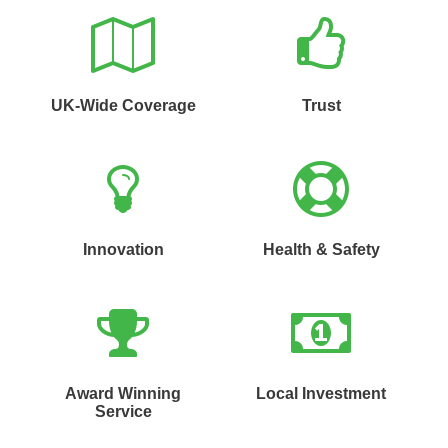
UK-Wide Coverage
Trust
Innovation
Health & Safety
Award Winning
Local Investment
Service