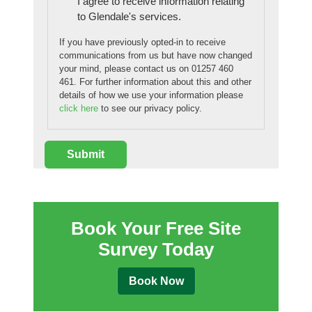
I agree to receive information relating
to Glendale's services.
If you have previously opted-in to receive
communications from us but have now changed
your mind, please contact us on 01257 460
461. For further information about this and other
details of how we use your information please
click here
to see our privacy policy.
Book Your Free Site
Survey Today
Book Now