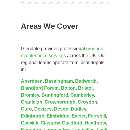
Areas We Cover
Glendale provides professional
grounds
maintenance services
across the UK. Our
regional teams operate from local depots
in:
Aberdeen
,
Bassingham
,
Bedworth
,
Blandford Forum
,
Bolton
,
Bristol
,
Bromley
,
Buntingford
,
Camberley
,
Cranleigh
,
Crowborough
,
Croydon
,
Curo
,
Devizes
,
Devon
,
Dudley
,
Edinburgh
,
Elmbridge
,
Exeter
,
Ferryhill
,
Gatwick
,
Glasgow
,
Guildford
,
Heathrow
,
Kingston
,
Launceston
,
Lee Valley
,
Leek
,