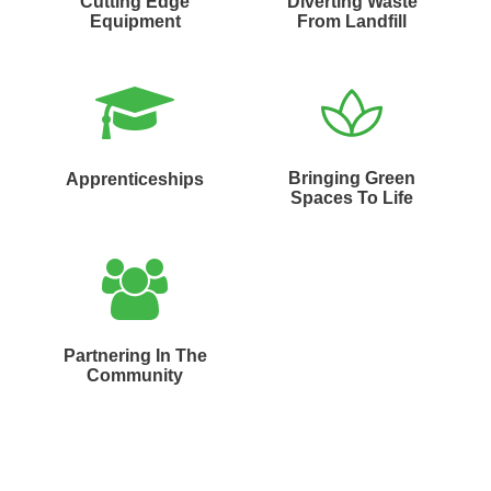
Cutting Edge
Diverting Waste
Equipment
From Landfill
Bringing Green
Apprenticeships
Spaces To Life
Partnering In The
Community