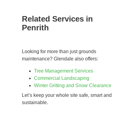
Related Services in
Penrith
Looking for more than just grounds
maintenance? Glendale also offers:
Tree Management Services
Commercial Landscaping
Winter Gritting and Snow Clearance
Let’s keep your whole site safe, smart and
sustainable.