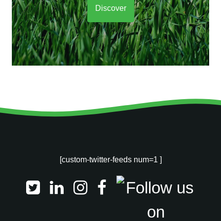
Discover
[custom-twitter-feeds num=1 ]