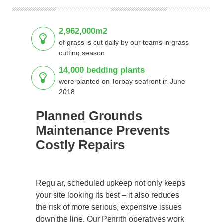
2,962,000m2
of grass is cut daily by our teams in grass
cutting season
14,000 bedding plants
were planted on Torbay seafront in June
2018
Planned Grounds
Maintenance Prevents
Costly Repairs
Regular, scheduled upkeep not only keeps
your site looking its best – it also reduces
the risk of more serious, expensive issues
down the line. Our Penrith operatives work