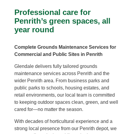
Professional care for
Penrith’s green spaces, all
year round
Complete Grounds Maintenance Services for
Commercial and Public Sites in Penrith
Glendale delivers fully tailored grounds
maintenance services across Penrith and the
wider Penrith area. From business parks and
public parks to schools, housing estates, and
retail environments, our local team is committed
to keeping outdoor spaces clean, green, and well
cared for—no matter the season.
With decades of horticultural experience and a
strong local presence from our Penrith depot, we