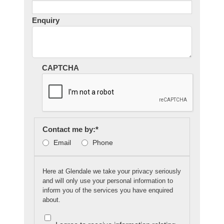
Enquiry
CAPTCHA
Contact me by:
*
Email
Phone
Here at Glendale we take your privacy seriously
and will only use your personal information to
inform you of the services you have enquired
about.