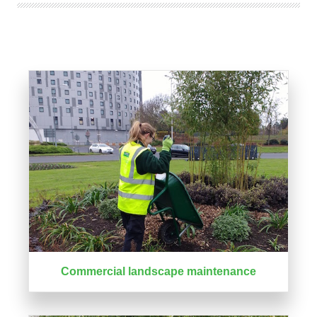
Commercial landscape maintenance