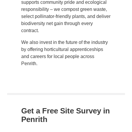
supports community pride and ecological
responsibility – we compost green waste,
select pollinator-friendly plants, and deliver
biodiversity net gain through every
contract.
We also invest in the future of the industry
by offering horticultural apprenticeships
and careers for local people across
Penrith.
Get a Free Site Survey in
Penrith