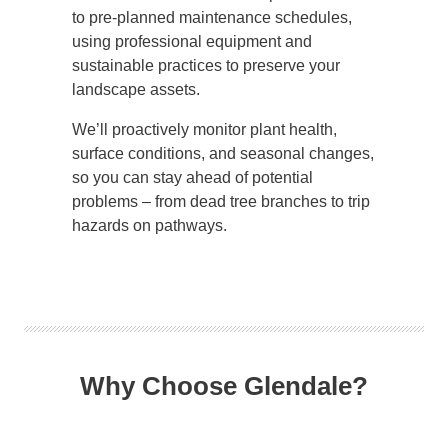
to pre-planned maintenance schedules,
using professional equipment and
sustainable practices to preserve your
landscape assets.
We’ll proactively monitor plant health,
surface conditions, and seasonal changes,
so you can stay ahead of potential
problems – from dead tree branches to trip
hazards on pathways.
Why Choose Glendale?