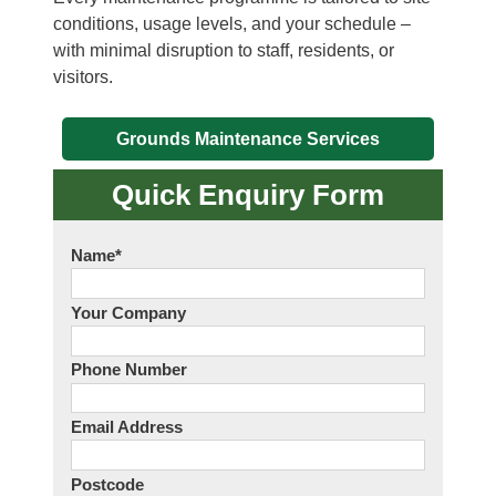
conditions, usage levels, and your schedule –
with minimal disruption to staff, residents, or
visitors.
Grounds Maintenance Services
Quick Enquiry Form
Name
*
Your Company
Phone Number
Email Address
Postcode