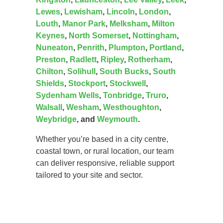
Lewes
,
Lewisham
,
Lincoln
,
London
,
Louth
,
Manor Park
,
Melksham
,
Milton
Keynes
,
North Somerset
,
Nottingham
,
Nuneaton
,
Penrith
,
Plumpton
,
Portland
,
Preston
,
Radlett
,
Ripley
,
Rotherham
,
Chilton
,
Solihull
,
South Bucks
,
South
Shields
,
Stockport
,
Stockwell
,
Sydenham Wells
,
Tonbridge
,
Truro
,
Walsall
,
Wesham
,
Westhoughton
,
Weybridge
, and
Weymouth
.
Whether you’re based in a city centre,
coastal town, or rural location, our team
can deliver responsive, reliable support
tailored to your site and sector.