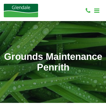
Grounds Maintenance
Penrith