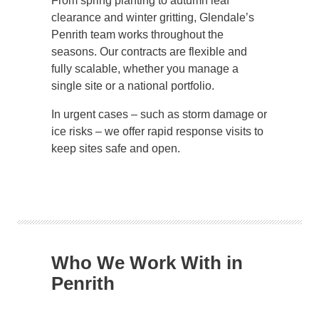
From spring planting to autumn leaf
clearance and winter gritting, Glendale’s
Penrith team works throughout the
seasons. Our contracts are flexible and
fully scalable, whether you manage a
single site or a national portfolio.
In urgent cases – such as storm damage or
ice risks – we offer rapid response visits to
keep sites safe and open.
Who We Work With in
Penrith