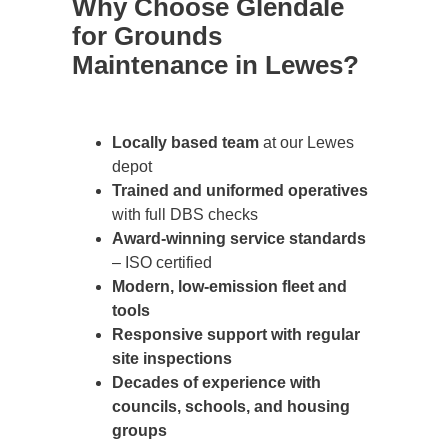
Why Choose Glendale
for Grounds
Maintenance in Lewes?
Locally based team
at our Lewes
depot
Trained and uniformed operatives
with full DBS checks
Award-winning service standards
– ISO certified
Modern, low-emission fleet and
tools
Responsive support with regular
site inspections
Decades of experience with
councils, schools, and housing
groups