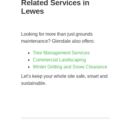
Related Services in
Lewes
Looking for more than just grounds
maintenance? Glendale also offers:
Tree Management Services
Commercial Landscaping
Winter Gritting and Snow Clearance
Let’s keep your whole site safe, smart and
sustainable.