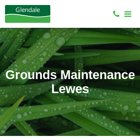
Grounds Maintenance
Lewes