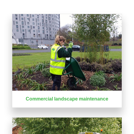
Commercial landscape maintenance