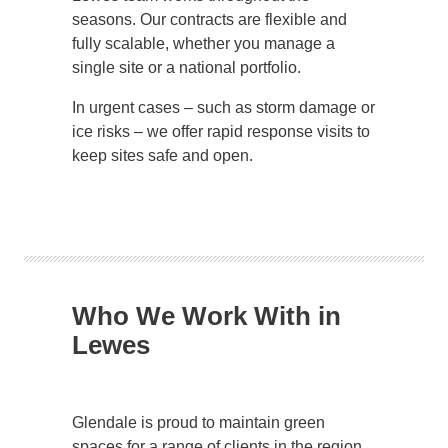
seasons. Our contracts are flexible and
fully scalable, whether you manage a
single site or a national portfolio.
In urgent cases – such as storm damage or
ice risks – we offer rapid response visits to
keep sites safe and open.
Who We Work With in
Lewes
Glendale is proud to maintain green
spaces for a range of clients in the region,