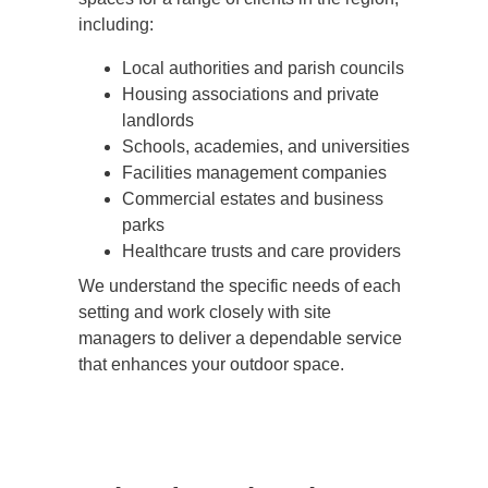
including:
Local authorities and parish councils
Housing associations and private
landlords
Schools, academies, and universities
Facilities management companies
Commercial estates and business
parks
Healthcare trusts and care providers
We understand the specific needs of each
setting and work closely with site
managers to deliver a dependable service
that enhances your outdoor space.