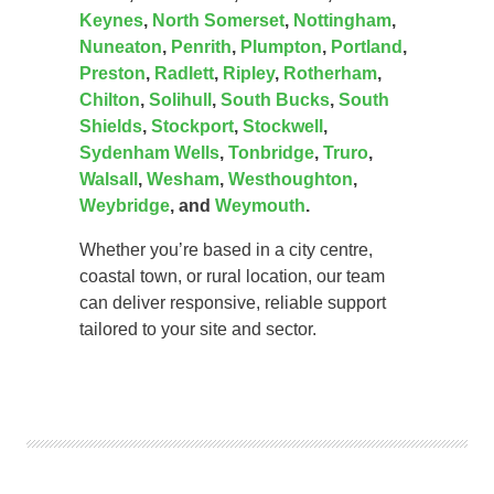
Keynes
,
North Somerset
,
Nottingham
,
Nuneaton
,
Penrith
,
Plumpton
,
Portland
,
Preston
,
Radlett
,
Ripley
,
Rotherham
,
Chilton
,
Solihull
,
South Bucks
,
South
Shields
,
Stockport
,
Stockwell
,
Sydenham Wells
,
Tonbridge
,
Truro
,
Walsall
,
Wesham
,
Westhoughton
,
Weybridge
, and
Weymouth
.
Whether you’re based in a city centre,
coastal town, or rural location, our team
can deliver responsive, reliable support
tailored to your site and sector.