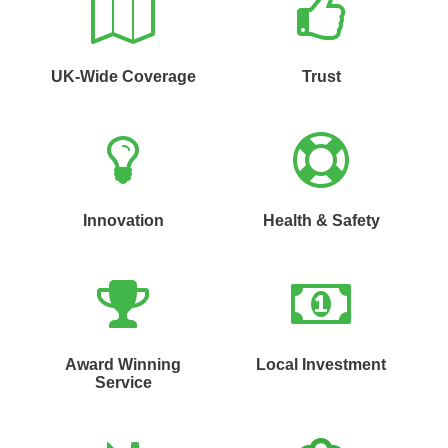
UK-Wide Coverage
Trust
Innovation
Health & Safety
Award Winning
Local Investment
Service