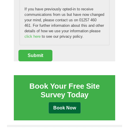
If you have previously opted-in to receive
communications from us but have now changed
your mind, please contact us on 01257 460
461. For further information about this and other
details of how we use your information please
click here
to see our privacy policy.
Book Your Free Site
Survey Today
Book Now