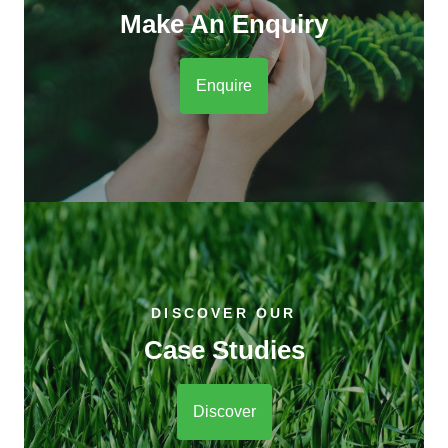
Make An Enquiry
Enquire
DISCOVER OUR
Case Studies
Discover