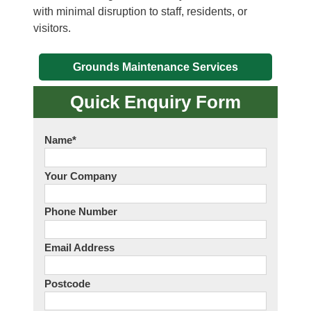
with minimal disruption to staff, residents, or
visitors.
Grounds Maintenance Services
Quick Enquiry Form
Name
*
Your Company
Phone Number
Email Address
Postcode