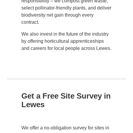
responsibility – we compost green waste,
select pollinator-friendly plants, and deliver
biodiversity net gain through every
contract.
We also invest in the future of the industry
by offering horticultural apprenticeships
and careers for local people across Lewes.
Get a Free Site Survey in
Lewes
We offer a no-obligation survey for sites in