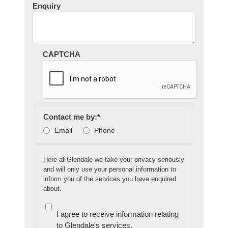
Enquiry
CAPTCHA
Contact me by:
*
Email
Phone
Here at Glendale we take your privacy seriously
and will only use your personal information to
inform you of the services you have enquired
about.
I agree to receive information relating
to Glendale's services.