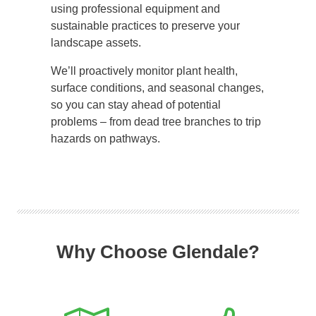
using professional equipment and
sustainable practices to preserve your
landscape assets.
We’ll proactively monitor plant health,
surface conditions, and seasonal changes,
so you can stay ahead of potential
problems – from dead tree branches to trip
hazards on pathways.
Why Choose Glendale?