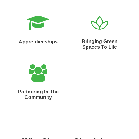
Bringing Green
Apprenticeships
Spaces To Life
Partnering In The
Community