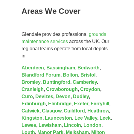
Areas We Cover
Glendale provides professional
grounds
maintenance services
across the UK. Our
regional teams operate from local depots
in:
Aberdeen
,
Bassingham
,
Bedworth
,
Blandford Forum
,
Bolton
,
Bristol
,
Bromley
,
Buntingford
,
Camberley
,
Cranleigh
,
Crowborough
,
Croydon
,
Curo
,
Devizes
,
Devon
,
Dudley
,
Edinburgh
,
Elmbridge
,
Exeter
,
Ferryhill
,
Gatwick
,
Glasgow
,
Guildford
,
Heathrow
,
Kingston
,
Launceston
,
Lee Valley
,
Leek
,
Lewes
,
Lewisham
,
Lincoln
,
London
,
Louth
,
Manor Park
,
Melksham
,
Milton