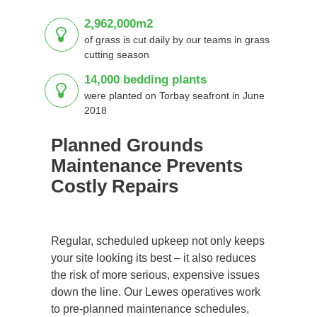
2,962,000m2
of grass is cut daily by our teams in grass
cutting season
14,000 bedding plants
were planted on Torbay seafront in June
2018
Planned Grounds
Maintenance Prevents
Costly Repairs
Regular, scheduled upkeep not only keeps
your site looking its best – it also reduces
the risk of more serious, expensive issues
down the line. Our Lewes operatives work
to pre-planned maintenance schedules,