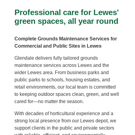
Professional care for Lewes'
green spaces, all year round
Complete Grounds Maintenance Services for
Commercial and Public Sites in Lewes
Glendale delivers fully tailored grounds
maintenance services across Lewes and the
wider Lewes area. From business parks and
public parks to schools, housing estates, and
retail environments, our local team is committed
to keeping outdoor spaces clean, green, and well
cared for—no matter the season.
With decades of horticultural experience and a
strong local presence from our Lewes depot, we
support clients in the public and private sectors