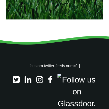
[custom-twitter-feeds num=1 ]