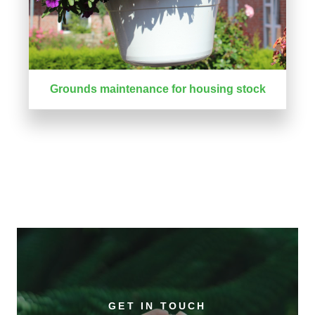
Grounds maintenance for housing stock
GET IN TOUCH