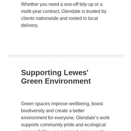
Whether you need a one-off tidy-up or a
multi-year contract, Glendale is trusted by
clients nationwide and rooted in local
delivery.
Supporting Lewes'
Green Environment
Green spaces improve wellbeing, boost
biodiversity and create a better
environment for everyone. Glendale’s work
supports community pride and ecological