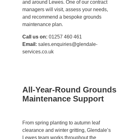
and around Lewes. One of our contract
managers will visit, assess your needs,
and recommend a bespoke grounds
maintenance plan.
Call us on:
01257 460 461
Email:
sales.enquiries@glendale-
services.co.uk
All-Year-Round Grounds
Maintenance Support
From spring planting to autumn leaf
clearance and winter gritting, Glendale’s
Lewes team works throughout the