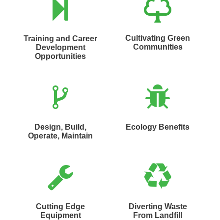
Cultivating Green
Training and Career
Communities
Development
Opportunities
Design, Build,
Ecology Benefits
Operate, Maintain
Cutting Edge
Diverting Waste
Equipment
From Landfill