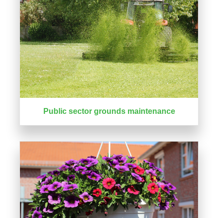
Public sector grounds maintenance