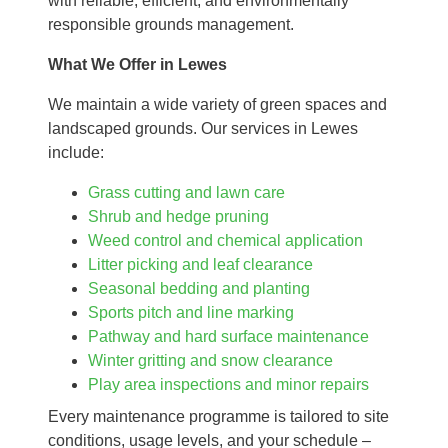
with reliable, efficient, and environmentally
responsible grounds management.
What We Offer in Lewes
We maintain a wide variety of green spaces and
landscaped grounds. Our services in Lewes
include:
Grass cutting and lawn care
Shrub and hedge pruning
Weed control and chemical application
Litter picking and leaf clearance
Seasonal bedding and planting
Sports pitch and line marking
Pathway and hard surface maintenance
Winter gritting and snow clearance
Play area inspections and minor repairs
Every maintenance programme is tailored to site
conditions, usage levels, and your schedule –