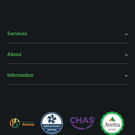
Services
About
Information