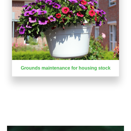
Grounds maintenance for housing stock