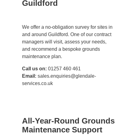
Guildford
We offer a no-obligation survey for sites in
and around Guildford. One of our contract
managers will visit, assess your needs,
and recommend a bespoke grounds
maintenance plan.
Call us on:
01257 460 461
Email:
sales.enquiries@glendale-
services.co.uk
All-Year-Round Grounds
Maintenance Support