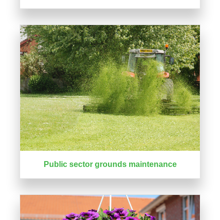
Public sector grounds maintenance