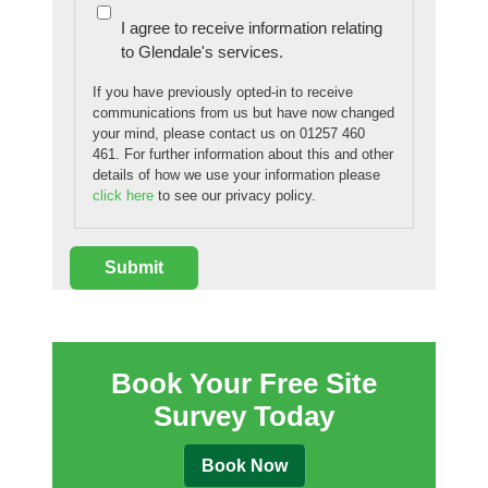
I agree to receive information relating
to Glendale's services.
If you have previously opted-in to receive
communications from us but have now changed
your mind, please contact us on 01257 460
461. For further information about this and other
details of how we use your information please
click here
to see our privacy policy.
Book Your Free Site
Survey Today
Book Now