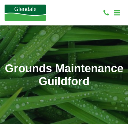
Grounds Maintenance
Guildford