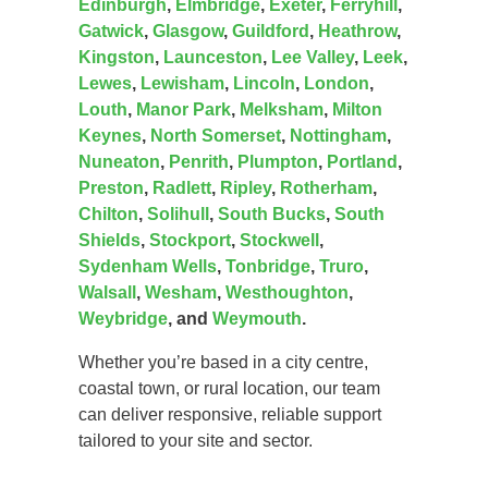
Edinburgh
,
Elmbridge
,
Exeter
,
Ferryhill
,
Gatwick
,
Glasgow
,
Guildford
,
Heathrow
,
Kingston
,
Launceston
,
Lee Valley
,
Leek
,
Lewes
,
Lewisham
,
Lincoln
,
London
,
Louth
,
Manor Park
,
Melksham
,
Milton
Keynes
,
North Somerset
,
Nottingham
,
Nuneaton
,
Penrith
,
Plumpton
,
Portland
,
Preston
,
Radlett
,
Ripley
,
Rotherham
,
Chilton
,
Solihull
,
South Bucks
,
South
Shields
,
Stockport
,
Stockwell
,
Sydenham Wells
,
Tonbridge
,
Truro
,
Walsall
,
Wesham
,
Westhoughton
,
Weybridge
, and
Weymouth
.
Whether you’re based in a city centre,
coastal town, or rural location, our team
can deliver responsive, reliable support
tailored to your site and sector.