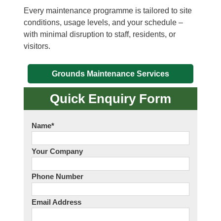
Every maintenance programme is tailored to site
conditions, usage levels, and your schedule –
with minimal disruption to staff, residents, or
visitors.
Grounds Maintenance Services
Quick Enquiry Form
Name
*
Your Company
Phone Number
Email Address