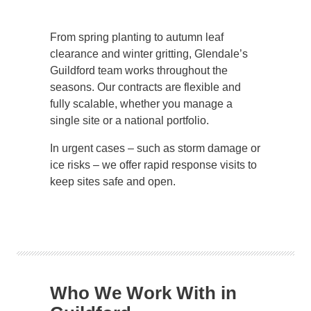
From spring planting to autumn leaf
clearance and winter gritting, Glendale’s
Guildford team works throughout the
seasons. Our contracts are flexible and
fully scalable, whether you manage a
single site or a national portfolio.
In urgent cases – such as storm damage or
ice risks – we offer rapid response visits to
keep sites safe and open.
Who We Work With in