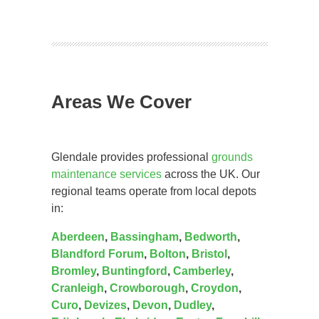
Areas We Cover
Glendale provides professional
grounds
maintenance services
across the UK. Our
regional teams operate from local depots
in:
Aberdeen
,
Bassingham
,
Bedworth
,
Blandford Forum
,
Bolton
,
Bristol
,
Bromley
,
Buntingford
,
Camberley
,
Cranleigh
,
Crowborough
,
Croydon
,
Curo
,
Devizes
,
Devon
,
Dudley
,