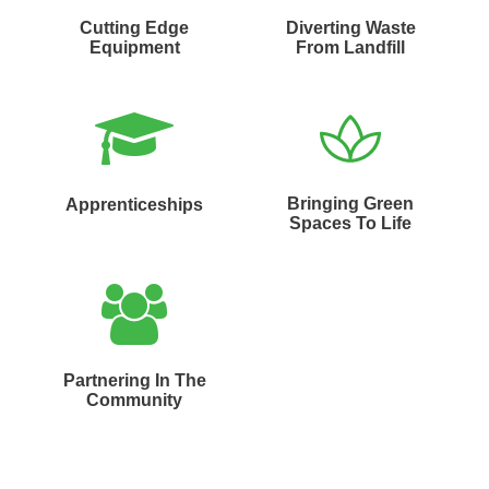
Cutting Edge
Diverting Waste
Equipment
From Landfill
Bringing Green
Apprenticeships
Spaces To Life
Partnering In The
Community