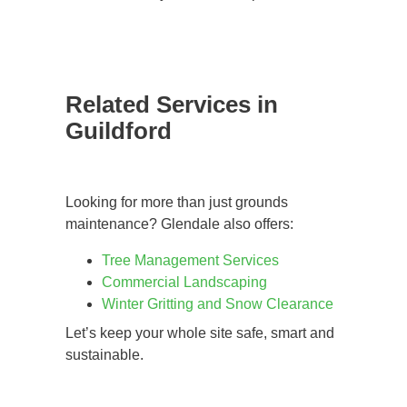
Related Services in
Guildford
Looking for more than just grounds
maintenance? Glendale also offers:
Tree Management Services
Commercial Landscaping
Winter Gritting and Snow Clearance
Let’s keep your whole site safe, smart and
sustainable.