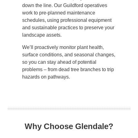
down the line. Our Guildford operatives
work to pre-planned maintenance
schedules, using professional equipment
and sustainable practices to preserve your
landscape assets.
We’ll proactively monitor plant health,
surface conditions, and seasonal changes,
so you can stay ahead of potential
problems – from dead tree branches to trip
hazards on pathways.
Why Choose Glendale?