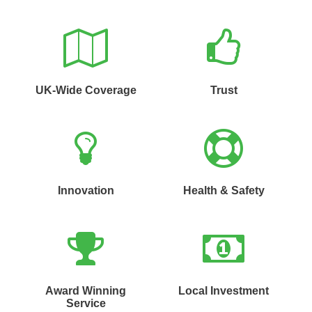
UK-Wide Coverage
Trust
Innovation
Health & Safety
Award Winning
Local Investment
Service