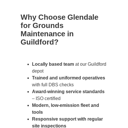
Why Choose Glendale
for Grounds
Maintenance in
Guildford?
Locally based team
at our Guildford
depot
Trained and uniformed operatives
with full DBS checks
Award-winning service standards
– ISO certified
Modern, low-emission fleet and
tools
Responsive support with regular
site inspections