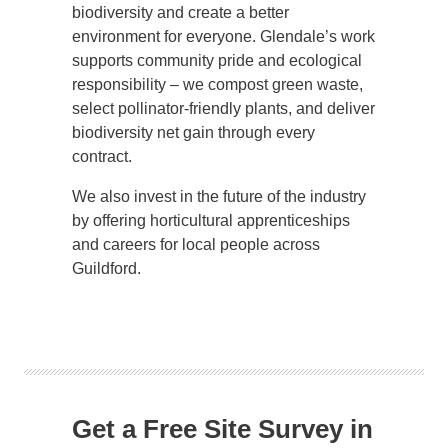
biodiversity and create a better
environment for everyone. Glendale’s work
supports community pride and ecological
responsibility – we compost green waste,
select pollinator-friendly plants, and deliver
biodiversity net gain through every
contract.
We also invest in the future of the industry
by offering horticultural apprenticeships
and careers for local people across
Guildford.
Get a Free Site Survey in