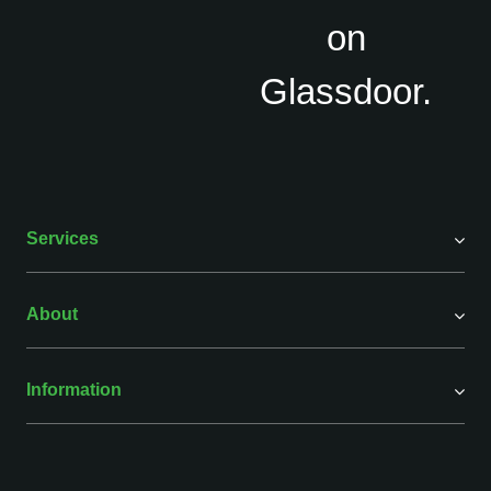
Services
About
Information