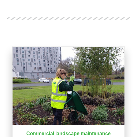
Commercial landscape maintenance