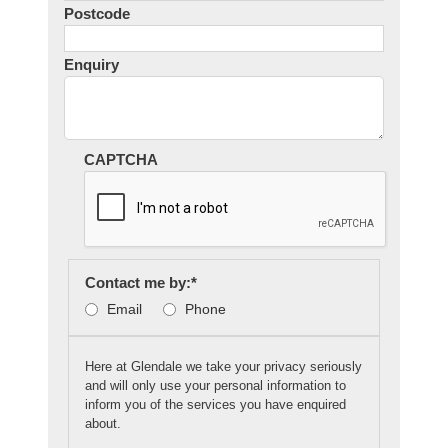
Postcode
Enquiry
CAPTCHA
Contact me by:
*
Email
Phone
Here at Glendale we take your privacy seriously
and will only use your personal information to
inform you of the services you have enquired
about.