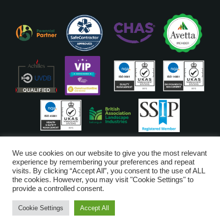
ISO Accreditations are assigned to our Head Office
We use cookies on our website to give you the most relevant
experience by remembering your preferences and repeat
visits. By clicking “Accept All”, you consent to the use of ALL
Copyright © Glendale 2026
the cookies. However, you may visit "Cookie Settings" to
Glendale Managed Services Limited is registered in England and Wales
provide a controlled consent.
no. 6720528. VAT Number 203-3249-52
Cookie Settings
Accept All
Digital Marketing by
Piranha Digital