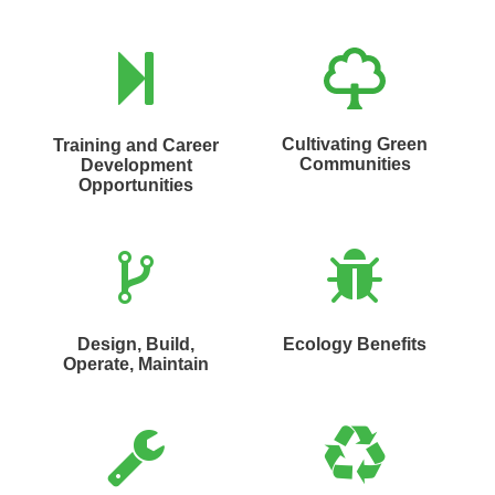
Cultivating Green
Training and Career
Communities
Development
Opportunities
Design, Build,
Ecology Benefits
Operate, Maintain