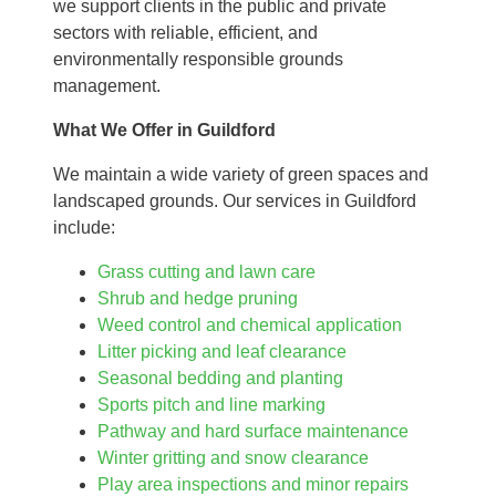
we support clients in the public and private
sectors with reliable, efficient, and
environmentally responsible grounds
management.
What We Offer in Guildford
We maintain a wide variety of green spaces and
landscaped grounds. Our services in Guildford
include:
Grass cutting and lawn care
Shrub and hedge pruning
Weed control and chemical application
Litter picking and leaf clearance
Seasonal bedding and planting
Sports pitch and line marking
Pathway and hard surface maintenance
Winter gritting and snow clearance
Play area inspections and minor repairs