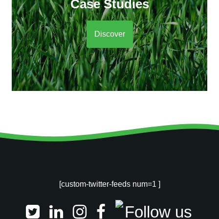
Case Studies
Discover
[custom-twitter-feeds num=1 ]