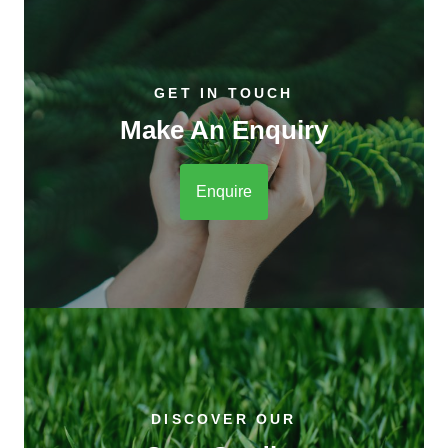
GET IN TOUCH
Make An Enquiry
Enquire
DISCOVER OUR