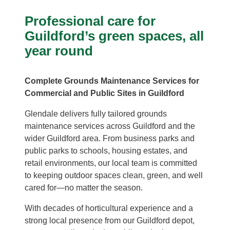
Professional care for
Guildford’s green spaces, all
year round
Complete Grounds Maintenance Services for
Commercial and Public Sites in Guildford
Glendale delivers fully tailored grounds
maintenance services across Guildford and the
wider Guildford area. From business parks and
public parks to schools, housing estates, and
retail environments, our local team is committed
to keeping outdoor spaces clean, green, and well
cared for—no matter the season.
With decades of horticultural experience and a
strong local presence from our Guildford depot,