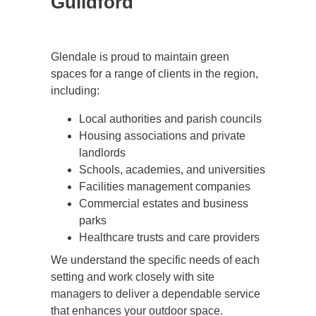
Guildford
Glendale is proud to maintain green
spaces for a range of clients in the region,
including:
Local authorities and parish councils
Housing associations and private
landlords
Schools, academies, and universities
Facilities management companies
Commercial estates and business
parks
Healthcare trusts and care providers
We understand the specific needs of each
setting and work closely with site
managers to deliver a dependable service
that enhances your outdoor space.