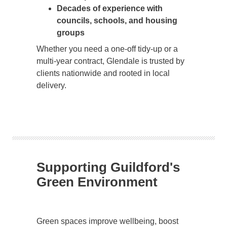
Decades of experience with
councils, schools, and housing
groups
Whether you need a one-off tidy-up or a
multi-year contract, Glendale is trusted by
clients nationwide and rooted in local
delivery.
Supporting Guildford's
Green Environment
Green spaces improve wellbeing, boost