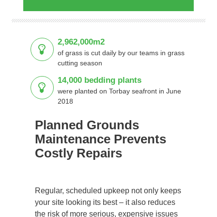
2,962,000m2
of grass is cut daily by our teams in grass
cutting season
14,000 bedding plants
were planted on Torbay seafront in June
2018
Planned Grounds
Maintenance Prevents
Costly Repairs
Regular, scheduled upkeep not only keeps
your site looking its best – it also reduces
the risk of more serious, expensive issues