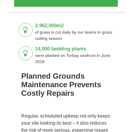
2,962,000m2
of grass is cut daily by our teams in grass
cutting season
14,000 bedding plants
were planted on Torbay seafront in June
2018
Planned Grounds
Maintenance Prevents
Costly Repairs
Regular, scheduled upkeep not only keeps
your site looking its best – it also reduces
the risk of more serious, expensive issues