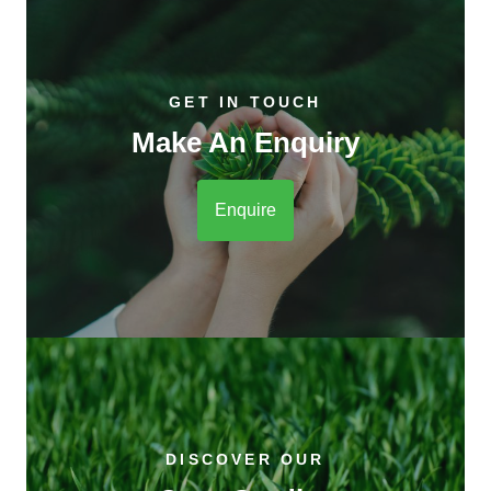
GET IN TOUCH
Make An Enquiry
Enquire
DISCOVER OUR