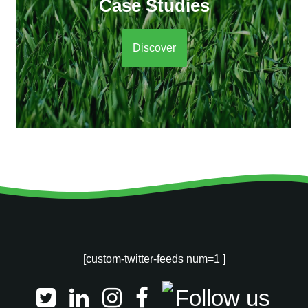
Case Studies
Discover
[custom-twitter-feeds num=1 ]