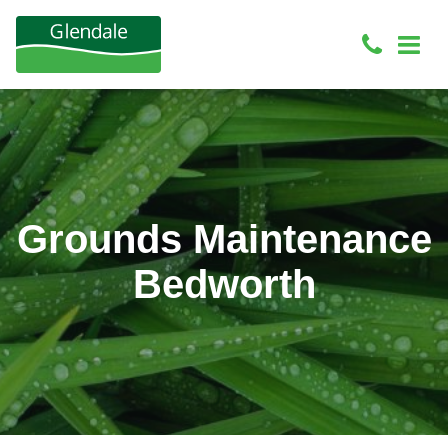
Grounds Maintenance
Bedworth