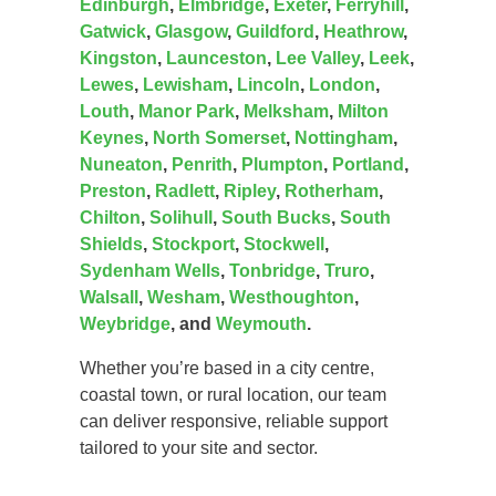
Edinburgh
,
Elmbridge
,
Exeter
,
Ferryhill
,
Gatwick
,
Glasgow
,
Guildford
,
Heathrow
,
Kingston
,
Launceston
,
Lee Valley
,
Leek
,
Lewes
,
Lewisham
,
Lincoln
,
London
,
Louth
,
Manor Park
,
Melksham
,
Milton
Keynes
,
North Somerset
,
Nottingham
,
Nuneaton
,
Penrith
,
Plumpton
,
Portland
,
Preston
,
Radlett
,
Ripley
,
Rotherham
,
Chilton
,
Solihull
,
South Bucks
,
South
Shields
,
Stockport
,
Stockwell
,
Sydenham Wells
,
Tonbridge
,
Truro
,
Walsall
,
Wesham
,
Westhoughton
,
Weybridge
, and
Weymouth
.
Whether you’re based in a city centre,
coastal town, or rural location, our team
can deliver responsive, reliable support
tailored to your site and sector.