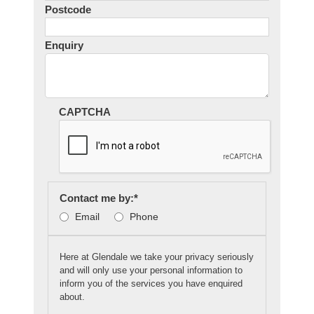
Postcode
Enquiry
CAPTCHA
Contact me by:
*
Email
Phone
Here at Glendale we take your privacy seriously
and will only use your personal information to
inform you of the services you have enquired
about.