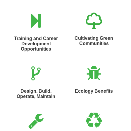
Cultivating Green
Training and Career
Communities
Development
Opportunities
Design, Build,
Ecology Benefits
Operate, Maintain