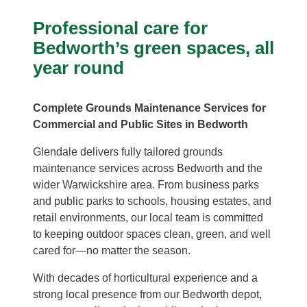
Professional care for
Bedworth’s green spaces, all
year round
Complete Grounds Maintenance Services for
Commercial and Public Sites in Bedworth
Glendale delivers fully tailored grounds
maintenance services across Bedworth and the
wider Warwickshire area. From business parks
and public parks to schools, housing estates, and
retail environments, our local team is committed
to keeping outdoor spaces clean, green, and well
cared for—no matter the season.
With decades of horticultural experience and a
strong local presence from our Bedworth depot,