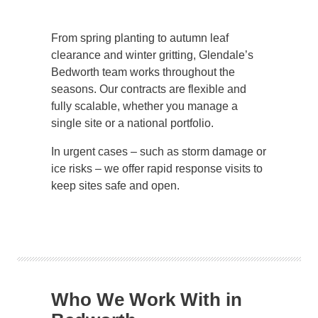
From spring planting to autumn leaf
clearance and winter gritting, Glendale’s
Bedworth team works throughout the
seasons. Our contracts are flexible and
fully scalable, whether you manage a
single site or a national portfolio.
In urgent cases – such as storm damage or
ice risks – we offer rapid response visits to
keep sites safe and open.
Who We Work With in