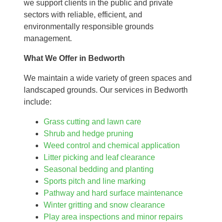
we support clients in the public and private
sectors with reliable, efficient, and
environmentally responsible grounds
management.
What We Offer in Bedworth
We maintain a wide variety of green spaces and
landscaped grounds. Our services in Bedworth
include:
Grass cutting and lawn care
Shrub and hedge pruning
Weed control and chemical application
Litter picking and leaf clearance
Seasonal bedding and planting
Sports pitch and line marking
Pathway and hard surface maintenance
Winter gritting and snow clearance
Play area inspections and minor repairs