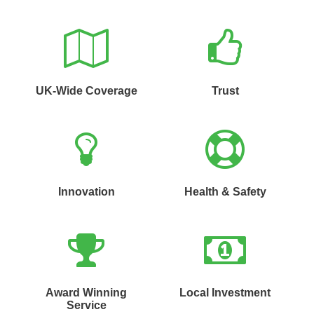
UK-Wide Coverage
Trust
Innovation
Health & Safety
Award Winning
Local Investment
Service