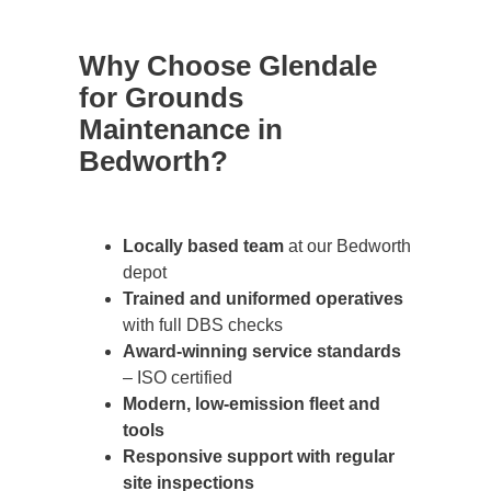
Why Choose Glendale
for Grounds
Maintenance in
Bedworth?
Locally based team
at our Bedworth
depot
Trained and uniformed operatives
with full DBS checks
Award-winning service standards
– ISO certified
Modern, low-emission fleet and
tools
Responsive support with regular
site inspections