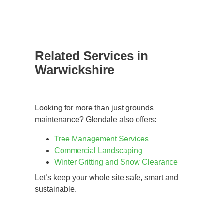
Related Services in
Warwickshire
Looking for more than just grounds
maintenance? Glendale also offers:
Tree Management Services
Commercial Landscaping
Winter Gritting and Snow Clearance
Let’s keep your whole site safe, smart and
sustainable.