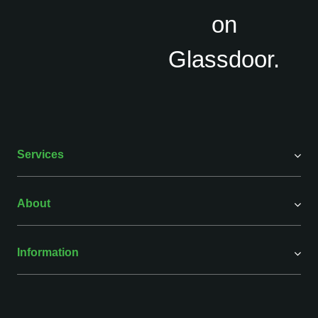
Services
About
Information