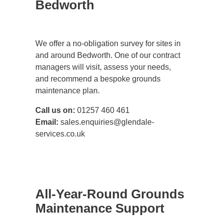
Bedworth
We offer a no-obligation survey for sites in
and around Bedworth. One of our contract
managers will visit, assess your needs,
and recommend a bespoke grounds
maintenance plan.
Call us on:
01257 460 461
Email:
sales.enquiries@glendale-
services.co.uk
All-Year-Round Grounds
Maintenance Support