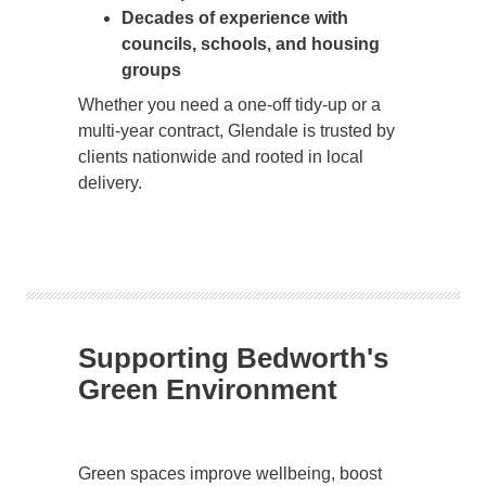
Decades of experience with
councils, schools, and housing
groups
Whether you need a one-off tidy-up or a
multi-year contract, Glendale is trusted by
clients nationwide and rooted in local
delivery.
Supporting Bedworth's
Green Environment
Green spaces improve wellbeing, boost