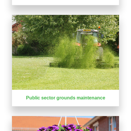
Public sector grounds maintenance