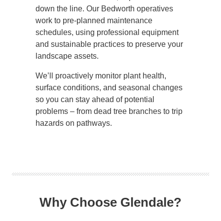
down the line. Our Bedworth operatives
work to pre-planned maintenance
schedules, using professional equipment
and sustainable practices to preserve your
landscape assets.
We’ll proactively monitor plant health,
surface conditions, and seasonal changes
so you can stay ahead of potential
problems – from dead tree branches to trip
hazards on pathways.
Why Choose Glendale?