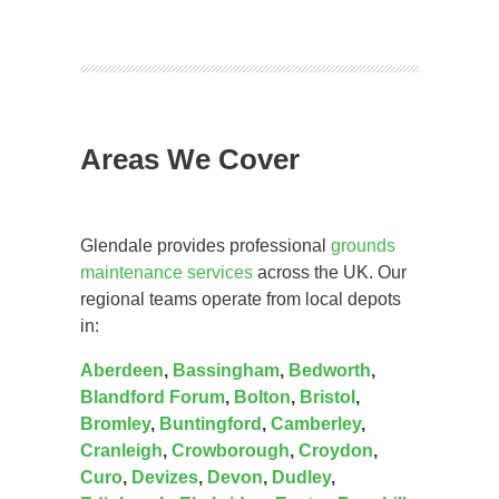
Areas We Cover
Glendale provides professional
grounds
maintenance services
across the UK. Our
regional teams operate from local depots
in:
Aberdeen
,
Bassingham
,
Bedworth
,
Blandford Forum
,
Bolton
,
Bristol
,
Bromley
,
Buntingford
,
Camberley
,
Cranleigh
,
Crowborough
,
Croydon
,
Curo
,
Devizes
,
Devon
,
Dudley
,