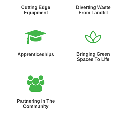
Cutting Edge
Diverting Waste
Equipment
From Landfill
Bringing Green
Apprenticeships
Spaces To Life
Partnering In The
Community