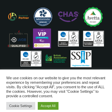
ISO Accreditations are assigned to our Head Office
We use cookies on our website to give you the most relevant
experience by remembering your preferences and repeat
visits. By clicking “Accept All”, you consent to the use of ALL
Copyright © Glendale 2026
the cookies. However, you may visit "Cookie Settings" to
Glendale Managed Services Limited is registered in England and Wales
provide a controlled consent.
no. 6720528. VAT Number 203-3249-52
Cookie Settings
Accept All
Digital Marketing by
Piranha Digital