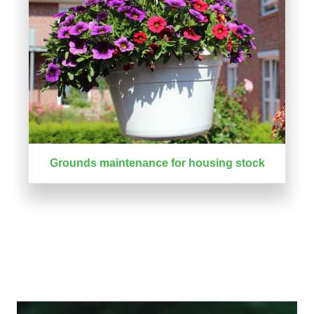
Grounds maintenance for housing stock