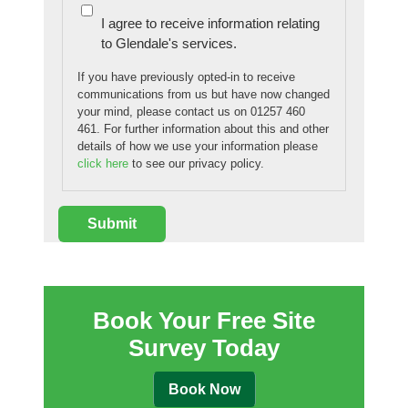
I agree to receive information relating
to Glendale's services.
If you have previously opted-in to receive
communications from us but have now changed
your mind, please contact us on 01257 460
461. For further information about this and other
details of how we use your information please
click here
to see our privacy policy.
Book Your Free Site
Survey Today
Book Now