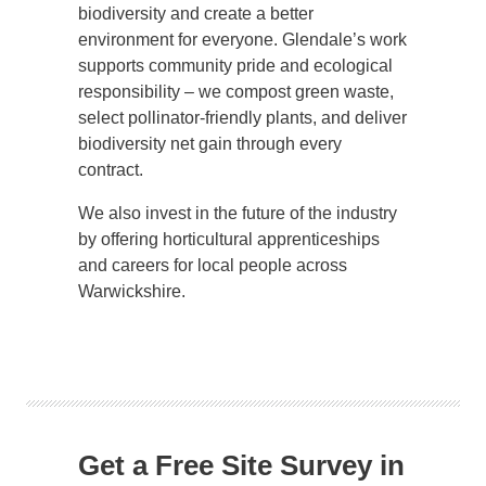
biodiversity and create a better
environment for everyone. Glendale’s work
supports community pride and ecological
responsibility – we compost green waste,
select pollinator-friendly plants, and deliver
biodiversity net gain through every
contract.
We also invest in the future of the industry
by offering horticultural apprenticeships
and careers for local people across
Warwickshire.
Get a Free Site Survey in