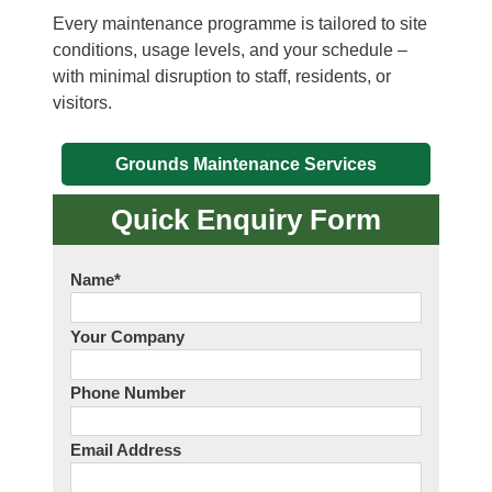
Every maintenance programme is tailored to site
conditions, usage levels, and your schedule –
with minimal disruption to staff, residents, or
visitors.
Grounds Maintenance Services
Quick Enquiry Form
Name
*
Your Company
Phone Number
Email Address