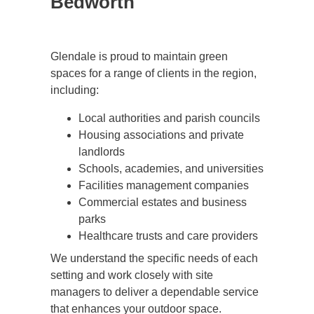
Bedworth
Glendale is proud to maintain green
spaces for a range of clients in the region,
including:
Local authorities and parish councils
Housing associations and private
landlords
Schools, academies, and universities
Facilities management companies
Commercial estates and business
parks
Healthcare trusts and care providers
We understand the specific needs of each
setting and work closely with site
managers to deliver a dependable service
that enhances your outdoor space.