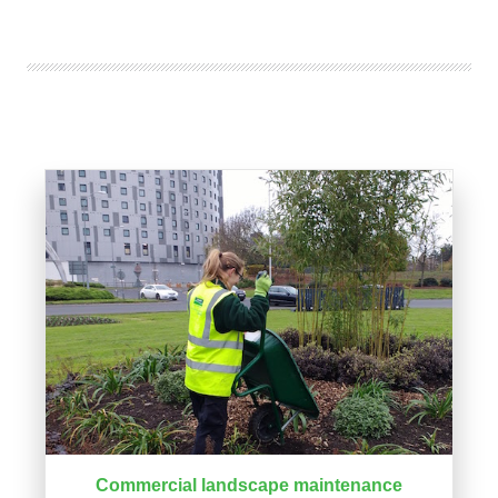
Commercial landscape maintenance