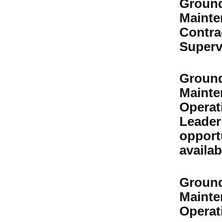
Groun
Mainte
Contra
Superv
Groun
Mainte
Operat
Leader
opport
availab
Groun
Mainte
Operati