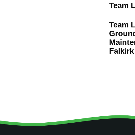
Team L
Team L
Groun
Mainte
Falkirk