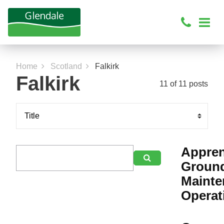
Home
Scotland
Falkirk
Falkirk
11 of 11 posts
Appren

Groun
Mainte
Operat