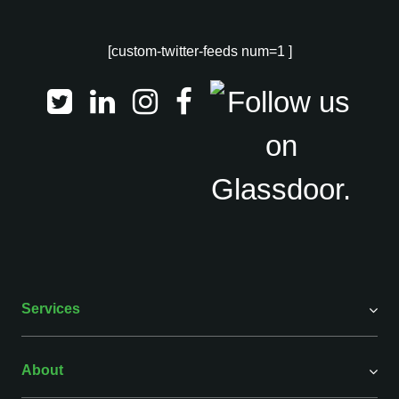
[custom-twitter-feeds num=1 ]
Services
About