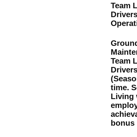
Team L
Drivers
Operat
Groun
Mainte
Team L
Driver
(Season
time. S
Living
employ
achiev
bonus