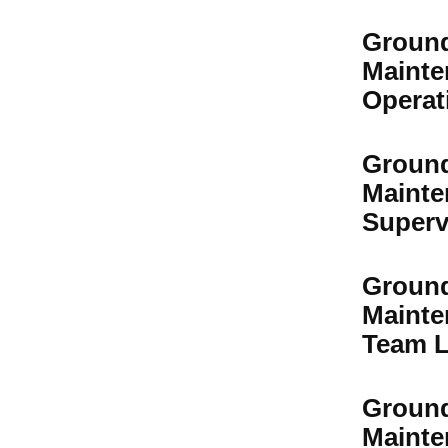
Groun
Mainte
Operat
Groun
Mainte
Superv
Groun
Mainte
Team L
Groun
Mainte