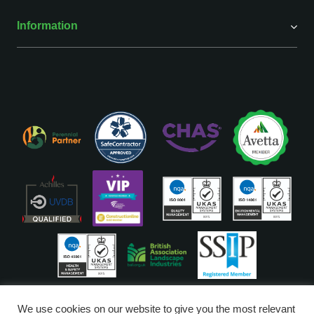
Information
ISO Accreditations are assigned to our Head Office
We use cookies on our website to give you the most relevant