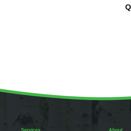
Q
Services
About