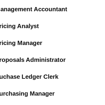
anagement Accountant
ricing Analyst
ricing Manager
roposals Administrator
uchase Ledger Clerk
urchasing Manager