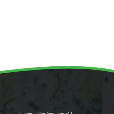
[custom-twitter-feeds num=1 ]