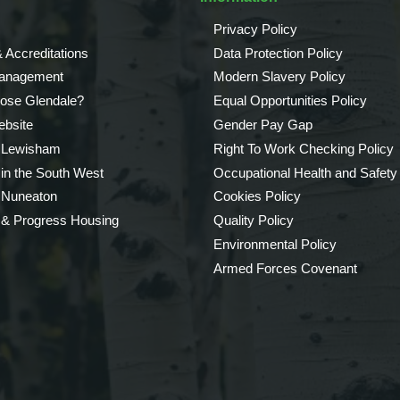
Privacy Policy
 Accreditations
Data Protection Policy
Management
Modern Slavery Policy
ose Glendale?
Equal Opportunities Policy
bsite
Gender Pay Gap
 Lewisham
Right To Work Checking Policy
 in the South West
Occupational Health and Safety
 Nuneaton
Cookies Policy
 & Progress Housing
Quality Policy
Environmental Policy
Armed Forces Covenant