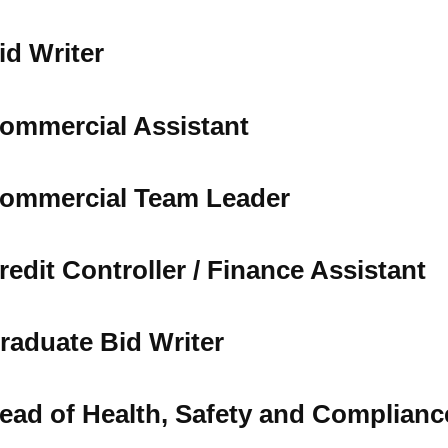
Tree Supply
Landscaping Jobs UK
id Writer
Tree Surgery
Tree Surgeon Apprenticeships
Utility Arboriculture
Vegetation Management
Tree Surgeon Jobs
ommercial Assistant
EPD LANDSCAPE ARCHITECTURE
ommercial Team Leader
MALLINSON
redit Controller / Finance Assistant
CIVIC TREES
raduate Bid Writer
ead of Health, Safety and Complianc