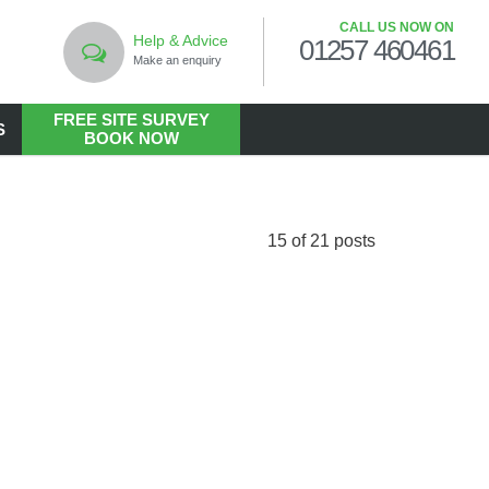
CALL US NOW ON
Help & Advice
01257 460461
Make an enquiry
FREE SITE SURVEY
S
BOOK NOW
LANDSCAPING
Commercial Landscaping
15 of 21 posts
Hard Landscaping
Landscape Design Services
Landscaping in the Public Realm
Living Walls
Soft Landscaping