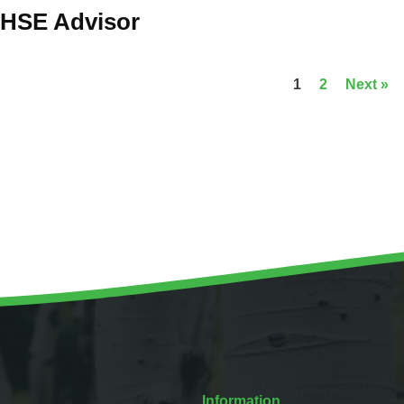
HSE Advisor
1
2
Next »
Information