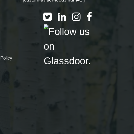
 Policy