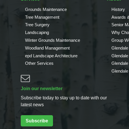
Grounds Maintenance
History
Tree Management
Awards &
Tree Surgery
Senior 
Landscaping
Why Cho
Winter Grounds Maintenance
Group We
Woodland Management
Glendale
epd Landscape Architecture
Glendale
Other Services
Glendale
Glendale
Join our newsletter
Subscribe today to stay up to date with our
latest news
Subscribe