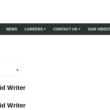
NEWS
CAREERS
CONTACT US
OUR VIDEO
Latest Jobs
TREE MANAGEMENT
Contact Us
Arboricultural Consultancy
Apprenticeships
Submit Testimonial
Arboriculture Services
Commercial Tree Planting
Training
Tree Inspections & Surveys
Arborist Jobs
Tree Management from Root to Tip
id Writer
Tree Relocations
Gardening Jobs UK
Tree Removal Services
Grounds Maintenance Jobs
id Writer
Stump Removal Services