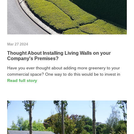
Mar 27 2024
Thought About Installing Living Walls on your
Company's Premises?
Have you ever thought about adding more greenery to your
commercial space? One way to do this would be to invest in
Read full story