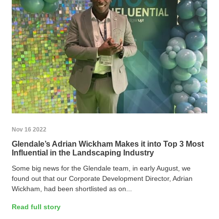
Nov 16 2022
Glendale’s Adrian Wickham Makes it into Top 3 Most
Influential in the Landscaping Industry
Some big news for the Glendale team, in early August, we
found out that our Corporate Development Director, Adrian
Wickham, had been shortlisted as on...
Read full story