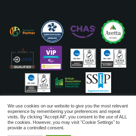
ISO Accreditations are assigned to our Head Office
We use cookies on our website to give you the most relevant
experience by remembering your preferences and repeat
visits. By clicking “Accept All”, you consent to the use of ALL
Copyright © Glendale 2026
the cookies. However, you may visit "Cookie Settings" to
Glendale Managed Services Limited is registered in England and Wales
provide a controlled consent.
no. 6720528. VAT Number 203-3249-52