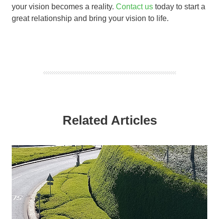
your vision becomes a reality.
Contact us
today to start a
great relationship and bring your vision to life.
Related Articles