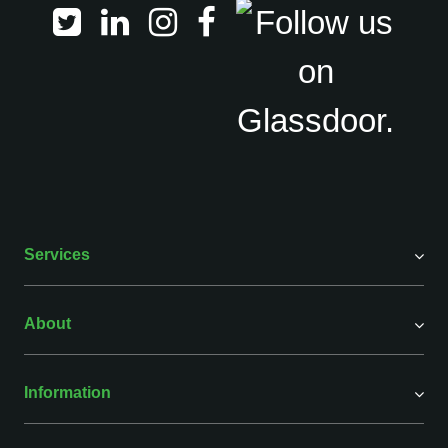
Services
About
Information