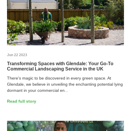
Jun 22 2023
Transforming Spaces with Glendale: Your Go-To
Commercial Landscaping Service in the UK
There's magic to be discovered in every green space. At
Glendale, we believe in unveiling the enchanting potential lying
dormant in your commercial en...
Read full story