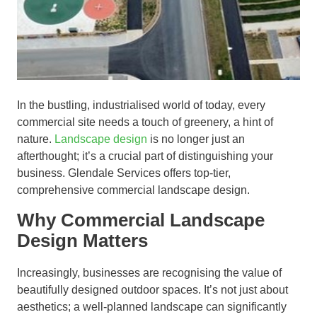
In the bustling, industrialised world of today, every
commercial site needs a touch of greenery, a hint of
nature.
Landscape design
is no longer just an
afterthought; it’s a crucial part of distinguishing your
business. Glendale Services offers top-tier,
comprehensive commercial landscape design.
Why Commercial Landscape
Design Matters
Increasingly, businesses are recognising the value of
beautifully designed outdoor spaces. It’s not just about
aesthetics; a well-planned landscape can significantly