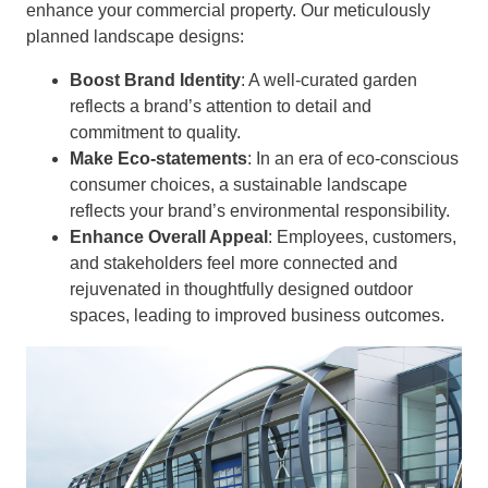
enhance your commercial property. Our meticulously
planned landscape designs:
Boost Brand Identity
: A well-curated garden
reflects a brand’s attention to detail and
commitment to quality.
Make Eco-statements
: In an era of eco-conscious
consumer choices, a sustainable landscape
reflects your brand’s environmental responsibility.
Enhance Overall Appeal
: Employees, customers,
and stakeholders feel more connected and
rejuvenated in thoughtfully designed outdoor
spaces, leading to improved business outcomes.