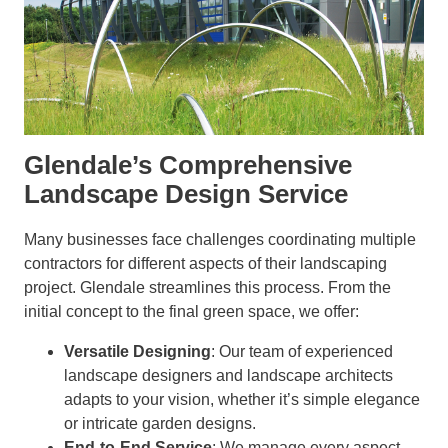
Glendale’s Comprehensive
Landscape Design Service
Many businesses face challenges coordinating multiple
contractors for different aspects of their landscaping
project. Glendale streamlines this process. From the
initial concept to the final green space, we offer:
Versatile Designing
: Our team of experienced
landscape designers and landscape architects
adapts to your vision, whether it’s simple elegance
or intricate garden designs.
End-to-End Service
: We manage every aspect,