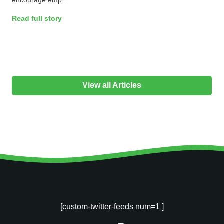
Read full story
View all Articles
[custom-twitter-feeds num=1 ]