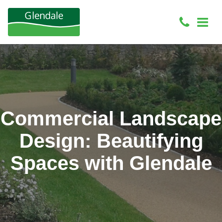
Commercial Landscape
Design: Beautifying
Spaces with Glendale