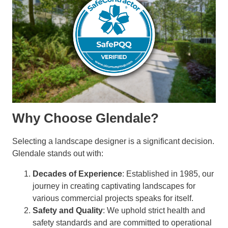
Why Choose Glendale?
Selecting a landscape designer is a significant decision.
Glendale stands out with:
Decades of Experience
: Established in 1985, our
journey in creating captivating landscapes for
various commercial projects speaks for itself.
Safety and Quality
: We uphold strict health and
safety standards and are committed to operational