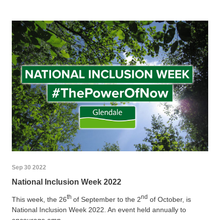
Sep 30 2022
National Inclusion Week 2022
th
nd
This week, the 26
of September to the 2
of October, is
National Inclusion Week 2022. An event held annually to
encourage emp...