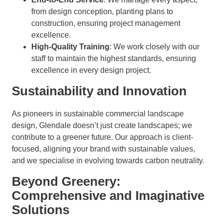
from design conception, planting plans to
construction, ensuring project management
excellence.
High-Quality Training
: We work closely with our
staff to maintain the highest standards, ensuring
excellence in every design project.
Sustainability and Innovation
As pioneers in sustainable commercial landscape
design, Glendale doesn’t just create landscapes; we
contribute to a greener future. Our approach is client-
focused, aligning your brand with sustainable values,
and we specialise in evolving towards carbon neutrality.
Beyond Greenery:
Comprehensive and Imaginative
Solutions