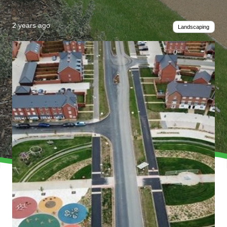
2 years ago
Landscaping