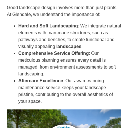
Good landscape design involves more than just plants.
At Glendale, we understand the importance of:
Hard and Soft Landscaping
: We integrate natural
elements with man-made structures, such as
pathways and benches, to create functional and
visually appealing
landscapes
.
Comprehensive Service Offering
: Our
meticulous planning ensures every detail is
managed, from environment assessments to soft
landscaping.
Aftercare Excellence
: Our award-winning
maintenance service keeps your landscape
pristine, contributing to the overall aesthetics of
your space.