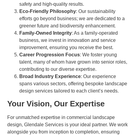
safety and high-quality results.
Eco-Friendly Philosophy
: Our sustainability
efforts go beyond business; we are dedicated to a
greener future and biodiversity enhancement.
Family-Owned Integrity
: As a family-operated
business, we invest in innovation and service
improvement, ensuring you receive the best.
Career Progression Focus
: We foster young
talent, many of whom have grown into senior roles,
contributing to our diverse expertise.
Broad Industry Experience
: Our experience
spans various sectors, offering bespoke landscape
design services tailored to each client’s needs.
Your Vision, Our Expertise
For unmatched expertise in commercial landscape
design, Glendale Services is your ideal partner. We work
alongside you from inception to completion, ensuring