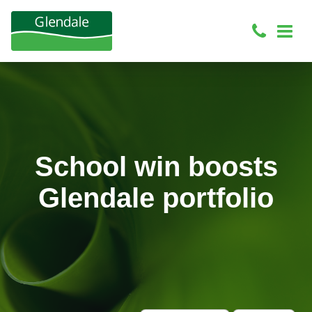
School win boosts
Glendale portfolio