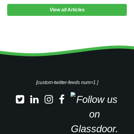
View all Articles
[custom-twitter-feeds num=1 ]