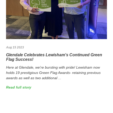
Aug 15 2023
Glendale Celebrates Lewisham's Continued Green
Flag Success!
Here at Glendale, we're bursting with pride! Lewisham now
holds 19 prestigious Green Flag Awards- retaining previous
awards as well as two additional ...
Read full story