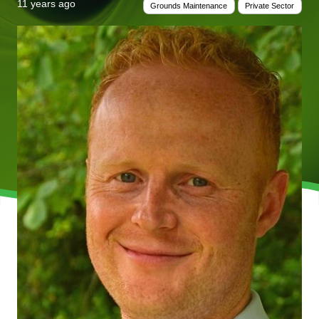
11 years ago
Grounds Maintenance
Private Sector