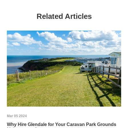
Related Articles
Mar 05 2024
Why Hire Glendale for Your Caravan Park Grounds