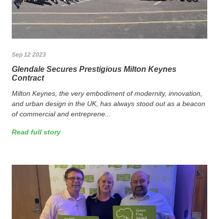
Sep 12 2023
Glendale Secures Prestigious Milton Keynes
Contract
Milton Keynes, the very embodiment of modernity, innovation,
and urban design in the UK, has always stood out as a beacon
of commercial and entreprene...
Read full story