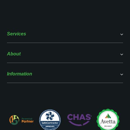
Services
About
Information