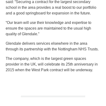
said: “
Securing a
contract for the
largest
secondary
school in the area provides
a real boost to our portfolio
and a good springboard for expansion in the future.
“
Our team will use their knowledge and expertise to
ensure the spaces are
maintained to the usual high
quality of Glendale.”
Glendale
delivers services
elsewhere in the
area
through its p
artnership with the Nottingham NHS Trusts.
The company, which
is
the largest
green spaces
provider
in the UK,
will celebrate its 25
th
anniversary in
2015
when the
West Park
contract
will
be
underway.