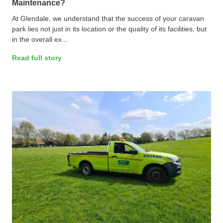
Maintenance?
At Glendale, we understand that the success of your caravan
park lies not just in its location or the quality of its facilities, but
in the overall ex...
Read full story