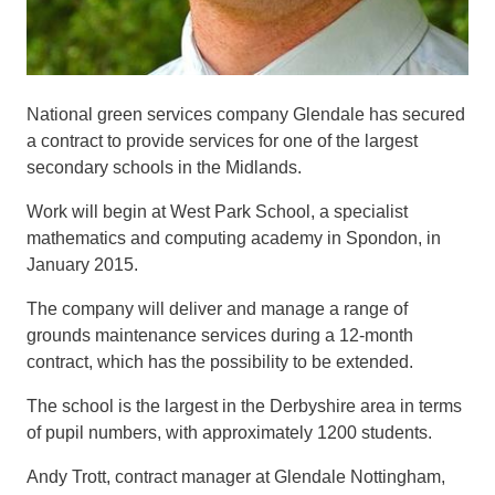
National green services company Glendale has secured
a contract to provide services for one of the largest
secondary schools in the Midlands.
Work will begin
at West Park Sc
hool
, a specialist
mathematics and computing academy
in
Spondo
n
,
in
January 2015
.
The co
mpany
will deliver and manage a range of
grounds maintenance
services
during a
12-month
contract, which has the possibility to be extended.
The
school
is the largest in
the Derbyshire area
in terms
of pupil
numbers
, with approxima
tely 1200 students.
Andy Trott, contract manager at Glendale
Nottingham
,