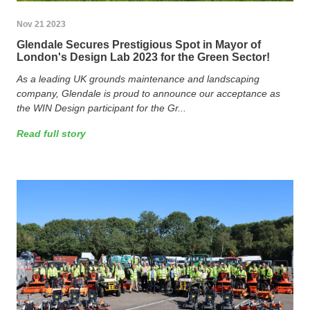
Nov 21 2023
Glendale Secures Prestigious Spot in Mayor of
London's Design Lab 2023 for the Green Sector!
As a leading UK grounds maintenance and landscaping
company, Glendale is proud to announce our acceptance as
the WIN Design participant for the Gr...
Read full story