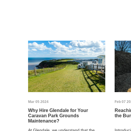
Mar 05 2024
Feb 07 2
Why Hire Glendale for Your
Reachin
Caravan Park Grounds
the Bu
Maintenance?
At Glendale, we understand that the
Introduc