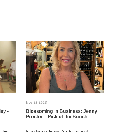
Nov 28 2023
ey -
Blossoming in Business: Jenny
Proctor – Pick of the Bunch
ember
Introducing Jenny Proctor, one of