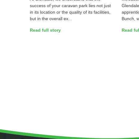
success of your caravan park lies not just
Glendale’
in its location or the quality of its facilities,
apprentic
but in the overall ex...
Bunch, we
Read full story
Read ful