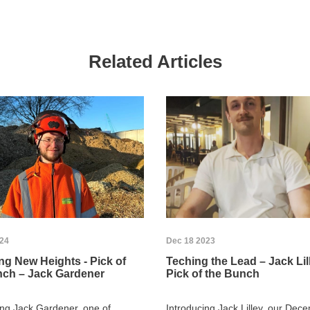
Related Articles
024
Dec 18 2023
g New Heights - Pick of
Teching the Lead – Jack Lill
nch – Jack Gardener
Pick of the Bunch
ing Jack Gardener, one of
Introducing Jack Lilley, our Dec