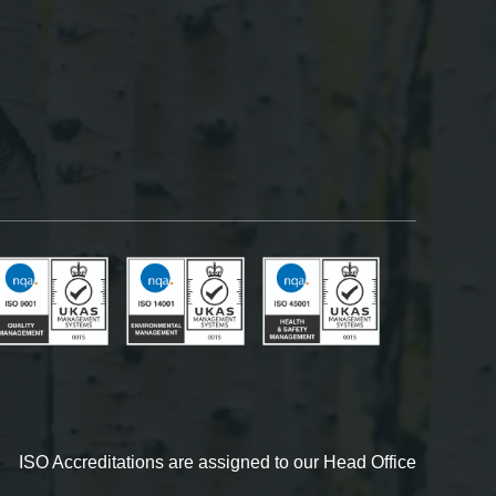
ISO Accreditations are assigned to our Head Office