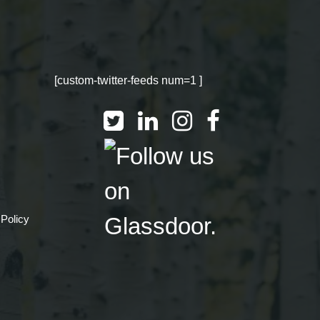
[custom-twitter-feeds num=1 ]
 Policy