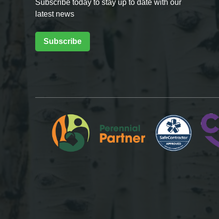
Subscribe today to stay up to date with our
latest news
Subscribe