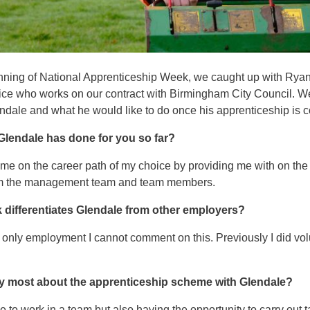
inning of National Apprenticeship Week, we caught up with Rya
ce who works on our contract with Birmingham City Council. 
lendale and what he would like to do once his apprenticeship is 
 Glendale has done for you so far?
e on the career path of my choice by providing me with on the 
rom the management team and team members.
k differentiates Glendale from other employers?
 only employment I cannot comment on this. Previously I did vol
y most about the apprenticeship scheme with Glendale?
e to work in a team but also having the opportunity to carry out 