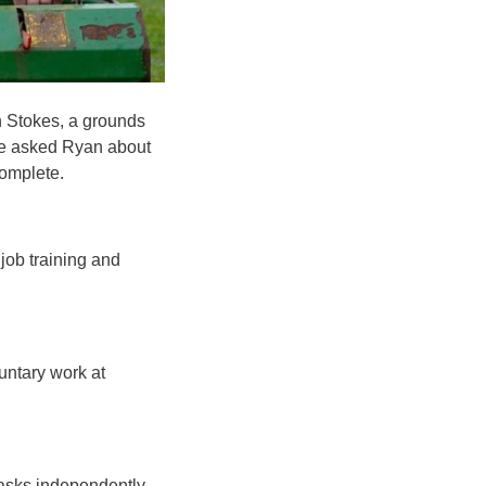
n Stokes, a grounds
We asked Ryan about
complete.
job training and
untary work at
tasks independently.