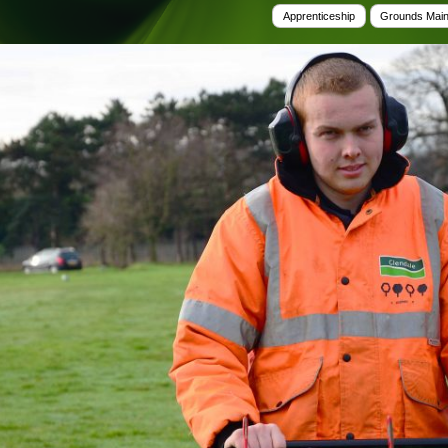
Tree Supply
Apprenticeship
Grounds Mai
Landscaping Jobs UK
Tree Surgery
Tree Surgeon Apprenticeships
Utility Arboriculture
Vegetation Management
Tree Surgeon Jobs
EPD LANDSCAPE ARCHITECTURE
MALLINSON
CIVIC TREES