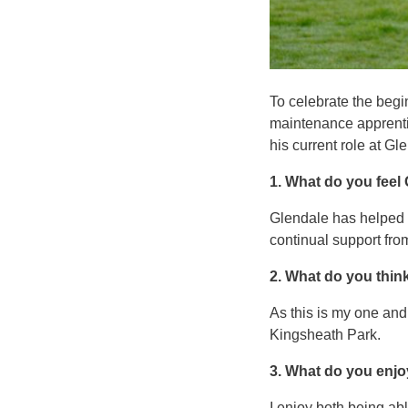
To celebrate the beg
maintenance apprenti
his current role at G
1. What do you feel
Glendale has helped m
continual support f
2. What do you thin
As this is my one and
Kingsheath Park.
3. What do you enjo
I enjoy both being abl