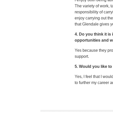
The variety of work, 
responsibility of carr
enjoy carrying out th
that Glendale gives you
4. Do you think it i
opportunities and 
Yes because they prov
support.
5. Would you like to
Yes, I feel that I wou
to further my career 