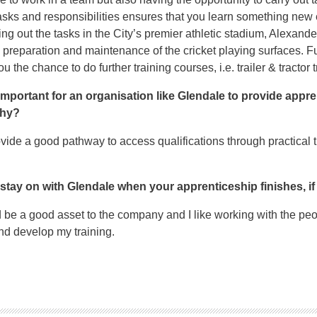
tasks and responsibilities ensures that you learn something new 
ying out the tasks in the City’s premier athletic stadium, Alexand
e preparation and maintenance of the cricket playing surfaces. Fu
 the chance to do further training courses, i.e. trailer & tractor t
s important for an organisation like Glendale to provide appr
why?
ide a good pathway to access qualifications through practical t
 stay on with Glendale when your apprenticeship finishes, i
ld be a good asset to the company and I like working with the peo
and develop my training.