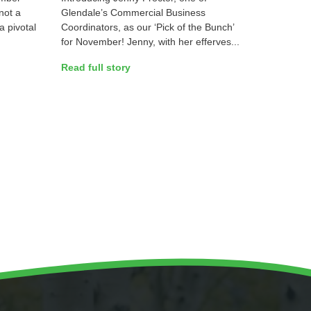
not a
Glendale’s Commercial Business
a pivotal
Coordinators, as our ‘Pick of the Bunch’
for November! Jenny, with her efferves...
Read full story