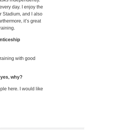
every day. I enjoy the
er Stadium, and I also
rthermore, it’s great
raining.
enticeship
raining with good
f yes, why?
ple here. I would like