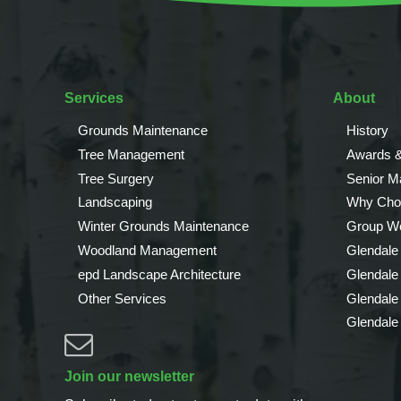
Services
About
Grounds Maintenance
History
Tree Management
Awards &
Tree Surgery
Senior 
Landscaping
Why Cho
Winter Grounds Maintenance
Group We
Woodland Management
Glendale
epd Landscape Architecture
Glendale
Other Services
Glendale
Glendale
Join our newsletter