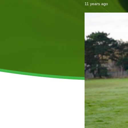
11 years ago
Invasive Species Control
Our Videos
Leaf Clearance & Collection
Moss Removal
Pothole Repairs
Private Estate Management
Public Sector Grounds Maintenance
Shrub Bed Maintenance
Soft Facilities Management
Sports Pitch Maintenance
Vegetation Clearance
Wildflower Meadow Installation & Maintenance