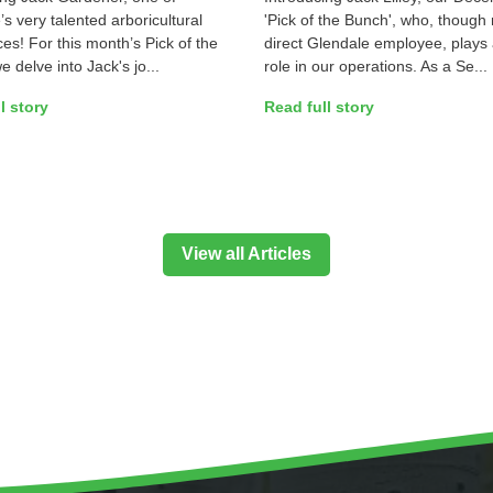
s very talented arboricultural
'Pick of the Bunch', who, though 
es! For this month’s Pick of the
direct Glendale employee, plays 
 delve into Jack's jo...
role in our operations. As a Se...
l story
Read full story
View all Articles