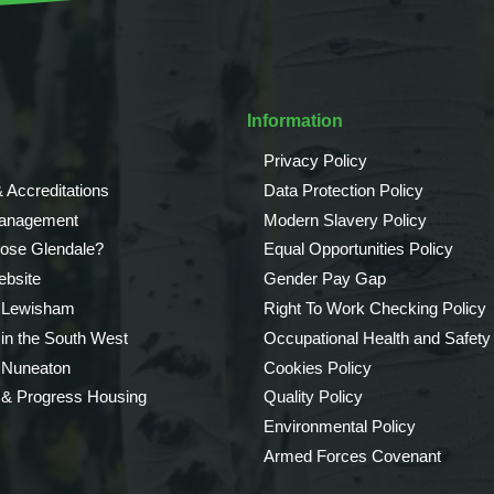
Information
Privacy Policy
 Accreditations
Data Protection Policy
Management
Modern Slavery Policy
ose Glendale?
Equal Opportunities Policy
bsite
Gender Pay Gap
 Lewisham
Right To Work Checking Policy
 in the South West
Occupational Health and Safety
 Nuneaton
Cookies Policy
 & Progress Housing
Quality Policy
Environmental Policy
Armed Forces Covenant