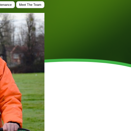
WINTER GROUNDS MAINTENANCE
ntenance
Meet The Team
Commercial Storm Damage Cleanup
Gritting Services
Snow Clearance
WOODLAND MANAGEMENT
Management of Public Woodlands
Management of Private Woodlands
OTHER SERVICES
Alston Investments
Parkwood Leisure