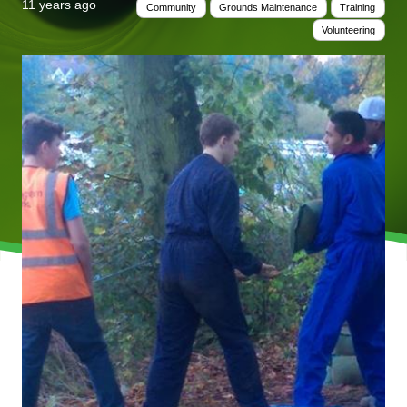
11 years ago
Community
Grounds Maintenance
Training
Volunteering