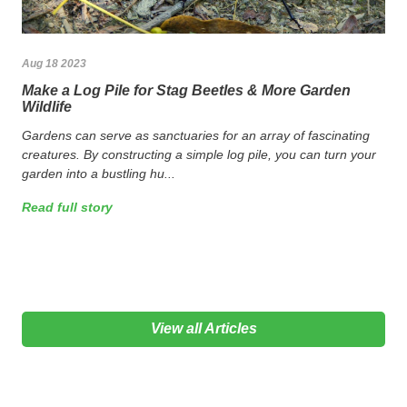
Aug 18 2023
Make a Log Pile for Stag Beetles & More Garden
Wildlife
Gardens can serve as sanctuaries for an array of fascinating
creatures. By constructing a simple log pile, you can turn your
garden into a bustling hu...
Read full story
View all Articles