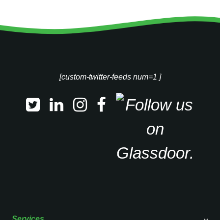
[custom-twitter-feeds num=1 ]
Services