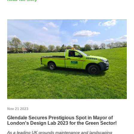
Nov 21 2023
Glendale Secures Prestigious Spot in Mayor of
London's Design Lab 2023 for the Green Sector!
As a leading UK grounds maintenance and landscaping