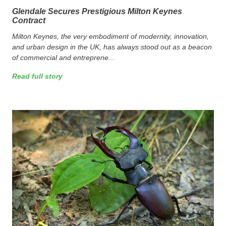
Glendale Secures Prestigious Milton Keynes
Contract
Milton Keynes, the very embodiment of modernity, innovation,
and urban design in the UK, has always stood out as a beacon
of commercial and entreprene...
Read full story