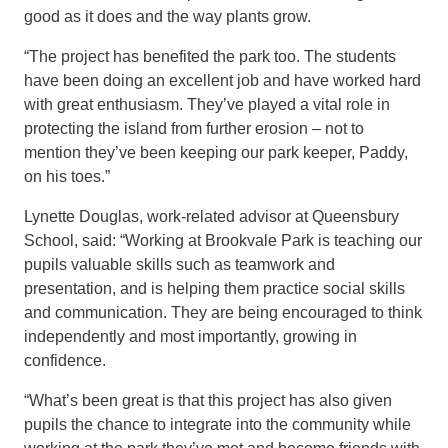
good as i
t does
and the way plants grow
.
“
The project has benefited the park too.
The students
have been doing an excellent job and have worked hard
with great enthusiasm. They’ve played a vital role in
protecting the island from further erosion – not to
mention they’ve been keeping our park keeper, Paddy
,
on his toes.”
Lynette Douglas, work-related advisor at Queensbury
School, said: “Working at Brookvale Park is teaching our
pupils
valuable skills such as teamwork and
presentation
,
and is helping them practice social skills
and communication. They are being encouraged to think
independently and most importantly, growing in
confidence.
“What’s been great is that this project has also given
pupils the chance to integrate into the community
w
hile