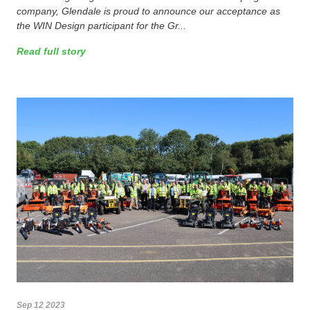
company, Glendale is proud to announce our acceptance as
the WIN Design participant for the Gr...
Read full story
Sep 12 2023