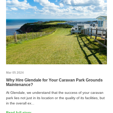
Mar 05 2024
Why Hire Glendale for Your Caravan Park Grounds
Maintenance?
At Glendale, we understand that the success of your caravan
park lies not just in its location or the quality of its facilities, but
in the overall ex...
Read full story