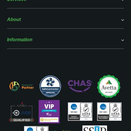
About
Information