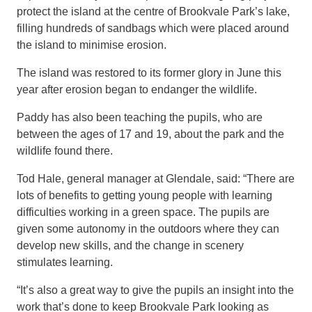
protect
the
island at the centre of Brookvale Park’
s lake,
filling hundreds of sandbags which were placed around
the island to minimise erosion.
The island was restored to its former glory in June this
year after erosion began to endanger the wildlife.
Paddy has also been teaching the pupils, who are
between the ages of 17 and 19, about the park and the
wildlife found
there.
Tod Hale,
general manager
at Glendale, said:
“There are
lots of benefits to getting young people with learning
difficulties
working in a green space. The pupils
are
given some autonomy in the outdoors
where they can
develop new skills, and the change in scenery
stimulates learning.
“It’s also a great way to give the pupils an insight into the
work that’s done to keep Brookvale Park looking as