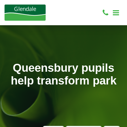
Queensbury pupils
help transform park