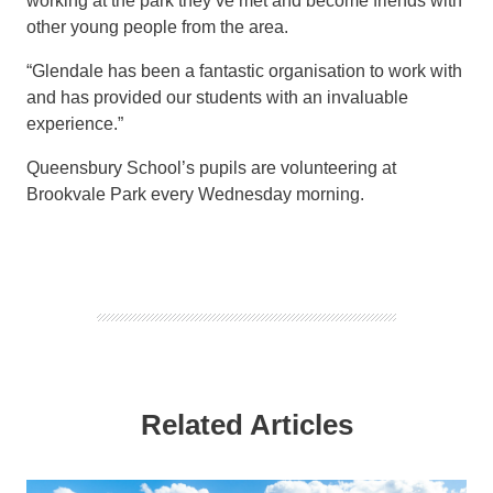
working at the park they’ve met and become friends with
other young people from the area.
“Glendale has been a fantastic organisation to work with
and has provided our students with an invaluable
experience.”
Queensbury School’s pupils are volunteering at
Brookvale Park every Wednesday morning.
Related Articles