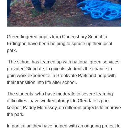
Green-fingered
pupils
from Queensbury School in
Erdington
have been helping to
spruce up
their local
park.
The
school has teamed up with national green services
provider, Glendale, to give its students the chance to
gain work experience in Brookvale Park and help with
their transition into life after school.
The students, who have moderate to severe learning
difficulties, have worked alongside Glendale’s park
keeper, Paddy Morrissey, on different projects to improve
the park.
In particular, they have helped with an ongoing
project to