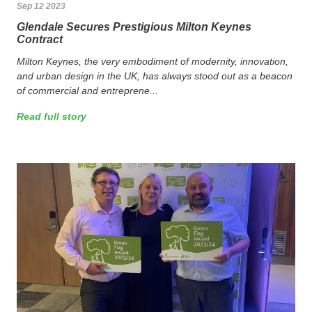
Sep 12 2023
Glendale Secures Prestigious Milton Keynes
Contract
Milton Keynes, the very embodiment of modernity, innovation,
and urban design in the UK, has always stood out as a beacon
of commercial and entreprene...
Read full story