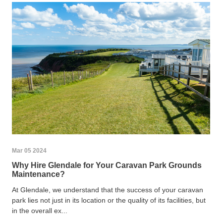
Mar 05 2024
Why Hire Glendale for Your Caravan Park Grounds
Maintenance?
At Glendale, we understand that the success of your caravan
park lies not just in its location or the quality of its facilities, but
in the overall ex...