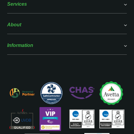
Services
About
Information