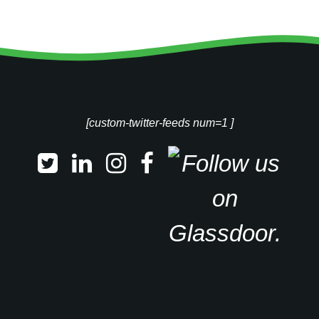
[custom-twitter-feeds num=1 ]