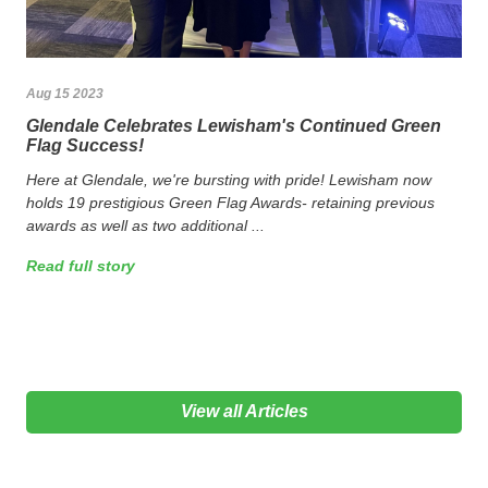
Aug 15 2023
Glendale Celebrates Lewisham's Continued Green
Flag Success!
Here at Glendale, we're bursting with pride! Lewisham now
holds 19 prestigious Green Flag Awards- retaining previous
awards as well as two additional ...
Read full story
View all Articles