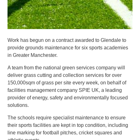
Work has begun on a contract awarded to Glendale to
provide grounds maintenance for six sports academies
in Greater Manchester.
A team from the national green services company will
deliver grass cutting and collection services for over
150,000sqm of grass per site every week, on behalf of
facilities management company SPIE UK, a leading
provider of energy, safety and environmentally focused
solutions.
The schools require specialist maintenance to ensure
their sports facilities are kept in top condition, including
line marking for football pitches, cricket squares and