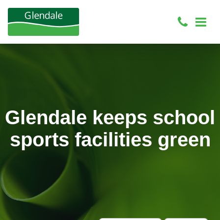
Glendale keeps school
sports facilities green