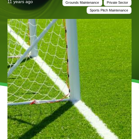
11 years ago
Grounds Maintenance
Private Sector
Sports Pitch Maintenance