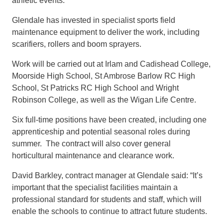
athletic events.
Glendale has invested in specialist sports field
maintenance equipment to deliver the work, including
scarifiers, rollers and boom sprayers.
Work will be carried out at Irlam and Cadishead College,
Moorside High School, St Ambrose Barlow RC High
School, St Patricks RC High School and Wright
Robinson College, as well as the Wigan Life Centre.
Six full-time positions have been created, including one
apprenticeship and potential seasonal roles during
summer. The contract will also cover general
horticultural maintenance and clearance work.
David Barkley, contract manager at Glendale said: “It’s
important that the specialist facilities maintain a
professional standard for students and staff, which will
enable the schools to continue to attract future students.