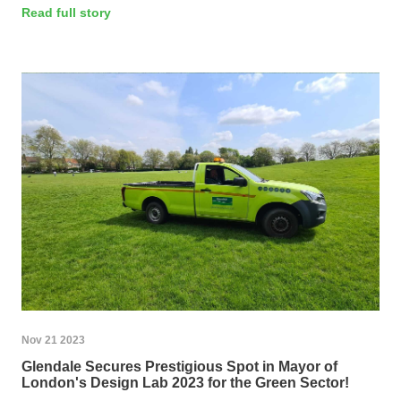
Read full story
Nov 21 2023
Glendale Secures Prestigious Spot in Mayor of
London's Design Lab 2023 for the Green Sector!