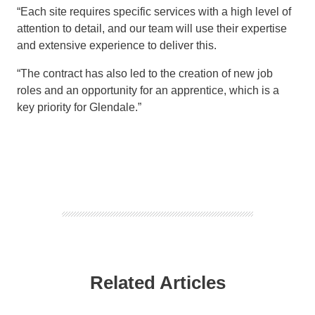
“Each site requires specific services with a high level of
attention to detail, and our team will use their expertise
and extensive experience to deliver this.
“The contract has also led to the creation of new job
roles and an opportunity for an apprentice, which is a
key priority for Glendale.”
Related Articles