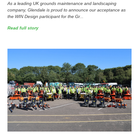
As a leading UK grounds maintenance and landscaping
company, Glendale is proud to announce our acceptance as
the WIN Design participant for the Gr...
Read full story