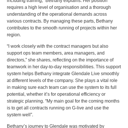
including training,” Bethany explains. Her position
requires a high level of organisation and a thorough
understanding of the operational demands across
various contracts. By managing these parts, Bethany
contributes to the smooth running of projects within her
region.
“I work closely with the contract managers but also
support ops team members, area managers, and
directors,” she shares, reflecting on the importance of
teamwork in her day-to-day responsibilities. This support
system helps Bethany integrate Glendale Live smoothly
at different levels of the company. She plays a vital role
in making sure each team can use the system to its full
potential, whether it’s for operational efficiency or
strategic planning. “My main goal for the coming months
is to get all contracts running on G-live and use the
system well”.
Bethany’s journey to Glendale was motivated by