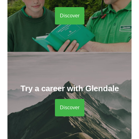
Discover
Try a career with Glendale
Discover