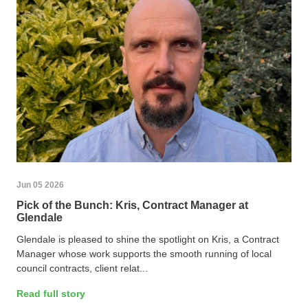
Jun 05 2026
Pick of the Bunch: Kris, Contract Manager at
Glendale
Glendale is pleased to shine the spotlight on Kris, a Contract
Manager whose work supports the smooth running of local
council contracts, client relat...
Read full story