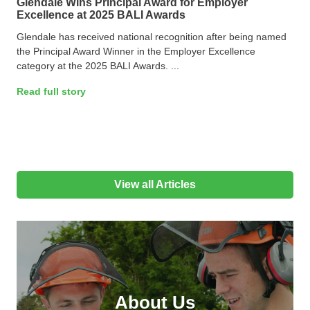
Glendale Wins Principal Award for Employer
Excellence at 2025 BALI Awards
Glendale has received national recognition after being named
the Principal Award Winner in the Employer Excellence
category at the 2025 BALI Awards. ...
Read full story
View all Articles
About Us