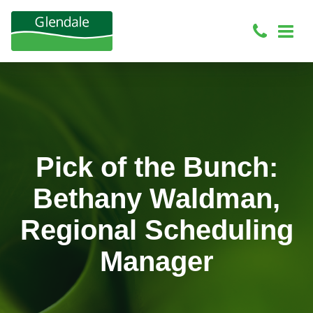
Pick of the Bunch:
Bethany Waldman,
Regional Scheduling
Manager