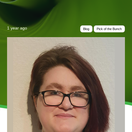
1 year ago
Blog
Pick of the Bunch