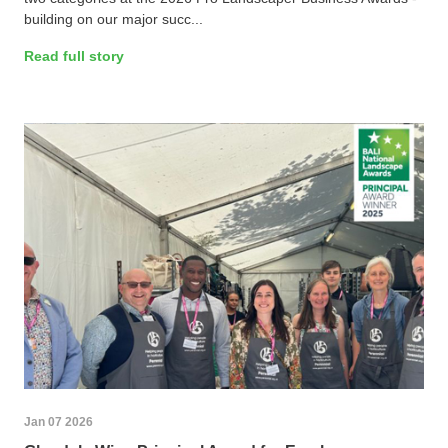
building on our major succ...
Read full story
Jan 07 2026