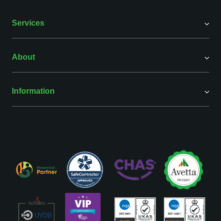
Services
About
Information