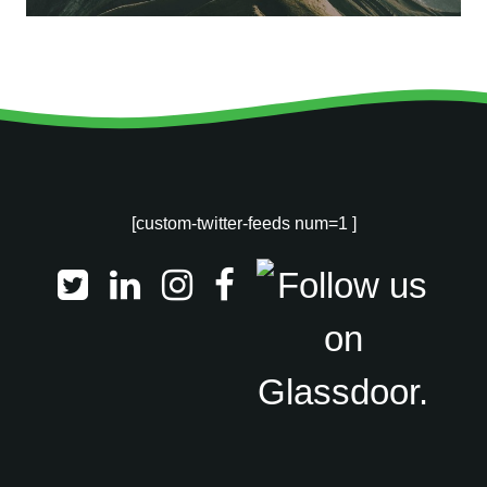
[custom-twitter-feeds num=1 ]