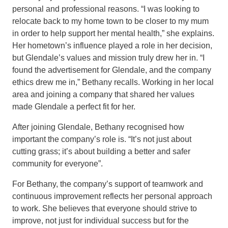
personal and professional reasons. “I was looking to
relocate back to my home town to be closer to my mum
in order to help support her mental health,” she explains.
Her hometown’s influence played a role in her decision,
but Glendale’s values and mission truly drew her in. “I
found the advertisement for Glendale, and the company
ethics drew me in,” Bethany recalls. Working in her local
area and joining a company that shared her values
made Glendale a perfect fit for her.
After joining Glendale, Bethany recognised how
important the company’s role is. “It’s not just about
cutting grass; it’s about building a better and safer
community for everyone”.
For Bethany, the company’s support of teamwork and
continuous improvement reflects her personal approach
to work. She believes that everyone should strive to
improve, not just for individual success but for the