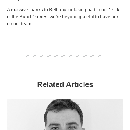
A massive thanks to Bethany for taking part in our ‘Pick
of the Bunch’ series; we’re beyond grateful to have her
on our team.
Related Articles