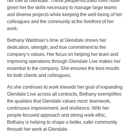
her role at Glendale. These people-focused roles have
given her the skills necessary to manage large teams
and diverse projects while keeping the well-being of her
colleagues and the community at the forefront of her
work.
Bethany Waldman’s time at Glendale shows her
dedication, strength, and true commitment to the
company’s values. Her focus on helping her team and
improving operations through Glendale Live makes her
essential to the company. She ensures the best results
for both clients and colleagues.
As she continues to work towards her goal of expanding
Glendale Live across all contracts, Bethany exemplifies
the qualities that Glendale values most: teamwork,
continuous improvement, and resilience. With her
people-focused approach and strong work ethic,
Bethany is helping to shape a better, safer community
through her work at Glendale.