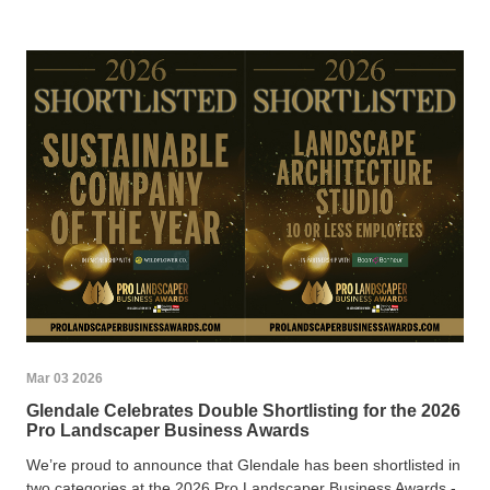
Mar 03 2026
Glendale Celebrates Double Shortlisting for the 2026
Pro Landscaper Business Awards
We’re proud to announce that Glendale has been shortlisted in
two categories at the 2026 Pro Landscaper Business Awards -