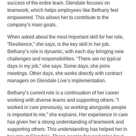
success of the entire team. Glendale focuses on
teamwork, which helps employees like Bethany feel
empowered. This allows her to contribute to the
company’s main goals.
When asked about the most important skill for her role,
“Resilience,” she says, is the key skill in her job.
Bethany’s role is dynamic, with each day bringing new
challenges and responsibilities. “There are no typical
days in my job,” she says. Some days, she joins
meetings. Other days, she works directly with contract
managers on Glendale Live’s implementation.
Bethany’s current role is a continuation of her career
working with diverse teams and supporting others. “I
worked in care previously, so working alongside people
is important to me,” she explains. Her experience in care
has given her a strong understanding of teamwork and
supporting others. This understanding has helped her in