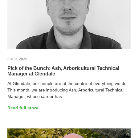
Jul 31 2026
Pick of the Bunch: Ash, Arboricultural Technical
Manager at Glendale
At Glendale, our people are at the centre of everything we do.
This month, we are introducing Ash, Arboricultural Technical
Manager, whose career has ...
Read full story