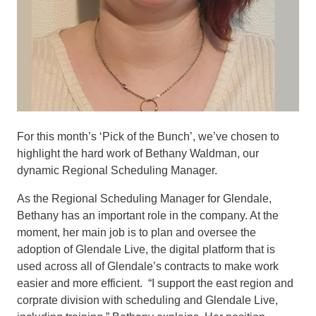
For this month’s ‘Pick of the Bunch’, we’ve chosen to
highlight the hard work of Bethany Waldman, our
dynamic Regional Scheduling Manager.
As the Regional Scheduling Manager for Glendale,
Bethany has an important role in the company. At the
moment, her main job is to plan and oversee the
adoption of Glendale Live, the digital platform that is
used across all of Glendale’s contracts to make work
easier and more efficient. “I support the east region and
corprate division with scheduling and Glendale Live,