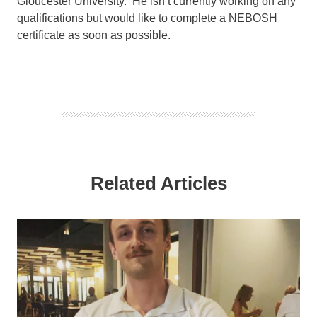
Gloucester University. He isn’t currently working on any
qualifications but would like to complete a NEBOSH
certificate as soon as possible.
Related Articles