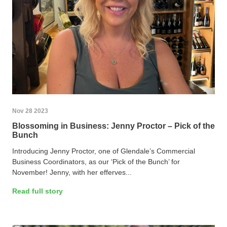
Nov 28 2023
Blossoming in Business: Jenny Proctor – Pick of the
Bunch
Introducing Jenny Proctor, one of Glendale’s Commercial
Business Coordinators, as our ‘Pick of the Bunch’ for
November! Jenny, with her efferves...
Read full story