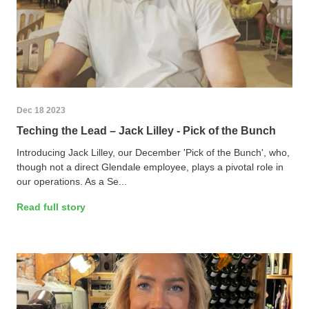
Dec 18 2023
Teching the Lead – Jack Lilley - Pick of the Bunch
Introducing Jack Lilley, our December 'Pick of the Bunch', who,
though not a direct Glendale employee, plays a pivotal role in
our operations. As a Se...
Read full story