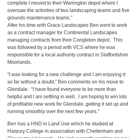
complete I moved to their Warrington depot where I
oversaw the activities of two landscaping teams and five
grounds maintenance teams.”
After his time with Grace Landscapes Ben went to work
as a contract manager for Continental Landscapes
managing contracts from their Congleton depot. This
was followed by a period with VCS where he was
responsible for a local authority contract in Staffordshire
Moorlands.
“I was looking for a new challenge and I am enjoying it
so far without a doubt,” Ben comments on his move to
Glendale. “I have found everyone to be more than
helpful and I am settling in well. I am hoping to win lots
of profitable new work for Glendale, getting it set up and
running smoothly over the next few years.”
Ben has a HND in Land Use which he studied at
Harpury College in association with Cheltenham and