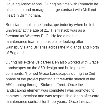
Housing Associations. During his time with Pinnacle he
also set up and managed a large contract with Midland
Heart in Birmingham.
Ben started out in the landscape industry when he left
university at the age of 21. His first job was as a
foreman for Waterers PLC. He led a mobile
maintenance team responsible for looking after
Sainsbury’s and BP sites across the Midlands and North
of England.
During his extensive career Ben also worked with Grace
Landscapes on the A50 design and build project, he
comments: “I joined Grace Landscapes during the 2nd
phase of the project planting a three-mile stretch of the
A50 running through Stoke-on-Trent. Once the
landscaping element was complete I was promoted to
contract supervisor and was responsible for an after-care
maintenance contract for three-years. Once this was