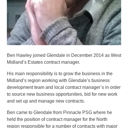
Ben Hawley joined Glendale in December 2014 as West
Midland’s Estates contract manager.
His main responsibility is to grow the business in the
Midland’s region working with Glendale’s business
development team and local contract manager’s in order
to source new business opportunities, bid for new work
and set up and manage new contracts.
Ben came to Glendale from Pinnacle PSG where he
held the position of contract manager for the North
region responsible for a number of contracts with major