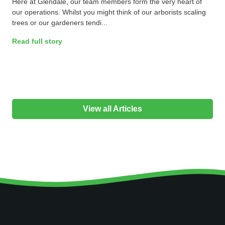
Here at Glendale, our team members form the very heart of
our operations. Whilst you might think of our arborists scaling
trees or our gardeners tendi...
Read full story
View all Articles