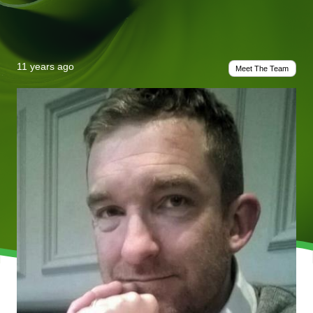
11 years ago
Meet The Team