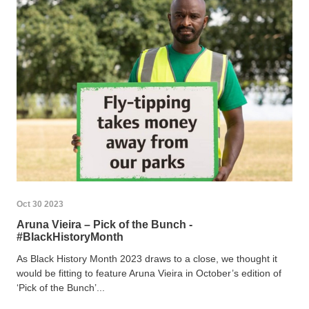
Oct 30 2023
Aruna Vieira – Pick of the Bunch -
#BlackHistoryMonth
As Black History Month 2023 draws to a close, we thought it
would be fitting to feature Aruna Vieira in October’s edition of
‘Pick of the Bunch’...