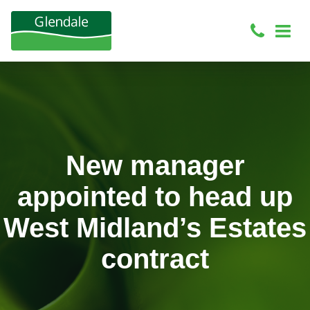
New manager
appointed to head up
West Midland’s Estates
contract