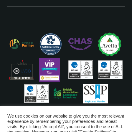
ISO Accreditations are assigned to our Head Office
We use cookies on our website to give you the most relevant
experience by remembering your preferences and repeat
visits. By clicking “Accept All”, you consent to the use of ALL
Copyright © Glendale 2026