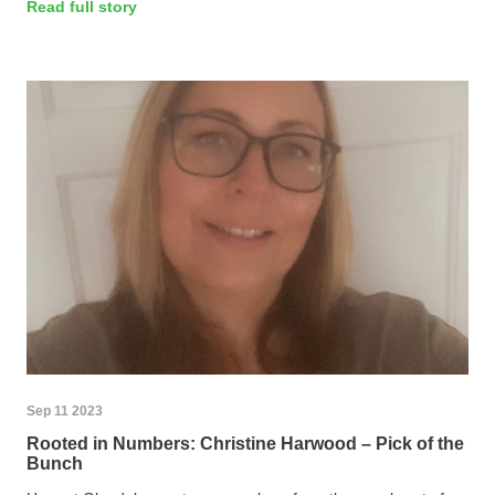
Read full story
Sep 11 2023
Rooted in Numbers: Christine Harwood – Pick of the
Bunch