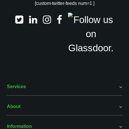
[custom-twitter-feeds num=1 ]
Services
About
Information