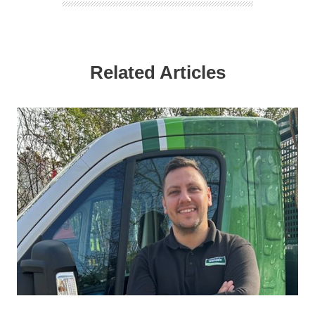
Related Articles