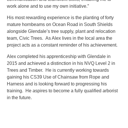
work alone and to use my own initiative.”
His most rewarding experience is the planting of forty
mature hornbeams on Ocean Road in South Shields
alongside Glendale’s tree supply, plant and relocation
team, Civic Trees. As Alex lives in the local area the
project acts as a constant reminder of his achievement.
Alex completed his apprenticeship with Glendale in
2015 and achieved a distinction in his NVQ Level 2 in
Trees and Timber. He is currently working towards
gaining his CS39 Use of Chainsaw from Rope and
Harness and is looking forward to progressing his
training. He aspires to become a fully qualified arborist
in the future.