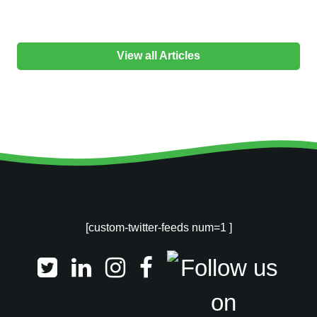
View all Articles
[custom-twitter-feeds num=1 ]