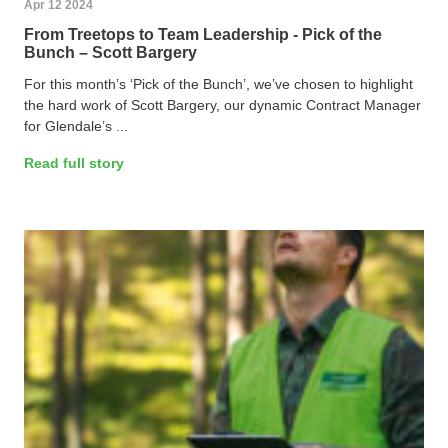
Apr 12 2024
From Treetops to Team Leadership - Pick of the
Bunch – Scott Bargery
For this month’s ‘Pick of the Bunch’, we’ve chosen to highlight
the hard work of Scott Bargery, our dynamic Contract Manager
for Glendale’s ...
Read full story