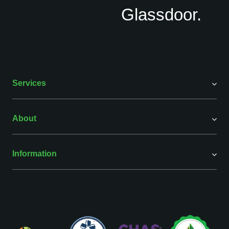
Services
About
Information