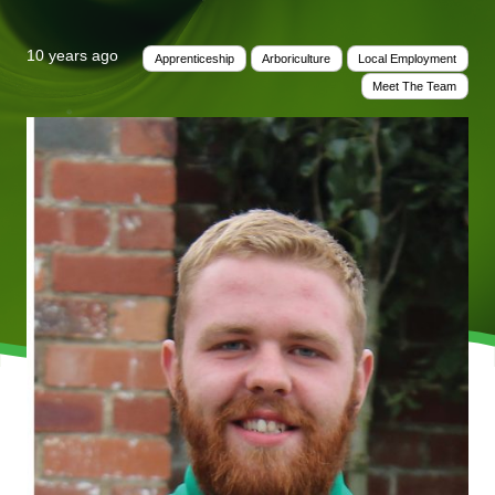
10 years ago
Apprenticeship
Arboriculture
Local Employment
Meet The Team