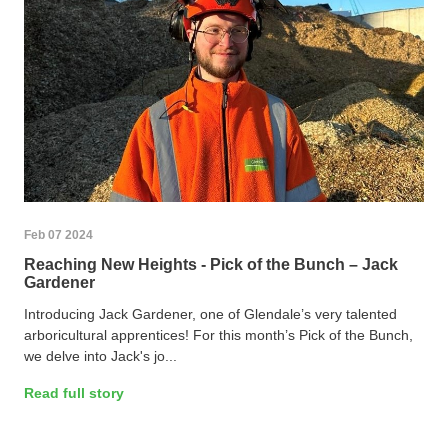
Feb 07 2024
Reaching New Heights - Pick of the Bunch – Jack
Gardener
Introducing Jack Gardener, one of Glendale’s very talented
arboricultural apprentices! For this month’s Pick of the Bunch,
we delve into Jack's jo...
Read full story