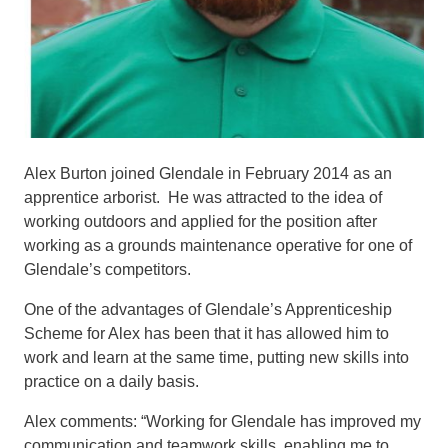
Alex Burton joined Glendale in February 2014 as an
apprentice arborist. He was attracted to the idea of
working outdoors and applied for the position after
working as a grounds maintenance operative for one of
Glendale’s competitors.
One of the advantages of Glendale’s Apprenticeship
Scheme for Alex has been that it has allowed him to
work and learn at the same time, putting new skills into
practice on a daily basis.
Alex comments: “Working for Glendale has improved my
communication and teamwork skills, enabling me to