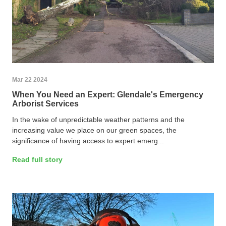
Mar 22 2024
When You Need an Expert: Glendale's Emergency
Arborist Services
In the wake of unpredictable weather patterns and the
increasing value we place on our green spaces, the
significance of having access to expert emerg...
Read full story