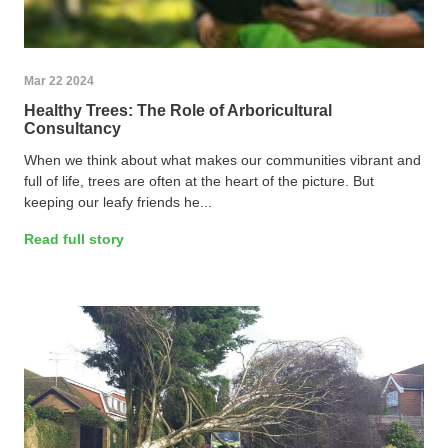
Mar 22 2024
Healthy Trees: The Role of Arboricultural
Consultancy
When we think about what makes our communities vibrant and
full of life, trees are often at the heart of the picture. But
keeping our leafy friends he...
Read full story