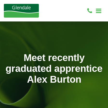
Meet recently
graduated apprentice
Alex Burton