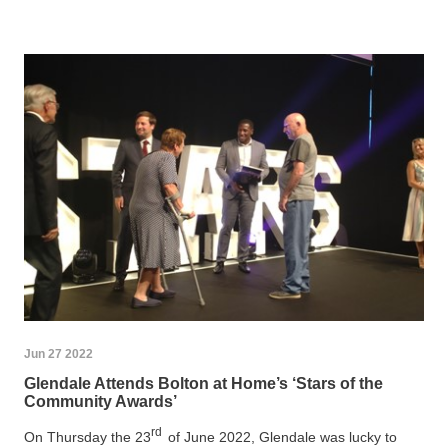
Jun 27 2022
Glendale Attends Bolton at Home’s ‘Stars of the
Community Awards’
rd
On Thursday the 23
of June 2022, Glendale was lucky to