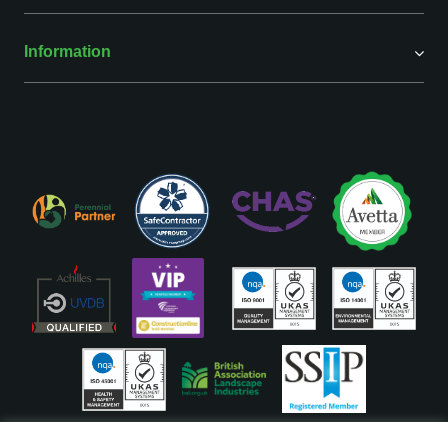
Information
ISO Accreditations are assigned to our Head Office