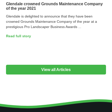
Glendale crowned Grounds Maintenance Company
of the year 2021
Glendale is delighted to announce that they have been
crowned Grounds Maintenance Company of the year at a
prestigious Pro Landscaper Business Awards ...
Read full story
View all Articles