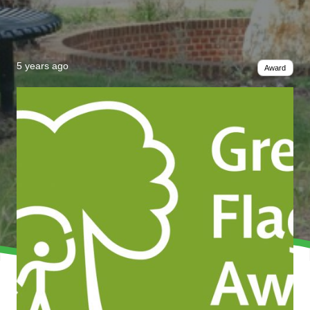
5 years ago
Award