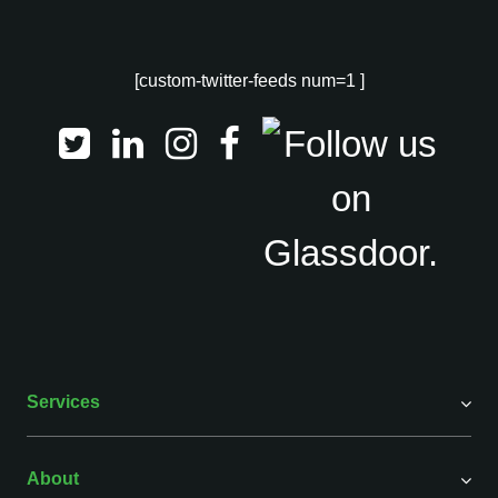
[custom-twitter-feeds num=1 ]
Services
About