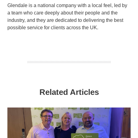
Glendale is a national company with a local feel, led by
a team who care deeply about their people and the
industry, and they are dedicated to delivering the best
possible service for clients across the UK.
Related Articles