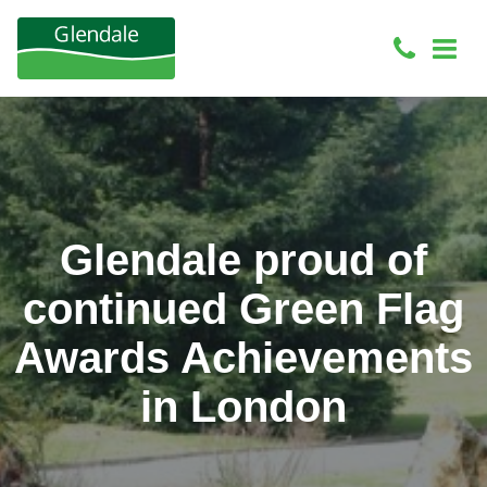
Glendale proud of
continued Green Flag
Awards Achievements
in London