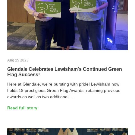
Aug 15 2023
Glendale Celebrates Lewisham's Continued Green
Flag Success!
Here at Glendale, we're bursting with pride! Lewisham now
holds 19 prestigious Green Flag Awards- retaining previous
awards as well as two additional ...
Read full story