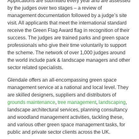
Applications are submitted every year and are assessed
by the judges over two stages – a review of
management documentation followed by a judge’s site
visit. All applicants that meet the international standard
receive the Green Flag Award flag in recognition of their
success. The judges are trained parks and green space
professionals who give their time voluntarily to support
the scheme. The network of over 1,000 judges around
the world include park & landscape managers and other
sector related specialists.
Glendale offers an all-encompassing green space
management service at a national and local level. They
are skilled designers, suppliers and distributors of
grounds maintenance
,
tree management
,
landscaping
,
landscape architectural services, planning consultancy
and woodland management activities, tackling these,
and various other green space management tasks, for
public and private sector clients across the UK.