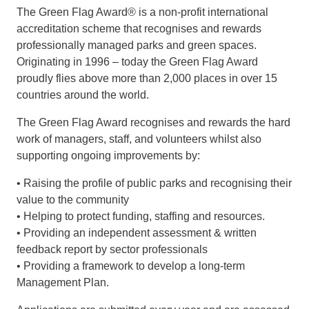
The Green Flag Award® is a non-profit international
accreditation scheme that recognises and rewards
professionally managed parks and green spaces.
Originating in 1996 – today the Green Flag Award
proudly flies above more than 2,000 places in over 15
countries around the world.
The Green Flag Award recognises and rewards the hard
work of managers, staff, and volunteers whilst also
supporting ongoing improvements by:
• Raising the profile of public parks and recognising their
value to the community
• Helping to protect funding, staffing and resources.
• Providing an independent assessment & written
feedback report by sector professionals
• Providing a framework to develop a long-term
Management Plan.