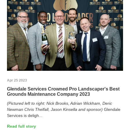
Apr 25 2023
Glendale Services Crowned Pro Landscaper's Best
Grounds Maintenance Company 2023
(Pictured left to right: Nick Brooks, Adrian Wickham, Deric
Newman Chris Thelfall, Jason Kinsella and sponsor)
Glendale
Services is deligh...
Read full story