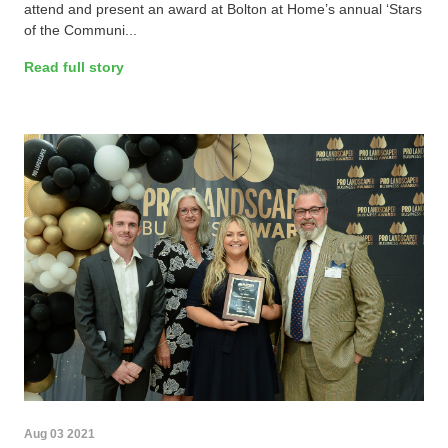
attend and present an award at Bolton at Home’s annual ‘Stars
of the Communi...
Read full story
Aug 03 2021