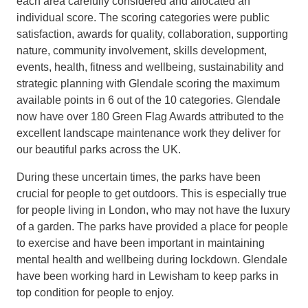
each area carefully considered and allocated an
individual score. The scoring categories were public
satisfaction, awards for quality, collaboration, supporting
nature, community involvement, skills development,
events, health, fitness and wellbeing, sustainability and
strategic planning with Glendale scoring the maximum
available points in 6 out of the 10 categories. Glendale
now have over 180 Green Flag Awards attributed to the
excellent landscape maintenance work they deliver for
our beautiful parks across the UK.
During these uncertain times, the parks have been
crucial for people to get outdoors. This is especially true
for people living in London, who may not have the luxury
of a garden. The parks have provided a place for people
to exercise and have been important in maintaining
mental health and wellbeing during lockdown. Glendale
have been working hard in Lewisham to keep parks in
top condition for people to enjoy.