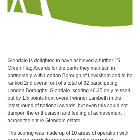
Glendale is delighted to have achieved a further 15
Green Flag Awards for the parks they maintain in
partnership with London Borough of Lewisham and to be
ranked 2nd overall out of a total of 32 participating
London Boroughs. Glendale, scoring 46.25 only missed
out by 1.5 points from overall winner Lambeth in the
latest round of national awards, but even this could not
dampen the enthusiasm and feeling of achievement
across the entire Glendale estate.
The scoring was made up of 10 areas of operation with