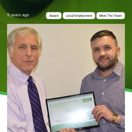
9 years ago
Award
Local Employment
Meet The Team