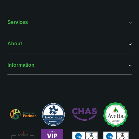
Services
About
Information