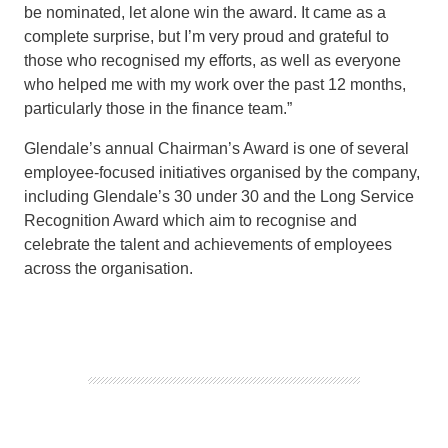
be nom
inated, let alone win the award.
It came as a
complete surprise, but I’m very proud and grateful to
those who recognised my efforts, as well as everyone
who helped me with my work over the past 12 months,
particularly those in the finance team.”
Glendale’s annual Chairman’s Award is one of several
employee-focused initiatives organised by the company
,
including Glendale’s 30 under 30 and the
Long Service
Recognition Award which aim to recognise and
celebrate the talent and achievements of employees
across the organisation.