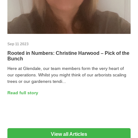
Sep 11 2023
Rooted in Numbers: Christine Harwood – Pick of the
Bunch
Here at Glendale, our team members form the very heart of
our operations. Whilst you might think of our arborists scaling
trees or our gardeners tendi...
Read full story
View all Articles