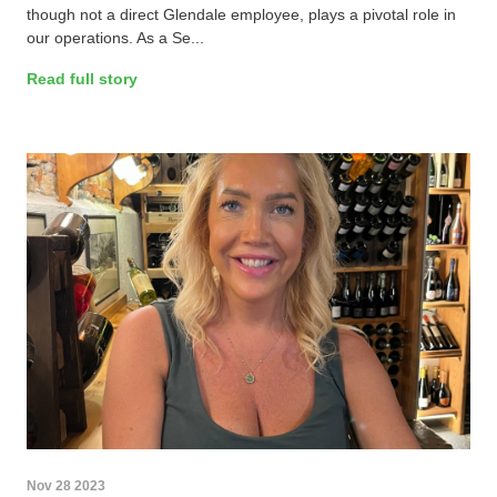
though not a direct Glendale employee, plays a pivotal role in
our operations. As a Se...
Read full story
Nov 28 2023