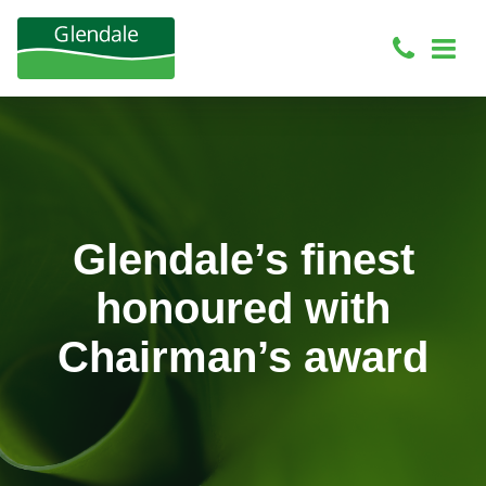
Glendale’s finest
honoured with
Chairman’s award