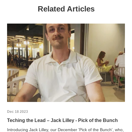
Related Articles
Dec 18 2023
Teching the Lead – Jack Lilley - Pick of the Bunch
Introducing Jack Lilley, our December 'Pick of the Bunch', who,