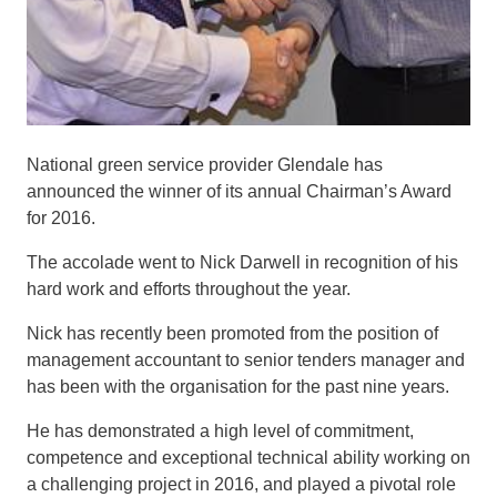
National green service provider Glendale has
announced the winner of its annual Chairman’s Award
for 2016.
The accolade went to Nick
Darwell
in recognition of his
hard work and efforts throughout the year.
Nick has recently been promoted from the position of
management accountant to senior
tenders
manager and
has been with the organisation for the past nine years.
He has demonstrated a high level of commitment,
competence and exceptional technical ability working on
a challenging project in 2016, and played a pivotal role