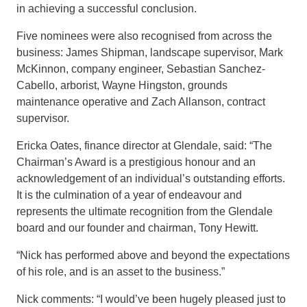
in achieving a successful conclusion.
Five nominees were also recognised from across the
business: James Shipman, landscape supervisor, Mark
McKinnon, company engineer, Sebastian Sanchez-
Cabello, arborist, Wayne
Hingston
, grounds
maintenance operative and Zach Allanson, contract
supervisor.
Ericka Oates, finance director at Glendale, said: “The
Chairman’s Award is a prestigious honour and an
acknowledgement of an individual’s outstanding efforts.
It is the culmination of a year of endeavour and
represents the ultimate recognition from the Glendale
board and our foun
der and chairman, Tony Hewitt.
“Nick has performed above and beyond the expectations
of his role, and is an asset to the business.”
Nick comments: “I would’ve been hugely pleased just to