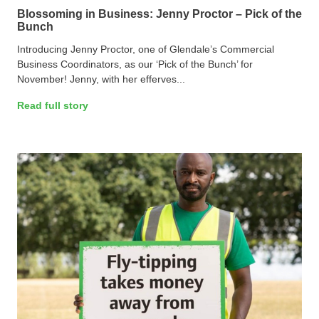
Blossoming in Business: Jenny Proctor – Pick of the
Bunch
Introducing Jenny Proctor, one of Glendale’s Commercial
Business Coordinators, as our ‘Pick of the Bunch’ for
November! Jenny, with her efferves...
Read full story