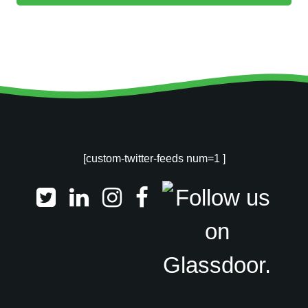
[custom-twitter-feeds num=1 ]