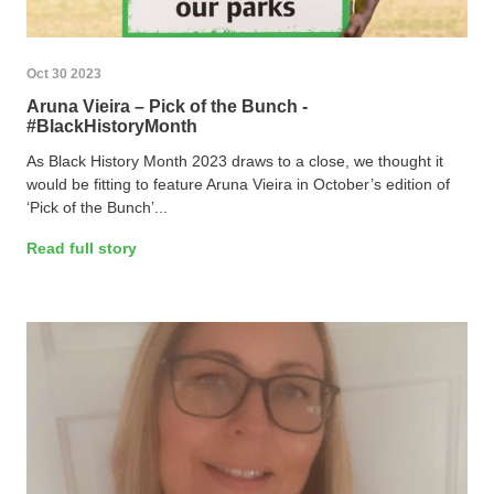
Oct 30 2023
Aruna Vieira – Pick of the Bunch -
#BlackHistoryMonth
As Black History Month 2023 draws to a close, we thought it
would be fitting to feature Aruna Vieira in October’s edition of
‘Pick of the Bunch’...
Read full story