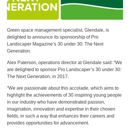
Green space management specialist, Glendale, is
delighted to announce its sponsorship of Pro
Landscaper Magazine’s 30 under 30: The Next
Generation.
Alex Paterson, operations director at Glendale said: “We
are delighted to sponsor Pro Landscaper’s 30 under 30:
The Next Generation, in 2017.
“We are passionate about this accolade, which aims to
highlight the achievements of 30 inspiring young people
in our industry who have demonstrated passion,
imagination, innovation and expertise in their chosen
fields, in such a way that enhances their careers and
provides opportunities for advancement.