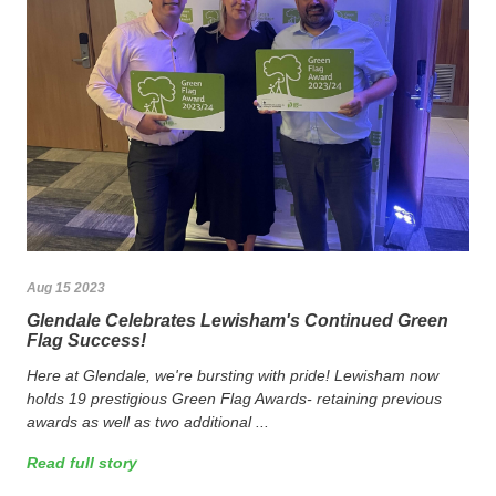
Aug 15 2023
Glendale Celebrates Lewisham's Continued Green
Flag Success!
Here at Glendale, we're bursting with pride! Lewisham now
holds 19 prestigious Green Flag Awards- retaining previous
awards as well as two additional ...
Read full story