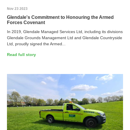
Nov 23 2023
Glendale's Commitment to Honouring the Armed
Forces Covenant
In 2019, Glendale Managed Services Ltd, including its divisions
Glendale Grounds Management Ltd and Glendale Countryside
Ltd, proudly signed the Armed...
Read full story