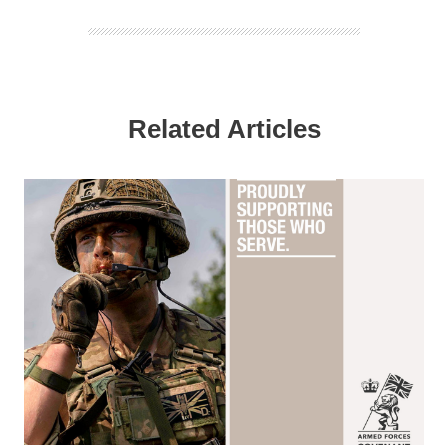
Related Articles