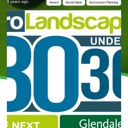
9 years ago
Award
Social Value
Succession Planning