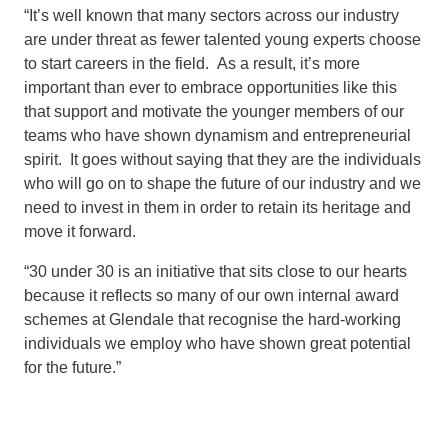
“It’s well known that many sectors across our industry
are under threat as fewer talented young experts choose
to start careers in the field. As a result, it’s more
important than ever to embrace opportunities like this
that support and motivate the younger members of our
teams who have shown dynamism and entrepreneurial
spirit. It goes without saying that they are the individuals
who will go on to shape the future of our industry and we
need to invest in them in order to retain its heritage and
move it forward.
“30 under 30 is an initiative that sits close to our hearts
because it reflects so many of our own internal award
schemes at Glendale that recognise the hard-working
individuals we employ who have shown great potential
for the future.”