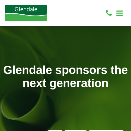
Glendale sponsors the
next generation