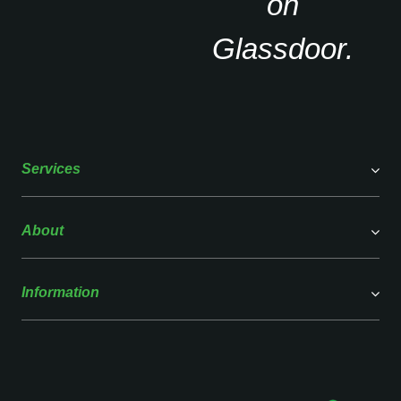
Services
About
Information