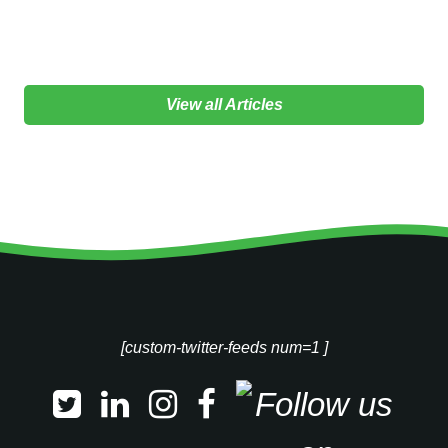
View all Articles
[custom-twitter-feeds num=1 ]