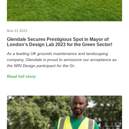
Nov 21 2023
Glendale Secures Prestigious Spot in Mayor of
London's Design Lab 2023 for the Green Sector!
As a leading UK grounds maintenance and landscaping
company, Glendale is proud to announce our acceptance as
the WIN Design participant for the Gr...
Read full story