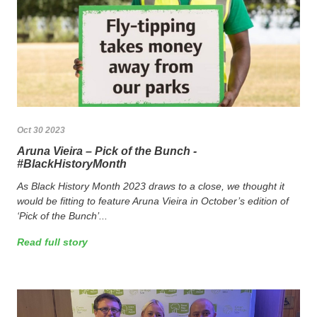
Oct 30 2023
Aruna Vieira – Pick of the Bunch -
#BlackHistoryMonth
As Black History Month 2023 draws to a close, we thought it
would be fitting to feature Aruna Vieira in October’s edition of
‘Pick of the Bunch’...
Read full story