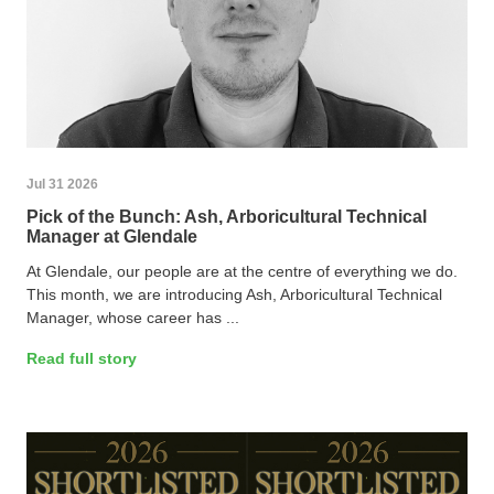
Jul 31 2026
Pick of the Bunch: Ash, Arboricultural Technical
Manager at Glendale
At Glendale, our people are at the centre of everything we do.
This month, we are introducing Ash, Arboricultural Technical
Manager, whose career has ...
Read full story