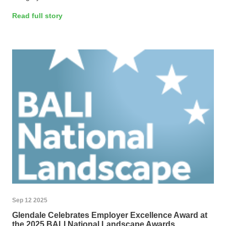
Read full story
Sep 12 2025
Glendale Celebrates Employer Excellence Award at
the 2025 BALI National Landscape Awards