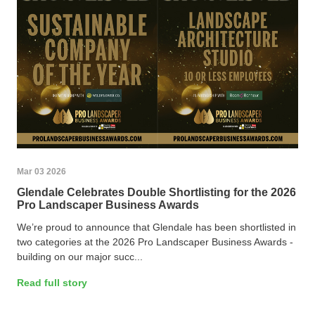
Mar 03 2026
Glendale Celebrates Double Shortlisting for the 2026
Pro Landscaper Business Awards
We’re proud to announce that Glendale has been shortlisted in
two categories at the 2026 Pro Landscaper Business Awards -
building on our major succ...
Read full story