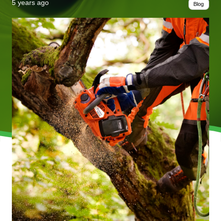
5 years ago
Blog