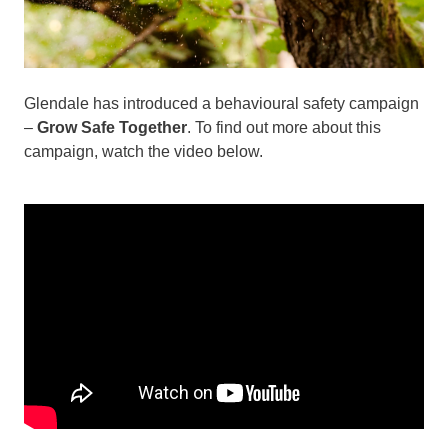
Glendale has introduced a behavioural safety campaign
–
Grow Safe Together
. To find out more about this
campaign, watch the video below.