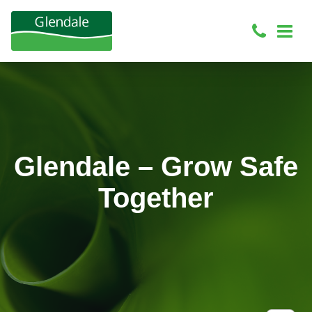
Glendale – Grow Safe
Together