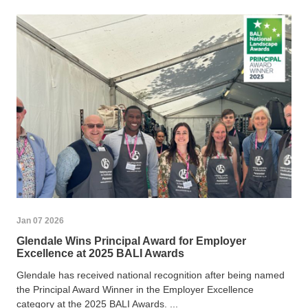
Jan 07 2026
Glendale Wins Principal Award for Employer
Excellence at 2025 BALI Awards
Glendale has received national recognition after being named
the Principal Award Winner in the Employer Excellence
category at the 2025 BALI Awards. ...