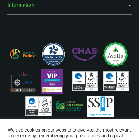
Information
ISO Accreditations are assigned to our Head Office
We use cookies on our website to give you the most relevant
experience by remembering your preferences and repeat