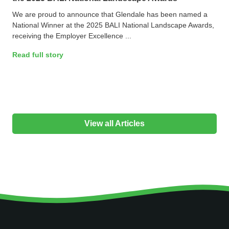
We are proud to announce that Glendale has been named a
National Winner at the 2025 BALI National Landscape Awards,
receiving the Employer Excellence ...
Read full story
View all Articles