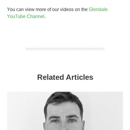
You can view more of our videos on the
Glendale
YouTube Channel
.
Related Articles