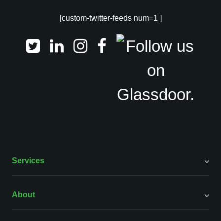
[custom-twitter-feeds num=1 ]
Services
About