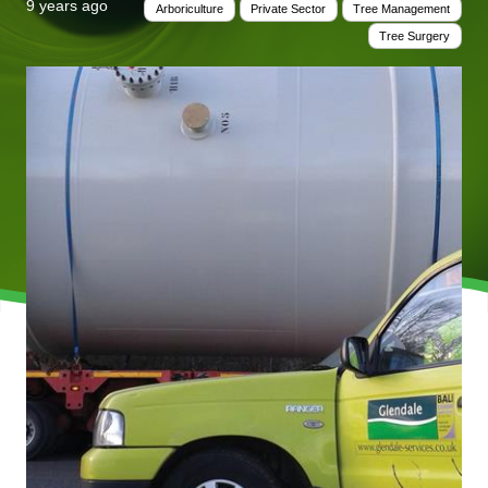
9 years ago
Arboriculture
Private Sector
Tree Management
Tree Surgery