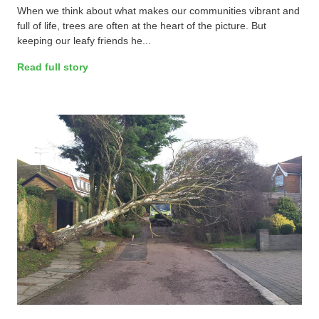
When we think about what makes our communities vibrant and
full of life, trees are often at the heart of the picture. But
keeping our leafy friends he...
Read full story