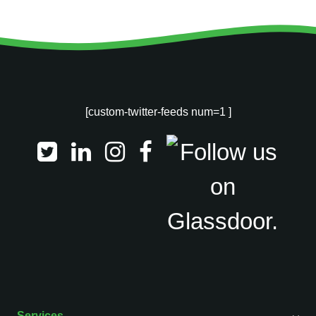
[custom-twitter-feeds num=1 ]
Services