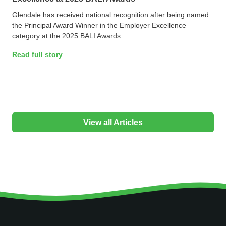
Glendale has received national recognition after being named
the Principal Award Winner in the Employer Excellence
category at the 2025 BALI Awards. ...
Read full story
View all Articles