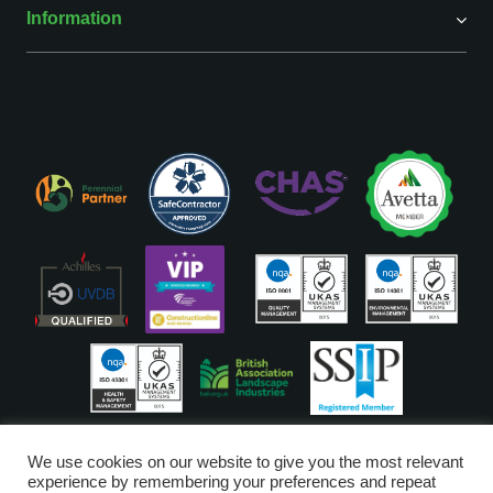
Information
ISO Accreditations are assigned to our Head Office
We use cookies on our website to give you the most relevant
experience by remembering your preferences and repeat