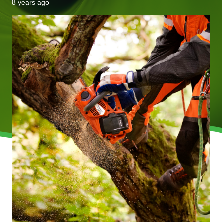
8 years ago