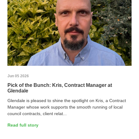
Jun 05 2026
Pick of the Bunch: Kris, Contract Manager at
Glendale
Glendale is pleased to shine the spotlight on Kris, a Contract
Manager whose work supports the smooth running of local
council contracts, client relat...
Read full story