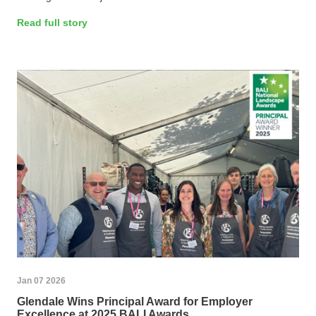
Read full story
Jan 07 2026
Glendale Wins Principal Award for Employer
Excellence at 2025 BALI Awards