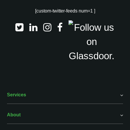
[custom-twitter-feeds num=1 ]
Services
About