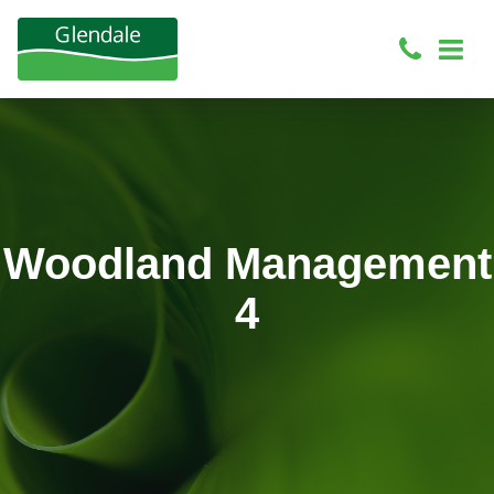
Woodland Management
4