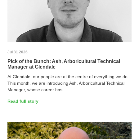
Jul 31 2026
Pick of the Bunch: Ash, Arboricultural Technical
Manager at Glendale
At Glendale, our people are at the centre of everything we do.
This month, we are introducing Ash, Arboricultural Technical
Manager, whose career has ...
Read full story