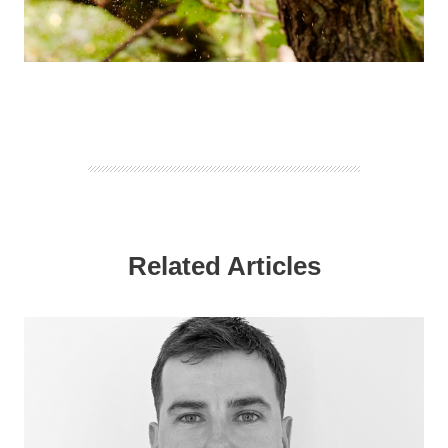
Related Articles