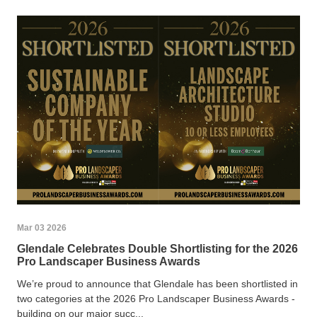
Mar 03 2026
Glendale Celebrates Double Shortlisting for the 2026
Pro Landscaper Business Awards
We’re proud to announce that Glendale has been shortlisted in
two categories at the 2026 Pro Landscaper Business Awards -
building on our major succ...