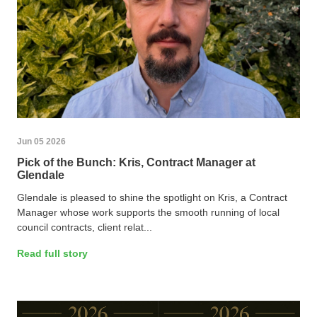
Jun 05 2026
Pick of the Bunch: Kris, Contract Manager at
Glendale
Glendale is pleased to shine the spotlight on Kris, a Contract
Manager whose work supports the smooth running of local
council contracts, client relat...
Read full story