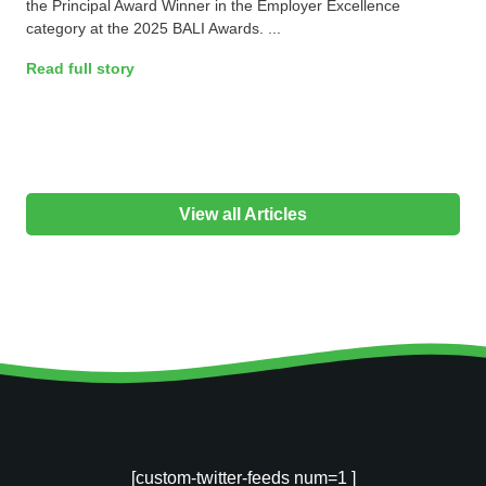
the Principal Award Winner in the Employer Excellence
category at the 2025 BALI Awards. ...
Read full story
View all Articles
[custom-twitter-feeds num=1 ]