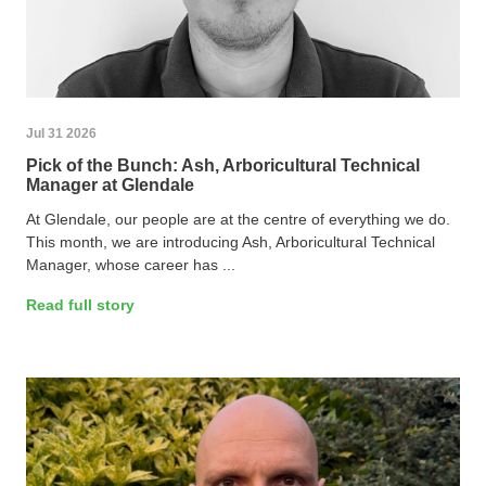
Jul 31 2026
Pick of the Bunch: Ash, Arboricultural Technical
Manager at Glendale
At Glendale, our people are at the centre of everything we do.
This month, we are introducing Ash, Arboricultural Technical
Manager, whose career has ...
Read full story