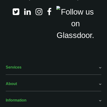
Services
About
Information