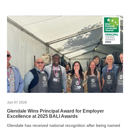
Jan 07 2026
Glendale Wins Principal Award for Employer
Excellence at 2025 BALI Awards
Glendale has received national recognition after being named