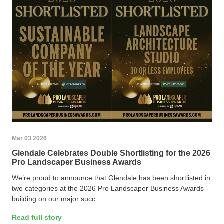
Mar 03 2026
Glendale Celebrates Double Shortlisting for the 2026
Pro Landscaper Business Awards
We’re proud to announce that Glendale has been shortlisted in
two categories at the 2026 Pro Landscaper Business Awards -
building on our major succ...
Read full story