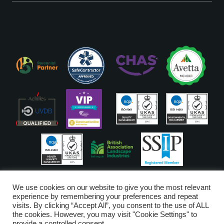
ISO Accreditations are assigned to our Head Office
We use cookies on our website to give you the most relevant
experience by remembering your preferences and repeat
visits. By clicking “Accept All”, you consent to the use of ALL
Copyright © Glendale 2026
the cookies. However, you may visit "Cookie Settings" to
Glendale Managed Services Limited is registered in England and Wales
provide a controlled consent.