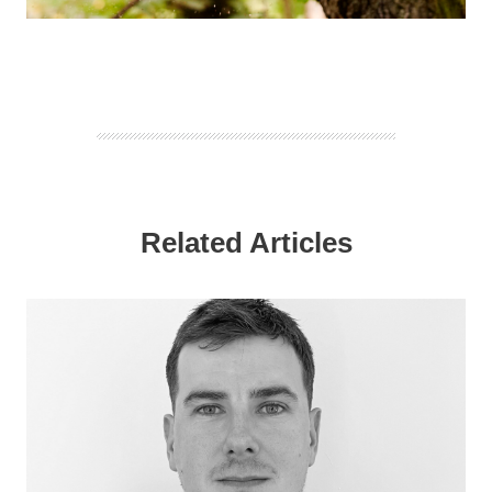
Related Articles