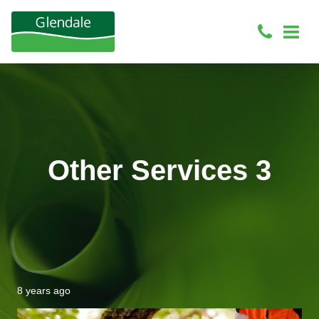
Other Services 3
8 years ago