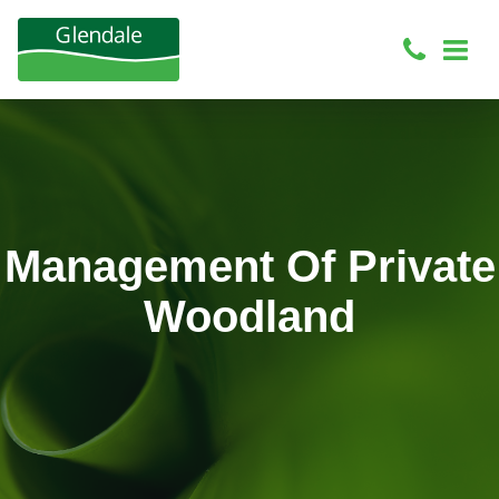
Management Of Private
Woodland