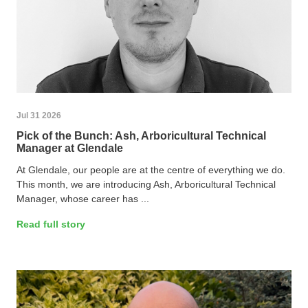
Jul 31 2026
Pick of the Bunch: Ash, Arboricultural Technical
Manager at Glendale
At Glendale, our people are at the centre of everything we do.
This month, we are introducing Ash, Arboricultural Technical
Manager, whose career has ...
Read full story