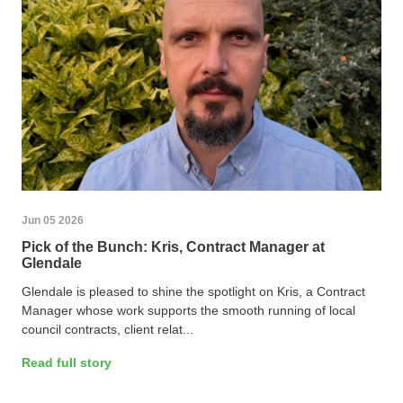
Jun 05 2026
Pick of the Bunch: Kris, Contract Manager at
Glendale
Glendale is pleased to shine the spotlight on Kris, a Contract
Manager whose work supports the smooth running of local
council contracts, client relat...
Read full story