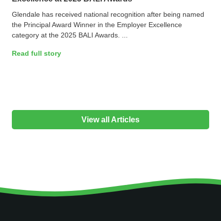
Glendale has received national recognition after being named
the Principal Award Winner in the Employer Excellence
category at the 2025 BALI Awards. ...
Read full story
View all Articles