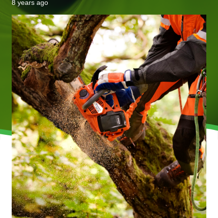
8 years ago