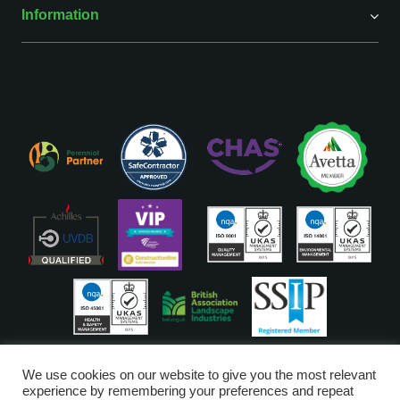
Information
ISO Accreditations are assigned to our Head Office
We use cookies on our website to give you the most relevant
experience by remembering your preferences and repeat