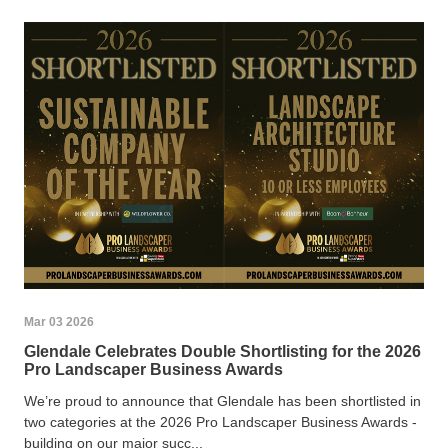
Mar 03 2026
Glendale Celebrates Double Shortlisting for the 2026
Pro Landscaper Business Awards
We’re proud to announce that Glendale has been shortlisted in
two categories at the 2026 Pro Landscaper Business Awards -
building on our major succ...