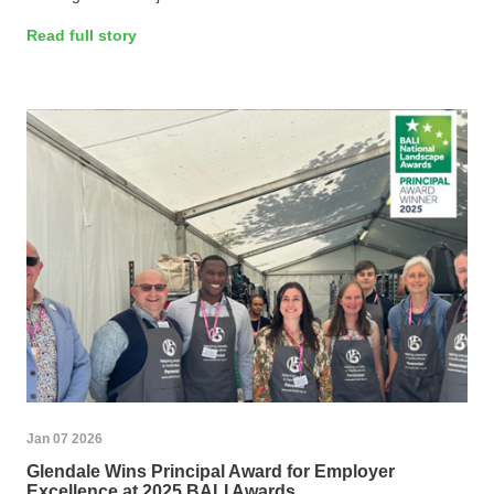
Read full story
Jan 07 2026
Glendale Wins Principal Award for Employer
Excellence at 2025 BALI Awards