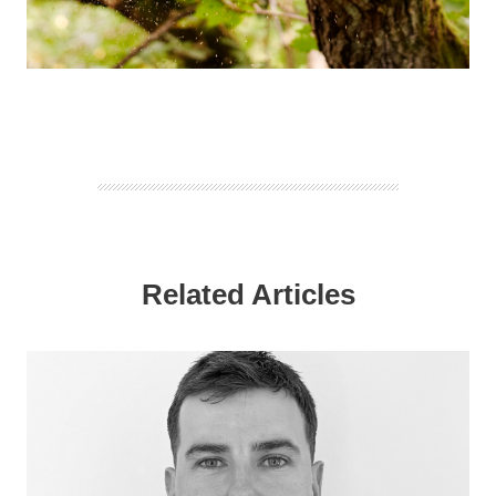
Related Articles