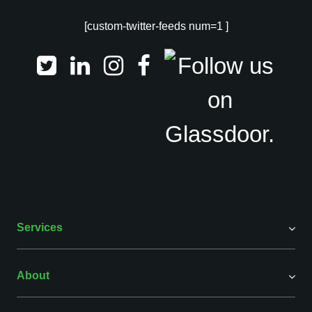
[custom-twitter-feeds num=1 ]
Services
About