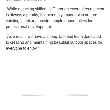
“
While
attracting skilled staff through
external recruitment
is always
a priority
, it’s
incredibly
important to nurture
existing
talent
and
provide ample opportunities
for
professional deve
lopment.
“
As a result, we have a strong, talented
team
dedicated
to creating and maintaining beautiful outdoo
r spaces for
everyone to enjoy.”