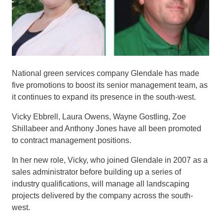
National green services company Glendale has
made
five promotions
to
boost its
senior management team
,
as
it continues
to expand its presence in the south-west
.
Vicky
E
b
bre
ll
, Laura Owens, Wayne
Gostling
, Zoe
Shillabeer
and Anthony Jones have all been promoted
to contract
management
positions.
In her new role,
Vicky, who joined Glendale in 2007 as
a
sales administrator before building up
a series of
industry
qualifications
, will
manage
all landscaping
projects
delivered by the company across
the south-
west
.