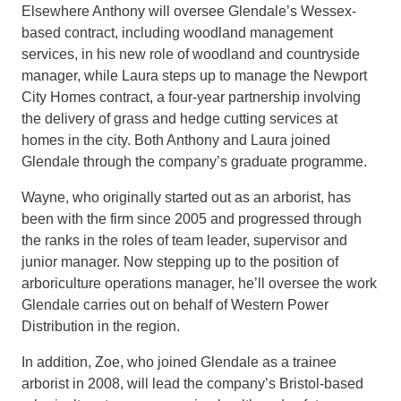
Elsewhere
Anthony will oversee
Glendale’s
Wessex-
based
contract
,
including woodland management
services
,
in
his new role of woodland and countryside
manager, while Laura s
teps up to manage the
Newport
City Homes contract
, a four-
year partnership
involving
the delivery of grass and hedge cutting services at
homes in the city.
Both Anthony and Laura joined
Glendale through the company’s graduate programme.
Wayne, who originally started out as an arborist, has
been with the firm since 2005 and
progressed through
the ranks in the roles
of
team leade
r, supervisor and
junior manager
.
Now stepping
up to the position of
arboriculture operations manager
, he’ll
oversee
the work
Glendal
e carries out on behalf of
Western Power
Distribution in the region.
In addition, Zoe,
who joined Glendale as a trainee
arborist in 2008, will lead the company’s Bristol-based