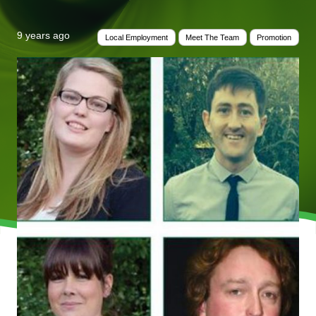
9 years ago
Local Employment
Meet The Team
Promotion