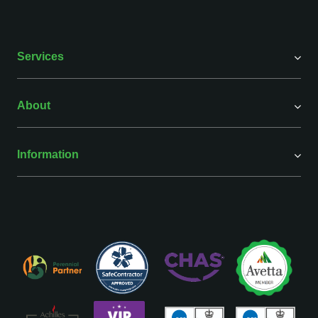
Services
About
Information