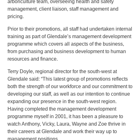
arboriculture team, overseeing health and safety
management, client liaison, staff management and
pricing.
Prior to their promotions, all staff had undertaken internal
training as part of Glendale’s management development
programme which
covers all aspects of the business,
from purchasing and business development to human
resources and finance.
Terry Doyle,
regional
director
for the south-west
at
Glendale said: “
This lates
t group of promotions reflects
both the strength of our
workforce and our commitment
to
developing our staff, as well as
our intention to continue
expanding our presence in the south-west
region.
Having completed the
management development
programme
myself in 2001, it has been
a pleasure to
watch Anthony, Vicky, Laura, Wayne and Zoe thrive in
their careers at Glendale and work
their way up to
management positions
.