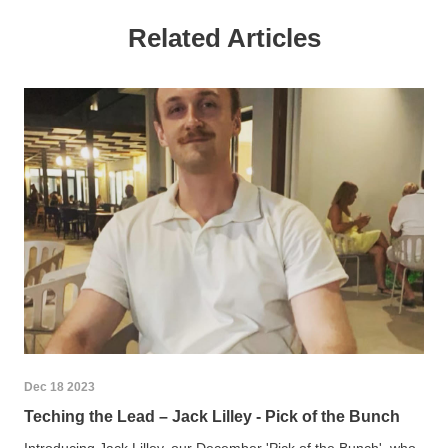
Related Articles
Dec 18 2023
Teching the Lead – Jack Lilley - Pick of the Bunch