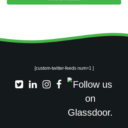
[custom-twitter-feeds num=1 ]