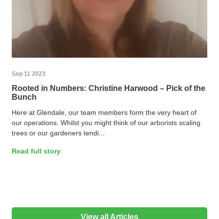
Sep 11 2023
Rooted in Numbers: Christine Harwood – Pick of the
Bunch
Here at Glendale, our team members form the very heart of
our operations. Whilst you might think of our arborists scaling
trees or our gardeners tendi...
Read full story
View all Articles