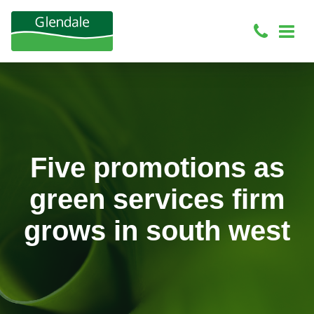
Five promotions as
green services firm
grows in south west