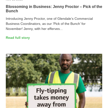
Blossoming in Business: Jenny Proctor – Pick of the
Bunch
Introducing Jenny Proctor, one of Glendale’s Commercial
Business Coordinators, as our ‘Pick of the Bunch’ for
November! Jenny, with her efferves...
Read full story