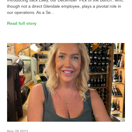
Introducing Jack Lilley, our December 'Pick of the Bunch', who,
though not a direct Glendale employee, plays a pivotal role in
our operations. As a Se...
Read full story
Nov 28 2023