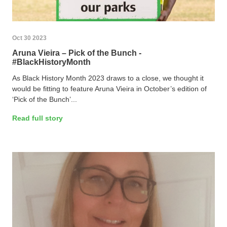
Oct 30 2023
Aruna Vieira – Pick of the Bunch -
#BlackHistoryMonth
As Black History Month 2023 draws to a close, we thought it
would be fitting to feature Aruna Vieira in October’s edition of
‘Pick of the Bunch’...
Read full story