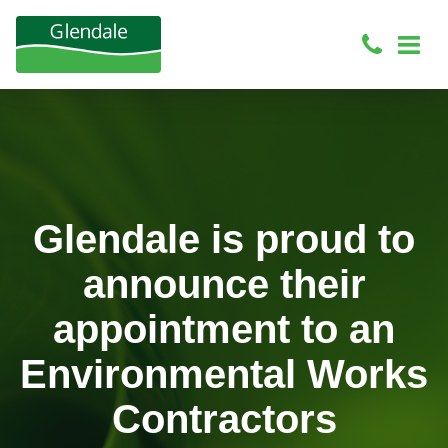
Glendale is proud to
announce their
appointment to an
Environmental Works
Contractors