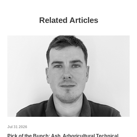
Related Articles
Jul 31 2026
Pick of the Bunch: Ash, Arboricultural Technical