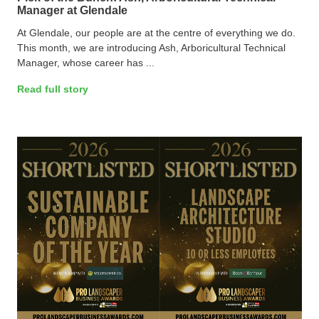
Manager at Glendale
At Glendale, our people are at the centre of everything we do.
This month, we are introducing Ash, Arboricultural Technical
Manager, whose career has ...
Read full story