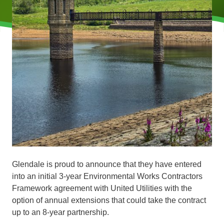
Glendale is proud to announce that they have entered
into an initial 3-year Environmental Works Contractors
Framework agreement with United Utilities with the
option of annual extensions that could take the contract
up to an 8-year partnership.