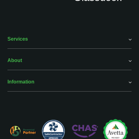
Services
About
Information