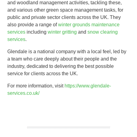
and woodland management activities, tackling these,
and various other green space management tasks, for
public and private sector clients across the UK. They
also provide a range of
winter grounds maintenance
services
including
winter gritting
and
snow clearing
services
.
Glendale is a national company with a local feel, led by
a team who care deeply about their people and the
industry, dedicated to delivering the best possible
service for clients across the UK.
For more information, visit
https://www.glendale-
services.co.uk/