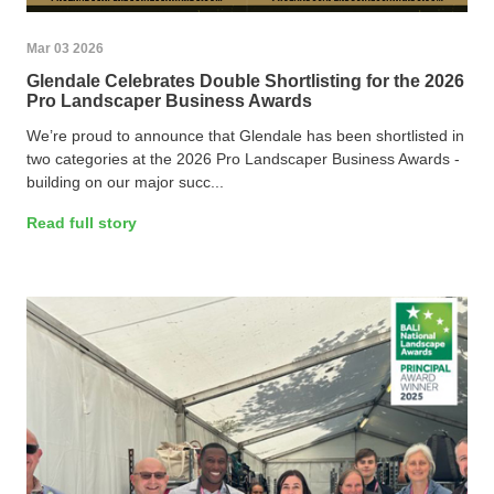
Mar 03 2026
Glendale Celebrates Double Shortlisting for the 2026
Pro Landscaper Business Awards
We’re proud to announce that Glendale has been shortlisted in
two categories at the 2026 Pro Landscaper Business Awards -
building on our major succ...
Read full story