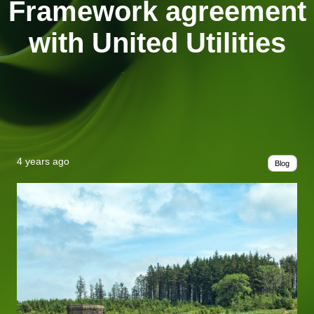
Framework agreement
with United Utilities
4 years ago
Blog