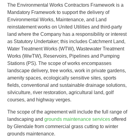
The Environmental Works Contractors Framework is a
Mandatory Framework to support the delivery of
Environmental Works, Maintenance, and Land
reinstatement works on United Utilities and third-party
land where the Company has a responsibility or interest
as Statutory Undertaker; this includes Catchment Land,
Water Treatment Works (WTW), Wastewater Treatment
Works (WwTW), Reservoirs, Pipelines and Pumping
Stations (PS). The scope of works encompasses
landscape delivery, tree works, work in private gardens,
amenity spaces, ecologically sensitive sites, sports
fields, conventional and sustainable drainage solutions,
silviculture, river restoration, agricultural land, golf
courses, and highway verges.
The scope of the agreement will include the full range of
landscaping and
grounds maintenance services
offered
by Glendale from commercial grass cutting to winter
grounds maintenance.