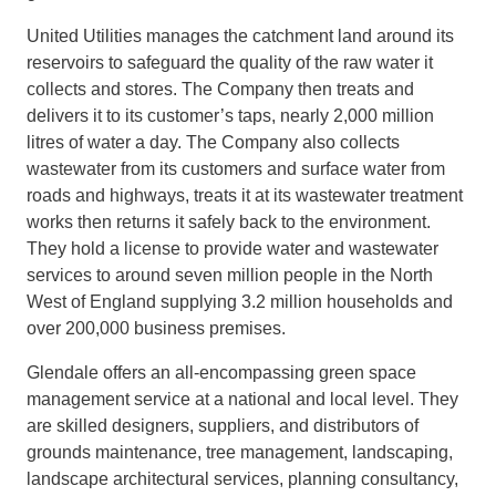
United Utilities manages the catchment land around its
reservoirs to safeguard the quality of the raw water it
collects and stores. The Company then treats and
delivers it to its customer’s taps, nearly 2,000 million
litres of water a day. The Company also collects
wastewater from its customers and surface water from
roads and highways, treats it at its wastewater treatment
works then returns it safely back to the environment.
They hold a license to provide water and wastewater
services to around seven million people in the North
West of England supplying 3.2 million households and
over 200,000 business premises.
Glendale offers an all-encompassing green space
management service at a national and local level. They
are skilled designers, suppliers, and distributors of
grounds maintenance, tree management, landscaping,
landscape architectural services, planning consultancy,