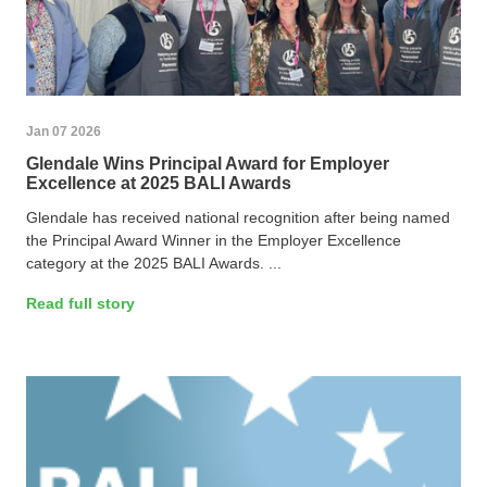
Jan 07 2026
Glendale Wins Principal Award for Employer
Excellence at 2025 BALI Awards
Glendale has received national recognition after being named
the Principal Award Winner in the Employer Excellence
category at the 2025 BALI Awards. ...
Read full story