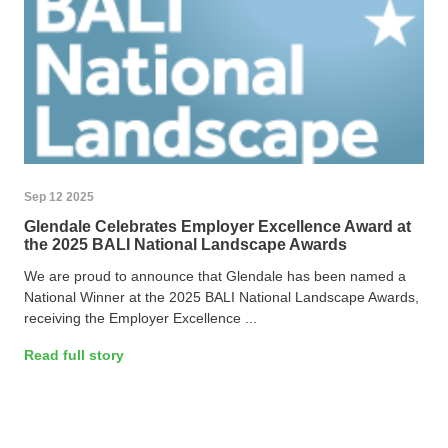
Sep 12 2025
Glendale Celebrates Employer Excellence Award at
the 2025 BALI National Landscape Awards
We are proud to announce that Glendale has been named a
National Winner at the 2025 BALI National Landscape Awards,
receiving the Employer Excellence ...
Read full story