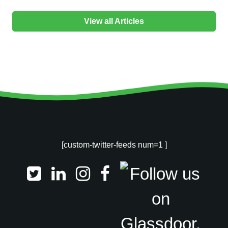
View all Articles
[custom-twitter-feeds num=1 ]