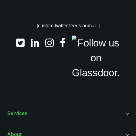
[custom-twitter-feeds num=1 ]
Services
About