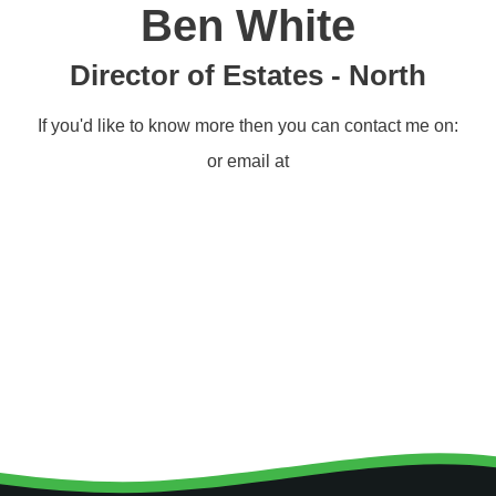
Ben White
Director of Estates - North
If you'd like to know more then you can contact me on:
or email at