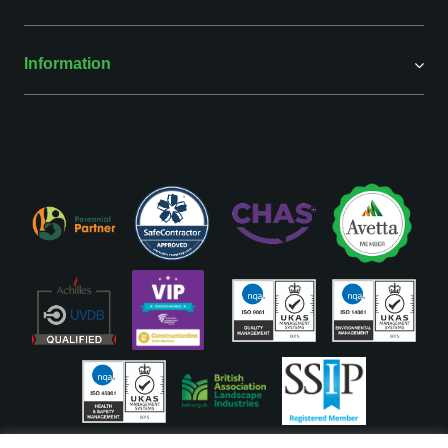
Information
ISO Accreditations are assigned to our Head Office