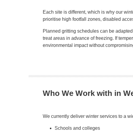
Each site is different, which is why our wint
prioritise high footfall zones, disabled acce
Planned gritting schedules can be adapted a
treat areas in advance of freezing. If tem
environmental impact without compromising
Who We Work with in 
We currently deliver winter services to a w
Schools and colleges