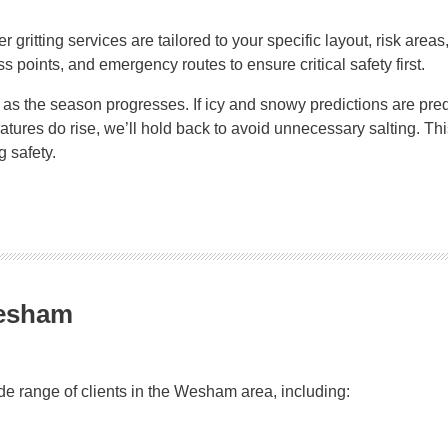
er gritting services are tailored to your specific layout, risk ar
ss points, and emergency routes to ensure critical safety first.
s the season progresses. If icy and snowy predictions are predi
peratures do rise, we’ll hold back to avoid unnecessary salting.
 safety.
Wesham
ide range of clients in the Wesham area, including: