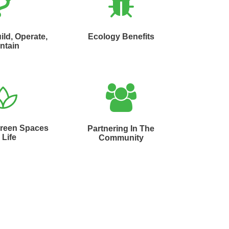
ild, Operate,
Ecology Benefits
ntain
Green Spaces
Partnering In The
 Life
Community