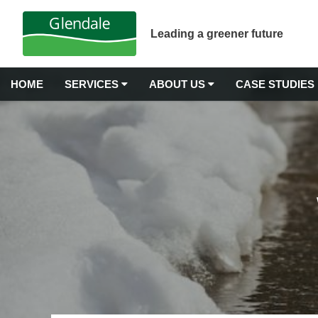
Leading a greener future
HOME
SERVICES
ABOUT US
CASE STUDIES
GROUNDS MAINTENANCE
Why Choose Glendale?
Airport Grounds Maintenance
Our Values
Commercial Gardening
Commercial Grass Cutting
Awards & Accreditations
Commercial Hedge Trimming
Carbon Neutrality
Commercial Landscape Maintenance
Commercial Weeding Services
Senior Management
Grounds Management Services
History
Grounds Maintenance for Housing Stock