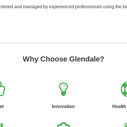
onitored and managed by experienced professionals using the be
Why Choose Glendale?
st
Innovation
Health