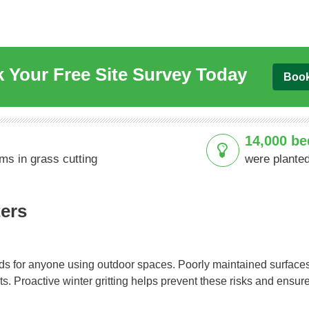
 Your Free Site Survey Today
Boo
14,000 be
ams in grass cutting
were planted
ters
ds for anyone using outdoor spaces. Poorly maintained surfaces
ents. Proactive winter gritting helps prevent these risks and ensu