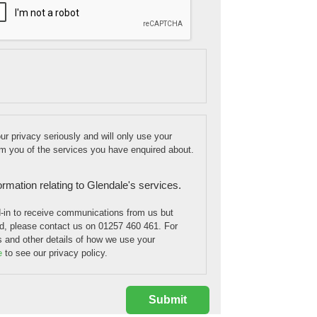
r privacy seriously and will only use your
orm you of the services you have enquired about.
formation relating to Glendale's services.
d-in to receive communications from us but
, please contact us on 01257 460 461. For
is and other details of how we use your
e
to see our privacy policy.