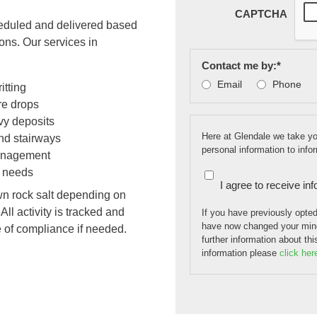
CAPTCHA
cheduled and delivered based
ions. Our services in
Contact me by:
*
Email
Phone
itting
re drops
vy deposits
Here at Glendale we take you
and stairways
personal information to inf
 management
g needs
I agree to receive in
wn rock salt depending on
ll activity is tracked and
If you have previously opte
have now changed your mind
e of compliance if needed.
further information about th
information please
click her