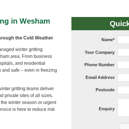
Tree Supply
Landscaping Jobs UK
Tree Surgery
ting in Wesham
Tree Surgeon Apprenticeships
Quic
Utility Arboriculture
Vegetation Management
Tree Surgeon Jobs
hrough the Cold Weather
Name
*
anaged winter gritting
Your Company
EPD LANDSCAPE ARCHITECTURE
sham area. From business
spitals, and residential
Phone Number
 and safe – even in freezing
MALLINSON
Email Address
nter gritting teams deliver
Postcode
CIVIC TREES
 private sites of all sizes.
the winter season or urgent
Enquiry
rvice is here to reduce risk