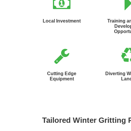
Local Investment
Training a
Develo
Opportu
Cutting Edge
Diverting 
Equipment
Land
Tailored Winter Gritting 