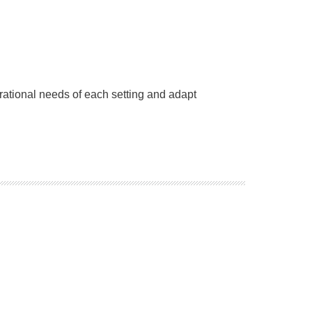
erational needs of each setting and adapt