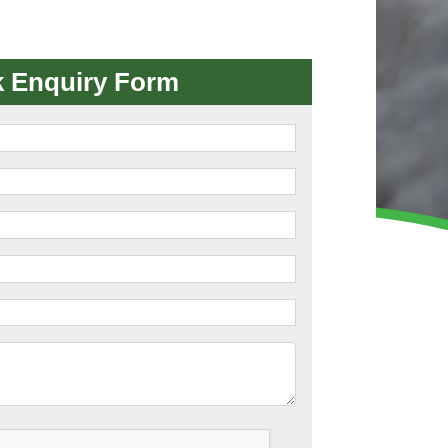
WINTER GROUNDS MAINTENANCE
Commercial Storm Damage Cleanup
Gritting Services
k Enquiry Form
Snow Clearance
WOODLAND MANAGEMENT
Management of Public Woodlands
Management of Private Woodlands
OTHER SERVICES
Alston Investments
Parkwood Leisure