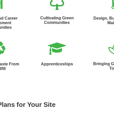
Cultivating Green
nd Career
Design, Bu
Communities
pment
Mai
nities
Bringing 
Waste From
Apprenticeships
To
fill
Plans for Your Site