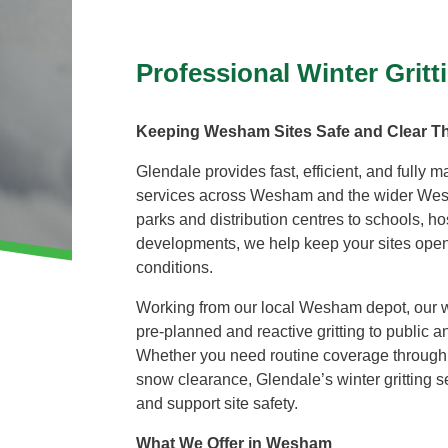
Invasive Species Control
Our Videos
Leaf Clearance & Collection
Professional Winter Grit
Moss Removal
Pothole Repairs
Keeping Wesham Sites Safe and Clear T
Private Estate Management
Glendale provides fast, efficient, and fully m
Public Sector Grounds Maintenance
services across Wesham and the wider We
Shrub Bed Maintenance
parks and distribution centres to schools, ho
Soft Facilities Management
developments, we help keep your sites open
Sports Pitch Maintenance
conditions.
Vegetation Clearance
Working from our local Wesham depot, our wi
Wildflower Meadow Installation & Maintenance
pre-planned and reactive gritting to public and
Whether you need routine coverage through 
snow clearance, Glendale’s winter gritting se
and support site safety.
What We Offer in Wesham