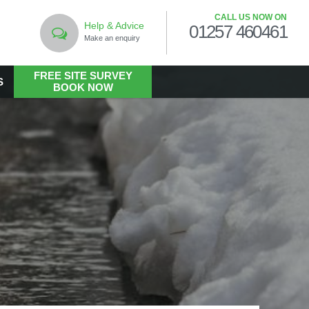
CALL US NOW ON
Help & Advice
01257 460461
Make an enquiry
FREE SITE SURVEY
S
BOOK NOW
LANDSCAPING
Commercial Landscaping
Hard Landscaping
m
Landscape Design Services
Landscaping in the Public Realm
Living Walls
Soft Landscaping