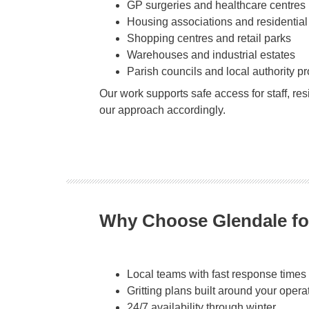
GP surgeries and healthcare centres
Housing associations and residential
Shopping centres and retail parks
Warehouses and industrial estates
Parish councils and local authority pr
Our work supports safe access for staff, re
our approach accordingly.
Why Choose Glendale fo
Local teams with fast response times
Gritting plans built around your opera
24/7 availability through winter