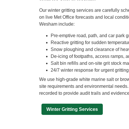
Our winter gritting services are carefully s
on live Met Office forecasts and local condit
Wesham include:
Pre-emptive road, path, and car park gr
Reactive gritting for sudden temperatu
Snow ploughing and clearance of hea
De-icing of footpaths, access ramps, 
Salt bin refills and on-site grit stock
24/7 winter response for urgent grittin
We use high-grade white marine salt or bro
site requirements and environmental needs. A
recorded to provide audit trails and evidenc
Winter Gritting Services