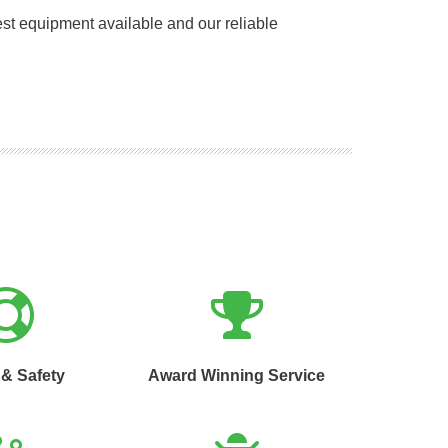
st equipment available and our reliable
 & Safety
Award Winning Service