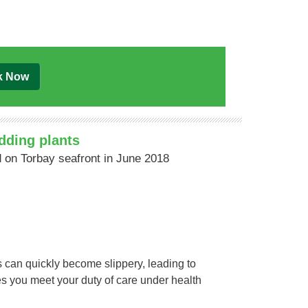
k Now
dding plants
 on Torbay seafront in June 2018
 can quickly become slippery, leading to
res you meet your duty of care under health