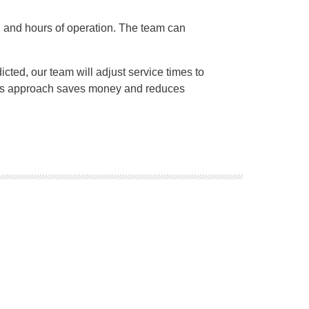
eas, and hours of operation. The team can
cted, our team will adjust service times to
 This approach saves money and reduces