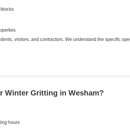
 blocks
operties
sidents, visitors, and contractors. We understand the specific op
r Winter Gritting in Wesham?
ting hours