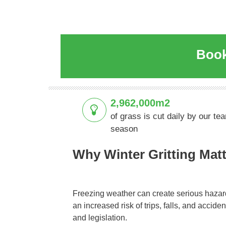
Book
2,962,000m2
of grass is cut daily by our te
season
Why Winter Gritting Mat
Freezing weather can create serious hazar
an increased risk of trips, falls, and accid
and legislation.