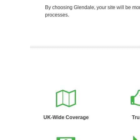
By choosing Glendale, your site will be m
processes.
UK-Wide Coverage
Tru