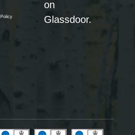
 Policy