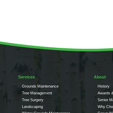
Invasive Species Control
Our Videos
Leaf Clearance & Collection
Moss Removal
Pothole Repairs
Private Estate Management
Public Sector Grounds Maintenance
Shrub Bed Maintenance
Soft Facilities Management
Sports Pitch Maintenance
Vegetation Clearance
Services
About
Wildflower Meadow Installation & Maintenance
Grounds Maintenance
History
Tree Management
Awards &
Tree Surgery
Senior 
Landscaping
Why Cho