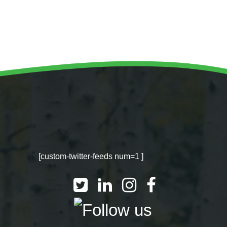
WINTER GROUNDS MAINTENANCE
Commercial Storm Damage Cleanup
Gritting Services
Snow Clearance
WOODLAND MANAGEMENT
Management of Public Woodlands
Management of Private Woodlands
[custom-twitter-feeds num=1 ]
OTHER SERVICES
Alston Investments
Parkwood Leisure