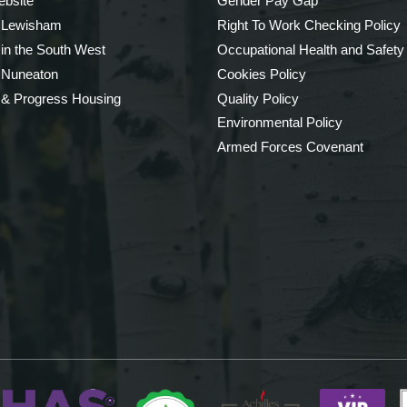
bsite
Gender Pay Gap
 Lewisham
Right To Work Checking Policy
 in the South West
Occupational Health and Safety
 Nuneaton
Cookies Policy
 & Progress Housing
Quality Policy
Environmental Policy
Armed Forces Covenant