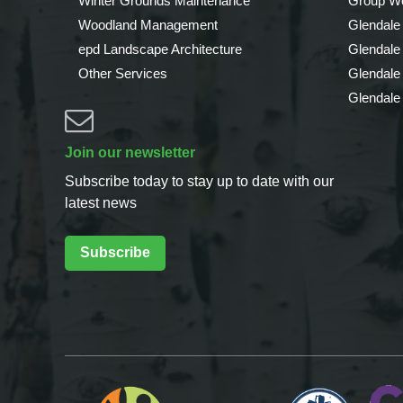
Winter Grounds Maintenance
Group We
Woodland Management
Glendale
epd Landscape Architecture
Glendale
Other Services
Glendale
Glendale
Join our newsletter
Subscribe today to stay up to date with our
latest news
Subscribe