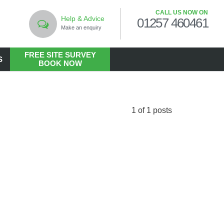
CALL US NOW ON
Help & Advice
01257 460461
Make an enquiry
FREE SITE SURVEY
S
BOOK NOW
LANDSCAPING
Commercial Landscaping
1 of 1 posts
Hard Landscaping
Landscape Design Services
Landscaping in the Public Realm
Living Walls
Soft Landscaping