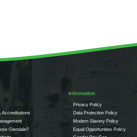
Tree Supply
Landscaping Jobs UK
Tree Surgery
Tree Surgeon Apprenticeships
Utility Arboriculture
Vegetation Management
Tree Surgeon Jobs
EPD LANDSCAPE ARCHITECTURE
MALLINSON
Information
CIVIC TREES
Privacy Policy
 Accreditations
Data Protection Policy
Management
Modern Slavery Policy
ose Glendale?
Equal Opportunities Policy