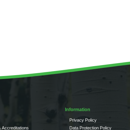
Tree Supply
Landscaping Jobs UK
Tree Surgery
Tree Surgeon Apprenticeships
Utility Arboriculture
Vegetation Management
Tree Surgeon Jobs
EPD LANDSCAPE ARCHITECTURE
MALLINSON
CIVIC TREES
Information
Privacy Policy
 Accreditations
Data Protection Policy