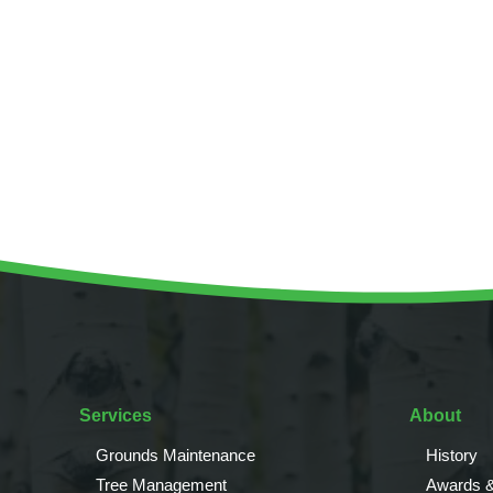
Invasive Species Control
Our Videos
Leaf Clearance & Collection
Moss Removal
Pothole Repairs
Private Estate Management
Public Sector Grounds Maintenance
Shrub Bed Maintenance
Soft Facilities Management
Sports Pitch Maintenance
Vegetation Clearance
Wildflower Meadow Installation & Maintenance
Services
About
Grounds Maintenance
History
Tree Management
Awards &