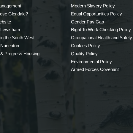
Management
Modern Slavery Policy
ose Glendale?
Equal Opportunities Policy
bsite
Gender Pay Gap
 Lewisham
Right To Work Checking Policy
 in the South West
Occupational Health and Safety
 Nuneaton
Cookies Policy
 & Progress Housing
Quality Policy
Environmental Policy
Armed Forces Covenant