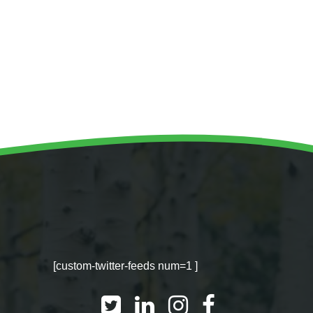
WINTER GROUNDS MAINTENANCE
Commercial Storm Damage Cleanup
Gritting Services
Snow Clearance
WOODLAND MANAGEMENT
Management of Public Woodlands
Management of Private Woodlands
OTHER SERVICES
Alston Investments
Parkwood Leisure
[custom-twitter-feeds num=1 ]