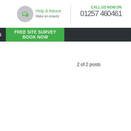
CALL US NOW ON
Help & Advice
01257 460461
Make an enquiry
FREE SITE SURVEY
S
BOOK NOW
LANDSCAPING
Commercial Landscaping
2 of 2 posts
Hard Landscaping
Landscape Design Services
Landscaping in the Public Realm
Living Walls
Soft Landscaping