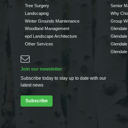
Tree Surgery
Senior 
Landscaping
Why Cho
Winter Grounds Maintenance
Group We
Woodland Management
Glendale
epd Landscape Architecture
Glendale
Other Services
Glendale
Glendale
Join our newsletter
Subscribe today to stay up to date with our
latest news
Subscribe