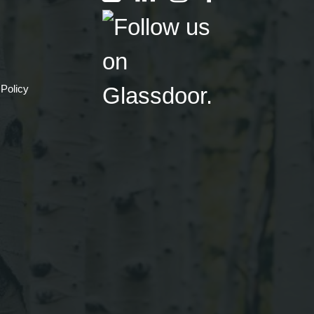
 Policy