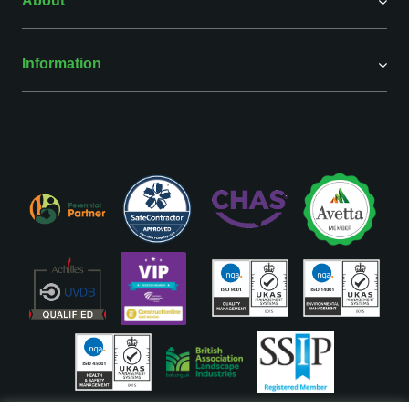
About
Information