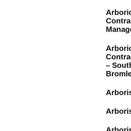
Arboric
Contra
Manag
Arbori
Contra
– Sout
Broml
Arbori
Arbori
Arbori