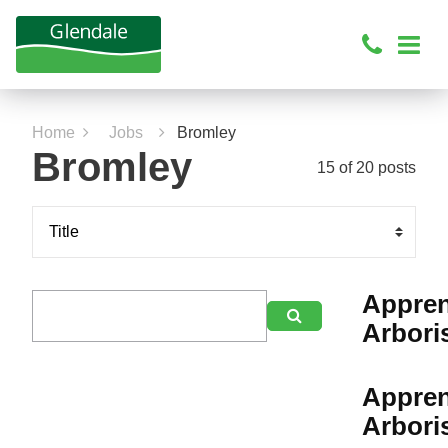
Home
Jobs
Bromley
Bromley
15 of 20 posts
Appren

Arbori
Appren
Arbori