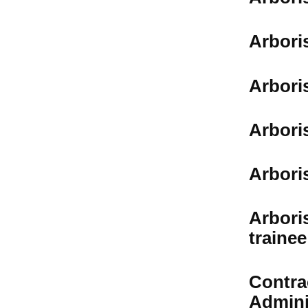
Arbori
Arbori
Arbori
Arbori
Arbori
trainee
Contra
Admini