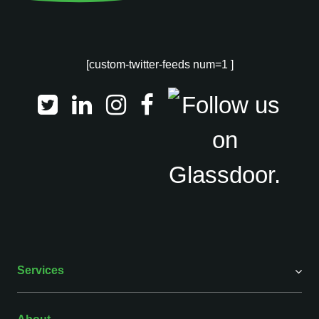
[custom-twitter-feeds num=1 ]
Services