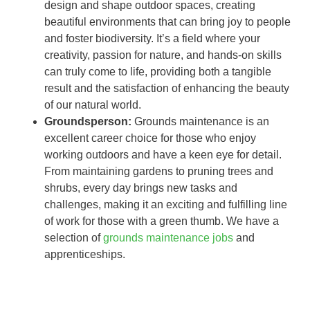
design and shape outdoor spaces, creating
beautiful environments that can bring joy to people
and foster biodiversity. It’s a field where your
creativity, passion for nature, and hands-on skills
can truly come to life, providing both a tangible
result and the satisfaction of enhancing the beauty
of our natural world.
Groundsperson:
Grounds maintenance is an
excellent career choice for those who enjoy
working outdoors and have a keen eye for detail.
From maintaining gardens to pruning trees and
shrubs, every day brings new tasks and
challenges, making it an exciting and fulfilling line
of work for those with a green thumb. We have a
selection of
grounds maintenance jobs
and
apprenticeships.