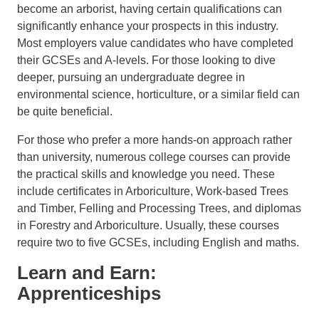
become an arborist, having certain qualifications can
significantly enhance your prospects in this industry.
Most employers value candidates who have completed
their GCSEs and A-levels. For those looking to dive
deeper, pursuing an undergraduate degree in
environmental science, horticulture, or a similar field can
be quite beneficial.
For those who prefer a more hands-on approach rather
than university, numerous college courses can provide
the practical skills and knowledge you need. These
include certificates in Arboriculture, Work-based Trees
and Timber, Felling and Processing Trees, and diplomas
in Forestry and Arboriculture. Usually, these courses
require two to five GCSEs, including English and maths.
Learn and Earn:
Apprenticeships