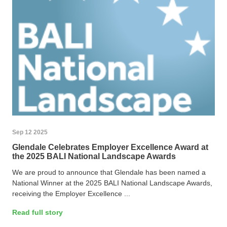
Sep 12 2025
Glendale Celebrates Employer Excellence Award at
the 2025 BALI National Landscape Awards
We are proud to announce that Glendale has been named a
National Winner at the 2025 BALI National Landscape Awards,
receiving the Employer Excellence ...
Read full story