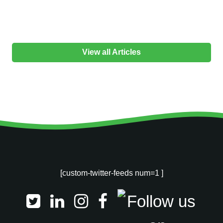
View all Articles
[custom-twitter-feeds num=1 ]