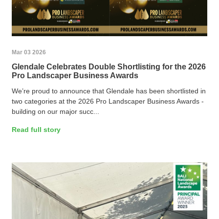
Mar 03 2026
Glendale Celebrates Double Shortlisting for the 2026
Pro Landscaper Business Awards
We’re proud to announce that Glendale has been shortlisted in
two categories at the 2026 Pro Landscaper Business Awards -
building on our major succ...
Read full story