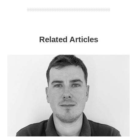
Related Articles