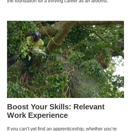
the foundation for a thriving career as an arborist.
Boost Your Skills: Relevant
Work Experience
If you can’t yet find an apprenticeship, whether you’re