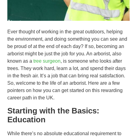
Ever thought of working in the great outdoors, helping
the environment, and doing something you can see and
be proud of at the end of each day? If so, becoming an
arborist might be just the job for you. An arborist, also
known as a
tree surgeon
, is someone who looks after
trees. They work hard, learn a lot, and spend their days
in the fresh air. It’s a job that can bring real satisfaction.
So, welcome to the life of an arborist. Here are a few
pointers on how you can get started on this rewarding
career path in the UK.
Starting with the Basics:
Education
While there’s no absolute educational requirement to