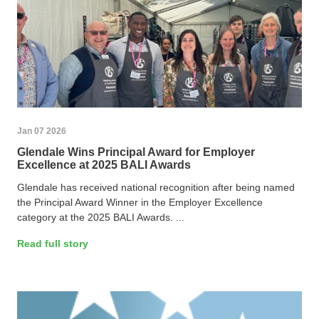
Jan 07 2026
Glendale Wins Principal Award for Employer
Excellence at 2025 BALI Awards
Glendale has received national recognition after being named
the Principal Award Winner in the Employer Excellence
category at the 2025 BALI Awards. ...
Read full story