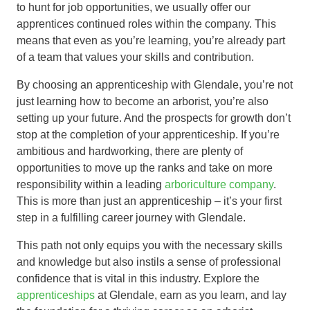
to hunt for job opportunities, we usually offer our
apprentices continued roles within the company. This
means that even as you’re learning, you’re already part
of a team that values your skills and contribution.
By choosing an apprenticeship with Glendale, you’re not
just learning how to become an arborist, you’re also
setting up your future. And the prospects for growth don’t
stop at the completion of your apprenticeship. If you’re
ambitious and hardworking, there are plenty of
opportunities to move up the ranks and take on more
responsibility within a leading
arboriculture company
.
This is more than just an apprenticeship – it’s your first
step in a fulfilling career journey with Glendale.
This path not only equips you with the necessary skills
and knowledge but also instils a sense of professional
confidence that is vital in this industry. Explore the
apprenticeships
at Glendale, earn as you learn, and lay