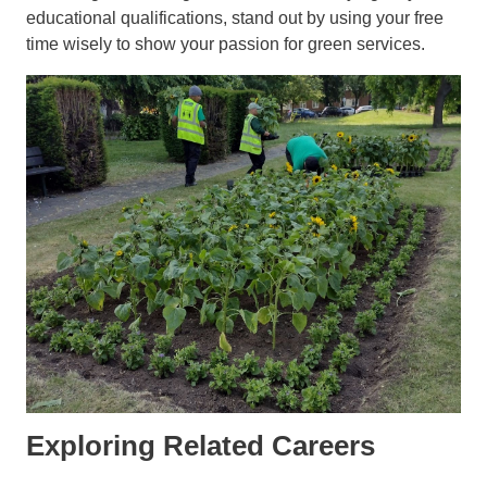
educational qualifications, stand out by using your free
time wisely to show your passion for green services.
Exploring Related Careers