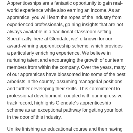
Apprenticeships are a fantastic opportunity to gain real-
world experience while also earning an income. As an
apprentice, you will learn the ropes of the industry from
experienced professionals, gaining insights that are not
always available in a traditional classroom setting.
Specifically, here at Glendale, we’re known for our
award-winning apprenticeship scheme, which provides
a particularly enriching experience. We believe in
nurturing talent and encouraging the growth of our team
members from within the company. Over the years, many
of our apprentices have blossomed into some of the best
arborists in the country, assuming managerial positions
and further developing their skills. This commitment to
professional development, coupled with our impressive
track record, highlights Glendale’s apprenticeship
scheme as an exceptional pathway for getting your foot
in the door of this industry.
Unlike finishing an educational course and then having