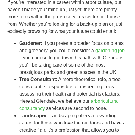
If you’re interested in a career within arboriculture, but
haven’t made your mind up just yet, there are plenty
more roles within the green services sector to choose
from. Whether you’re looking for a back-up plan or just
excitedly browsing for what your future could entail:
Gardener:
If you prefer a broader focus on plants
and greenery, you could consider a
gardening job
.
If you choose to go down this path with Glendale,
you’ll be taking care of some of the most
prestigious parks and green spaces in the UK.
Tree Consultant:
A more theoretical role, a tree
consultant is responsible for inspecting trees,
assessing their health and potential risk factors.
Here at Glendale, we believe our
arboricultural
consultancy
services are second to none.
Landscaper:
Landscaping offers a rewarding
career for those who love the outdoors and have a
creative flair. It’s a profession that allows you to