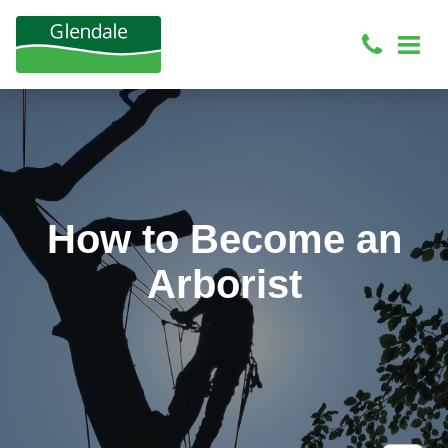
How to Become an
Arborist