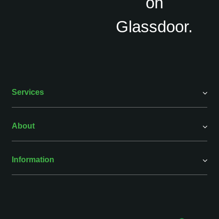
Services
About
Information