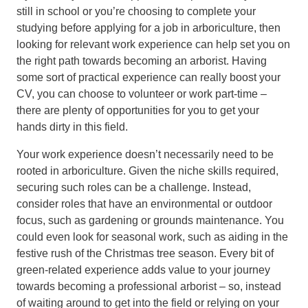
still in school or you’re choosing to complete your
studying before applying for a job in arboriculture, then
looking for relevant work experience can help set you on
the right path towards becoming an arborist. Having
some sort of practical experience can really boost your
CV, you can choose to volunteer or work part-time –
there are plenty of opportunities for you to get your
hands dirty in this field.
Your work experience doesn’t necessarily need to be
rooted in arboriculture. Given the niche skills required,
securing such roles can be a challenge. Instead,
consider roles that have an environmental or outdoor
focus, such as gardening or grounds maintenance. You
could even look for seasonal work, such as aiding in the
festive rush of the Christmas tree season. Every bit of
green-related experience adds value to your journey
towards becoming a professional arborist – so, instead
of waiting around to get into the field or relying on your