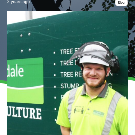
3 years ago
Blog