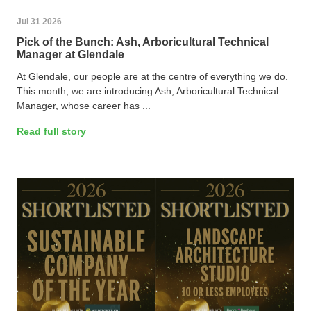
Jul 31 2026
Pick of the Bunch: Ash, Arboricultural Technical
Manager at Glendale
At Glendale, our people are at the centre of everything we do.
This month, we are introducing Ash, Arboricultural Technical
Manager, whose career has ...
Read full story