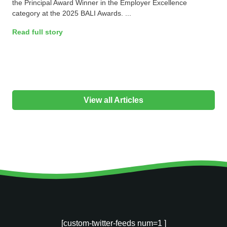
the Principal Award Winner in the Employer Excellence
category at the 2025 BALI Awards. ...
Read full story
View all Articles
[custom-twitter-feeds num=1 ]