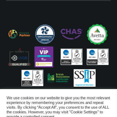
ISO Accreditations are assigned to our Head Office
We use cookies on our website to give you the most relevant
experience by remembering your preferences and repeat
visits. By clicking “Accept All”, you consent to the use of ALL
Copyright © Glendale 2026
the cookies. However, you may visit "Cookie Settings" to
Glendale Managed Services Limited is registered in England and Wales
provide a controlled consent.