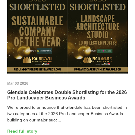
Mar 03 2026
Glendale Celebrates Double Shortlisting for the 2026
Pro Landscaper Business Awards
We’re proud to announce that Glendale has been shortlisted in
two categories at the 2026 Pro Landscaper Business Awards -
building on our major succ...
Read full story