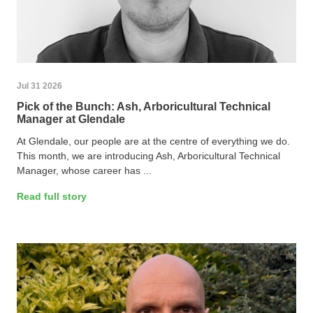
Jul 31 2026
Pick of the Bunch: Ash, Arboricultural Technical
Manager at Glendale
At Glendale, our people are at the centre of everything we do.
This month, we are introducing Ash, Arboricultural Technical
Manager, whose career has ...
Read full story