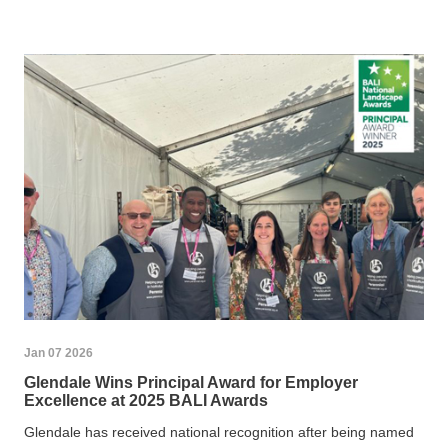
Jan 07 2026
Glendale Wins Principal Award for Employer
Excellence at 2025 BALI Awards
Glendale has received national recognition after being named