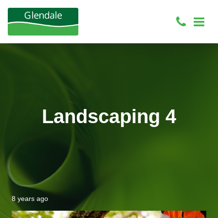
Landscaping 4
8 years ago