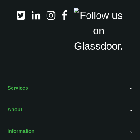
Services
About
Information