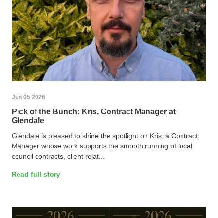
Jun 05 2026
Pick of the Bunch: Kris, Contract Manager at
Glendale
Glendale is pleased to shine the spotlight on Kris, a Contract
Manager whose work supports the smooth running of local
council contracts, client relat...
Read full story