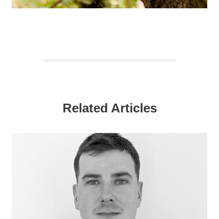
Related Articles