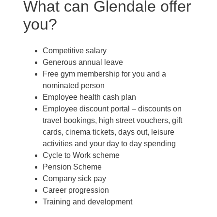
What can Glendale offer
you?
Competitive salary
Generous annual leave
Free gym membership for you and a
nominated person
Employee health cash plan
Employee discount portal –
discounts on
travel bookings, high street vouchers, gift
cards, cinema tickets, days out, leisure
activities and your day to day spending
Cycle to Work scheme
Pension Scheme
Company sick pay
Career progression
Training and development