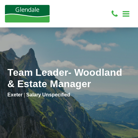
Team Leader- Woodland
& Estate Manager
Exeter
|
Salary Unspecified