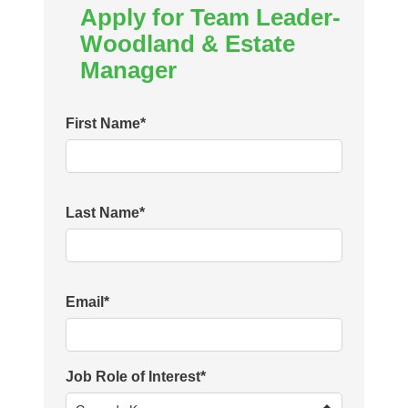
Apply for Team Leader-
Woodland & Estate
Manager
First Name
*
Last Name
*
Email
*
Job Role of Interest
*