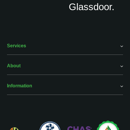
Services
About
Information