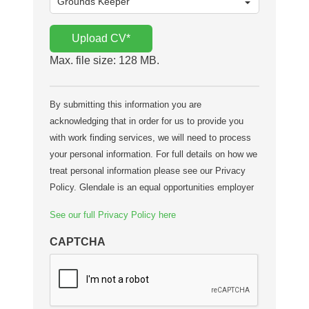
Upload CV
*
Max. file size: 128 MB.
By submitting this information you are
acknowledging that in order for us to provide you
with work finding services, we will need to process
your personal information. For full details on how we
treat personal information please see our Privacy
Policy. Glendale is an equal opportunities employer
See our full Privacy Policy here
CAPTCHA