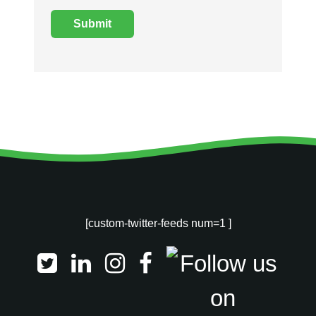
[custom-twitter-feeds num=1 ]