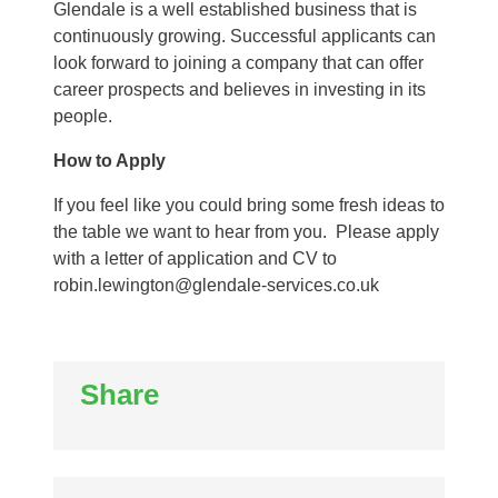
Glendale is a well established business that is
continuously growing. Successful applicants can
look forward to joining a company that can offer
career prospects and believes in investing in its
people.
How to Apply
If you feel like you could bring some fresh ideas to
the table we want to hear from you. Please apply
with a letter of application and CV to
robin.lewington@glendale-services.co.uk
Share