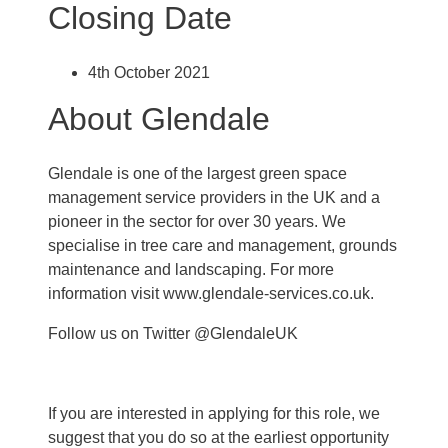
Closing Date
4th October 2021
About Glendale
Glendale is one of the largest green space
management service providers in the UK and a
pioneer in the sector for over 30 years. We
specialise in tree care and management, grounds
maintenance and landscaping. For more
information visit www.glendale-services.co.uk.
Follow us on Twitter @GlendaleUK
If you are interested in applying for this role, we
suggest that you do so at the earliest opportunity