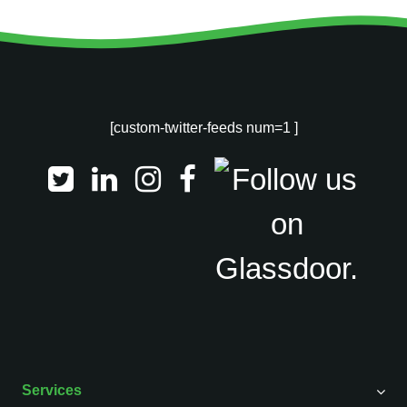
[custom-twitter-feeds num=1 ]
Services