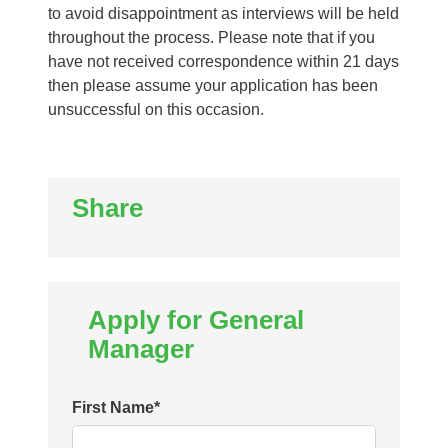
to avoid disappointment as interviews will be held
throughout the process. Please note that if you
have not received correspondence within 21 days
then please assume your application has been
unsuccessful on this occasion.
Share
Apply for General
Manager
First Name
*