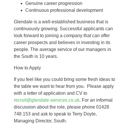
Genuine career progression
Continuous professional development
Glendale is a well-established business that is
continuously growing. Successful applicants can
look forward to joining a company that can offer
career prospects and believes in investing in its
people. The average service of our managers in
the South is 10 years.
How to Apply
If you feel like you could bring some fresh ideas to
the table we want to hear from you. Please apply
with a letter of application and CV to
recruit@glendale-services.co.uk
. For an informal
discussion about the role, please phone 01428
748 153 and ask to speak to Terry Doyle,
Managing Director, South.