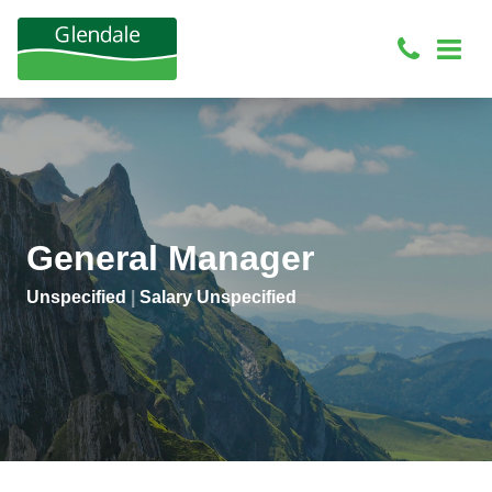
General Manager
Unspecified
|
Salary Unspecified