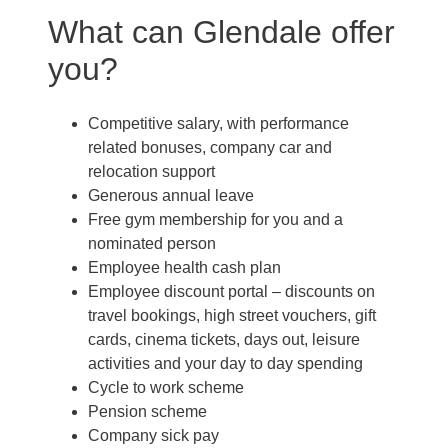
What can Glendale offer
you?
Competitive salary, with performance
related bonuses, company car and
relocation support
Generous annual leave
Free gym membership for you and a
nominated person
Employee health cash plan
Employee discount portal –
discounts on
travel bookings, high street vouchers, gift
cards, cinema tickets, days out, leisure
activities and your day to day spending
Cycle to work scheme
Pension scheme
Company sick pay