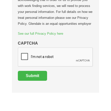
with work finding services, we will need to process
your personal information. For full details on how we
treat personal information please see our Privacy
Policy. Glendale is an equal opportunities employer
See our full Privacy Policy here
CAPTCHA