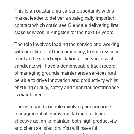
This is an outstanding career opportunity with a
market leader
to deliver a strategically important
contract which could see Glendale delivering first
class services in Kingston for the next 14 years.
The role involves leading the service and working
with our client and the community, to successfully
meet and exceed expectations. The successful
candidate will have a demonstrable track record
of managing grounds maintenance services and
be able to drive innovation and productivity whilst
ensuring quality, safety and financial performance
is maintained.
This is a hands-on role involving performance
management of teams and taking quick and
effective action to maintain both high productivity
and client satisfaction. You will have full