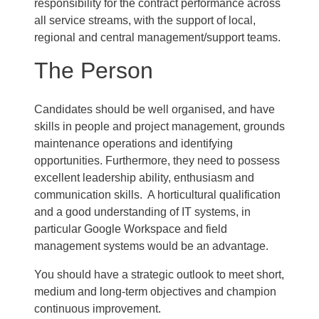
responsibility for the contract performance across
all service streams, with the support of local,
regional and central management/support teams.
The Person
Candidates should be well organised, and have
skills in people and project management, grounds
maintenance operations and identifying
opportunities. Furthermore, they need to possess
excellent leadership ability, enthusiasm and
communication skills. A horticultural qualification
and a good understanding of IT systems, in
particular Google Workspace and field
management systems would be an advantage.
You should have a strategic outlook to meet short,
medium and long-term objectives and champion
continuous improvement.