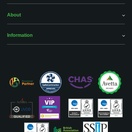
About
Information