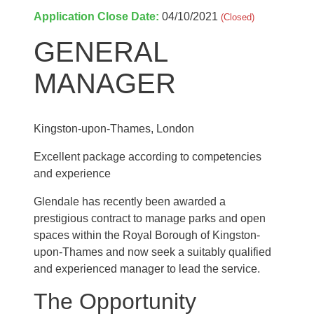
Application Close Date:
04/10/2021
(Closed)
GENERAL
MANAGER
Kingston-upon-Thames, London
Excellent package according to competencies
and experience
Glendale has recently been awarded a
prestigious contract to manage parks and open
spaces within the Royal Borough of Kingston-
upon-Thames and now seek a suitably qualified
and experienced manager to lead the service.
The Opportunity