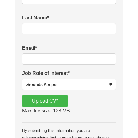
Last Name
*
Email
*
Job Role of Interest
*
Upload CV
*
Max. file size: 128 MB.
By submitting this information you are
acknowledging that in order for us to provide you