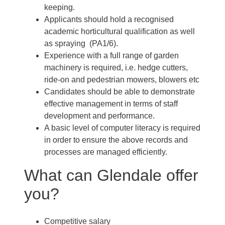
keeping.
Applicants should hold a recognised
academic horticultural qualification as well
as spraying (PA1/6).
Experience with a full range of garden
machinery is required, i.e. hedge cutters,
ride-on and pedestrian mowers, blowers etc
Candidates should be able to demonstrate
effective management in terms of staff
development and performance.
A basic level of computer literacy is required
in order to ensure the above records and
processes are managed efficiently.
What can Glendale offer
you?
Competitive salary