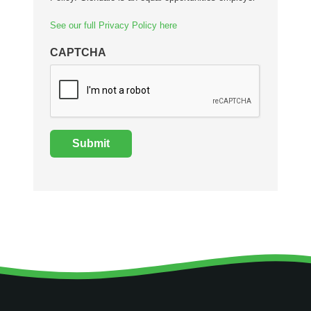
See our full Privacy Policy here
CAPTCHA