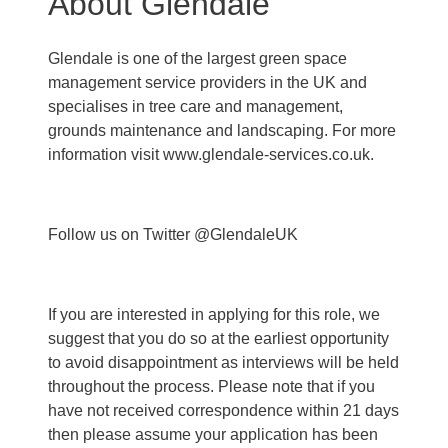
About Glendale
Glendale is one of the largest green space
management service providers in the UK and
specialises in tree care and management,
grounds maintenance and landscaping. For more
information visit www.glendale-services.co.uk.
Follow us on Twitter @GlendaleUK
If you are interested in applying for this role, we
suggest that you do so at the earliest opportunity
to avoid disappointment as interviews will be held
throughout the process. Please note that if you
have not received correspondence within 21 days
then please assume your application has been