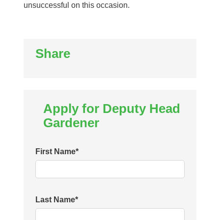
unsuccessful on this occasion.
Share
Apply for Deputy Head
Gardener
First Name
*
Last Name
*