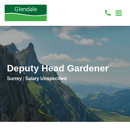
Deputy Head Gardener
Surrey
|
Salary Unspecified