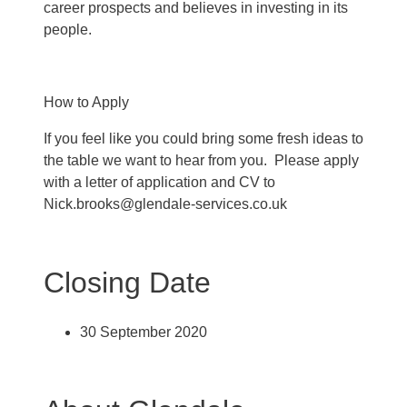
career prospects and believes in investing in its
people.
How to Apply
If you feel like you could bring some fresh ideas to
the table we want to hear from you. Please apply
with a letter of application and CV to
Nick.brooks@glendale-services.co.uk
Closing Date
30 September 2020