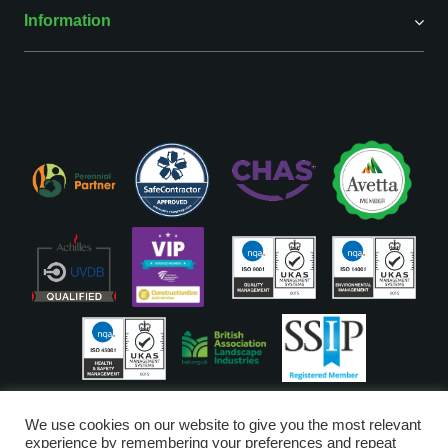
Information
ISO Accreditations are assigned to our Head Office
We use cookies on our website to give you the most relevant
experience by remembering your preferences and repeat