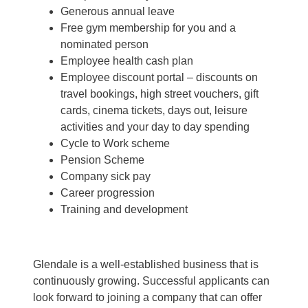
Generous annual leave
Free gym membership for you and a
nominated person
Employee health cash plan
Employee discount portal –
discounts on
travel bookings, high street vouchers, gift
cards, cinema tickets, days out, leisure
activities and your day to day spending
Cycle to Work scheme
Pension Scheme
Company sick pay
Career progression
Training and development
Glendale is a well-established business that is
continuously growing. Successful applicants can
look forward to joining a company that can offer