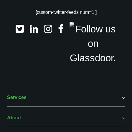
[custom-twitter-feeds num=1 ]
Services
About