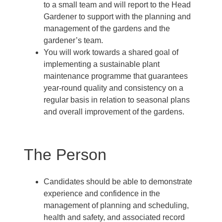
to a small team and will report to the Head
Gardener to support with the planning and
management of the gardens and the
gardener’s team.
You will work towards a shared goal of
implementing a sustainable plant
maintenance programme that guarantees
year-round quality and consistency on a
regular basis in relation to seasonal plans
and overall improvement of the gardens.
The Person
Candidates should be able to demonstrate
experience and confidence in the
management of planning and scheduling,
health and safety, and associated record