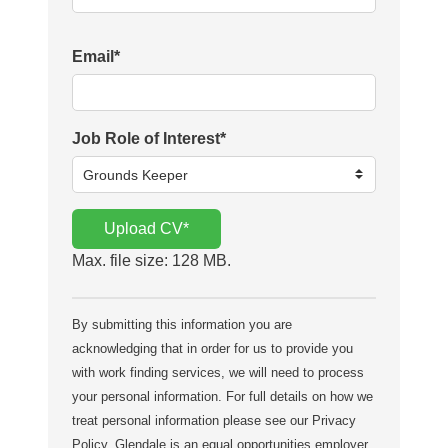
Email
*
Job Role of Interest
*
Upload CV
*
Max. file size: 128 MB.
By submitting this information you are
acknowledging that in order for us to provide you
with work finding services, we will need to process
your personal information. For full details on how we
treat personal information please see our Privacy
Policy. Glendale is an equal opportunities employer