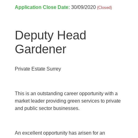
Application Close Date:
30/09/2020
(Closed)
Deputy Head
Gardener
Private Estate Surrey
This is an outstanding career opportunity with a
market leader
providing green services to private
and public sector businesses.
An excellent opportunity has arisen for an