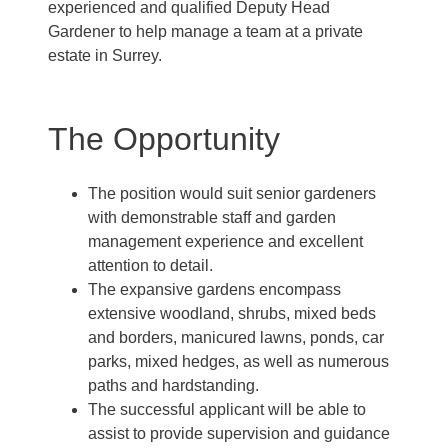
experienced and qualified Deputy Head
Gardener to help manage a team at a private
estate in Surrey.
The Opportunity
The position would suit senior gardeners
with demonstrable staff and garden
management experience and excellent
attention to detail.
The expansive gardens encompass
extensive woodland, shrubs, mixed beds
and borders, manicured lawns, ponds, car
parks, mixed hedges, as well as numerous
paths and hardstanding.
The successful applicant will be able to
assist to provide supervision and guidance