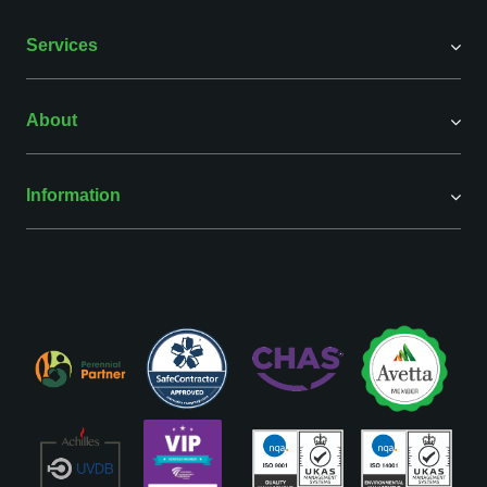
Services
About
Information