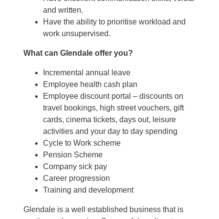
and written.
Have the ability to prioritise workload and
work unsupervised.
What can Glendale offer you?
Incremental annual leave
Employee health cash plan
Employee discount portal – discounts on
travel bookings, high street vouchers, gift
cards, cinema tickets, days out, leisure
activities and your day to day spending
Cycle to Work scheme
Pension Scheme
Company sick pay
Career progression
Training and development
Glendale is a well established business that is