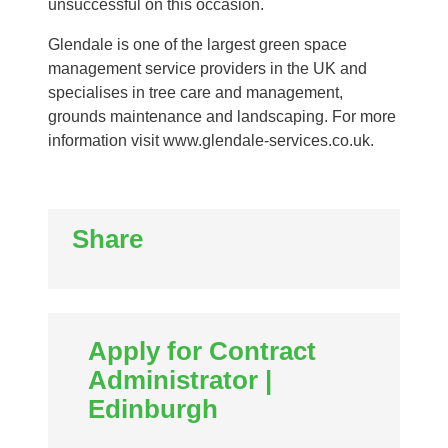
unsuccessful on this occasion.
Glendale is one of the largest green space
management service providers in the UK and
specialises in tree care and management,
grounds maintenance and landscaping. For more
information visit www.glendale-services.co.uk.
Share
Apply for Contract
Administrator |
Edinburgh