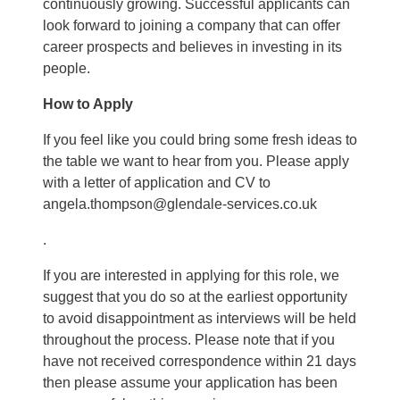
continuously growing. Successful applicants can
look forward to joining a company that can offer
career prospects and believes in investing in its
people.
How to Apply
If you feel like you could bring some fresh ideas to
the table we want to hear from you. Please apply
with a letter of application and CV to
angela.thompson@glendale-services.co.uk
.
If you are interested in applying for this role, we
suggest that you do so at the earliest opportunity
to avoid disappointment as interviews will be held
throughout the process. Please note that if you
have not received correspondence within 21 days
then please assume your application has been