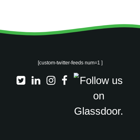
[custom-twitter-feeds num=1 ]