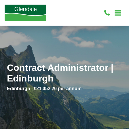
Contract Administrator |
Edinburgh
Edinburgh
|
£21,052.26 per annum