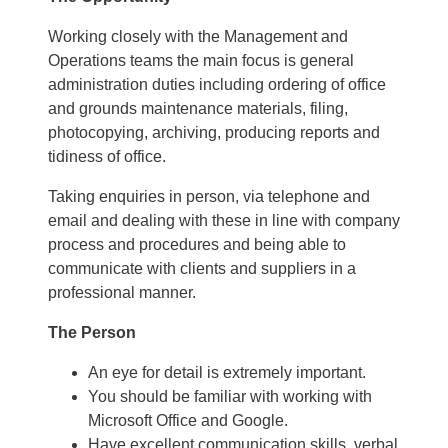
Working closely with the Management and
Operations teams the main focus is general
administration duties including ordering of office
and grounds maintenance materials, filing,
photocopying, archiving, producing reports and
tidiness of office.
Taking enquiries in person, via telephone and
email and dealing with these in line with company
process and procedures and being able to
communicate with clients and suppliers in a
professional manner.
The Person
An eye for detail is extremely important.
You should be familiar with working with
Microsoft Office and Google.
Have excellent communication skills, verbal