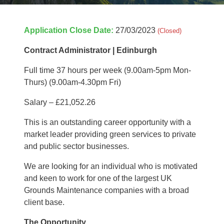
Application Close Date:
27/03/2023
(Closed)
Contract Administrator | Edinburgh
Full time 37 hours per week (9.00am-5pm Mon-
Thurs) (9.00am-4.30pm Fri)
Salary – £21,052.26
This is an outstanding career opportunity with a
market leader providing green services to private
and public sector businesses.
We are looking for an individual who is motivated
and keen to work for one of the largest UK
Grounds Maintenance companies with a broad
client base.
The Opportunity