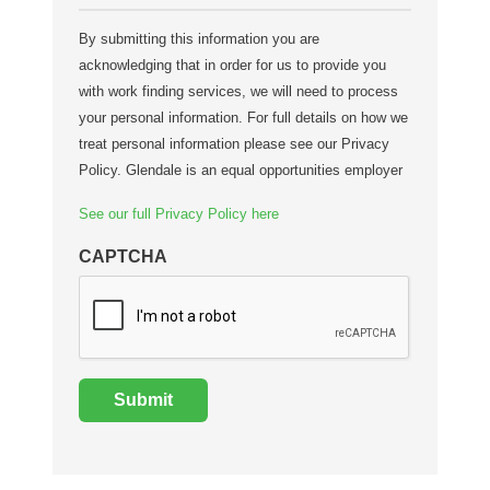
By submitting this information you are
acknowledging that in order for us to provide you
with work finding services, we will need to process
your personal information. For full details on how we
treat personal information please see our Privacy
Policy. Glendale is an equal opportunities employer
See our full Privacy Policy here
CAPTCHA