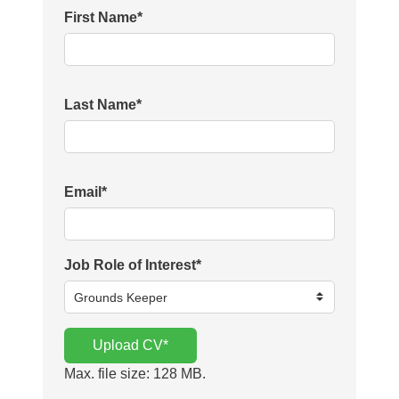
First Name
*
Last Name
*
Email
*
Job Role of Interest
*
Upload CV
*
Max. file size: 128 MB.