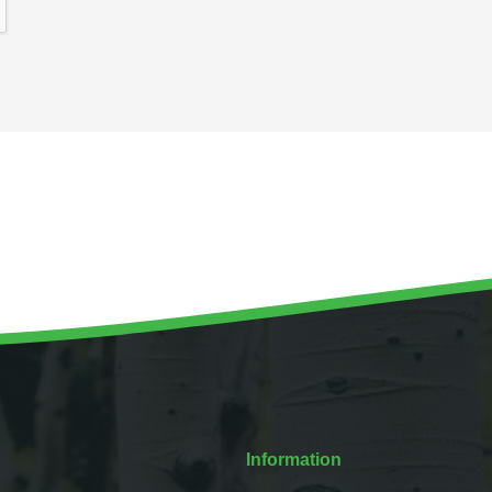
Information