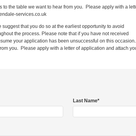
as to the table we want to hear from you. Please apply with a lett
endale-services.co.uk
we suggest that you do so at the earliest opportunity to avoid
ughout the process. Please note that if you have not received
sume your application has been unsuccessful on this occasion
rom you. Please apply with a letter of application and attach yo
Last Name
*