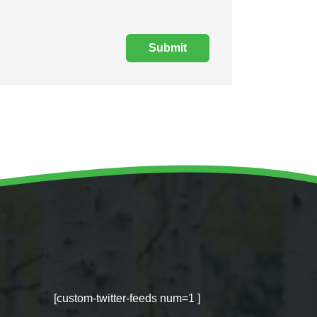
[custom-twitter-feeds num=1 ]