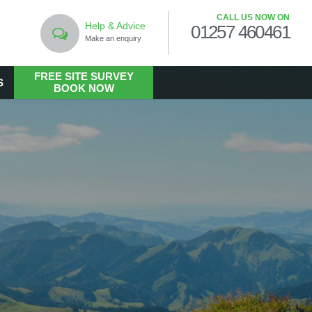
CALL US NOW ON
Help & Advice
01257 460461
Make an enquiry
FREE SITE SURVEY
S
BOOK NOW
LANDSCAPING
Commercial Landscaping
Hard Landscaping
Landscape Design Services
Landscaping in the Public Realm
Living Walls
Soft Landscaping