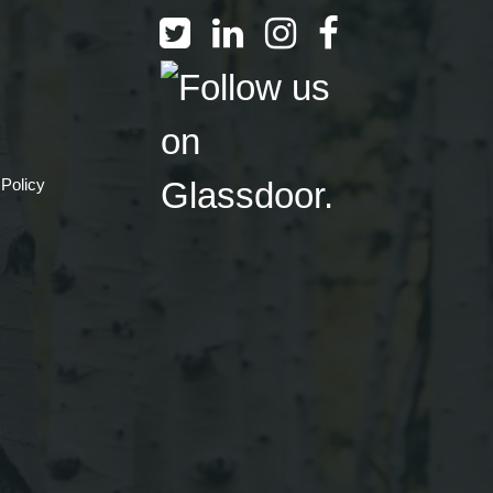
 Policy