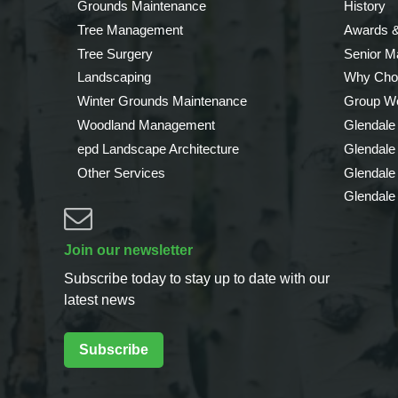
Grounds Maintenance
History
Tree Management
Awards &
Tree Surgery
Senior 
Landscaping
Why Cho
Winter Grounds Maintenance
Group We
Woodland Management
Glendale
epd Landscape Architecture
Glendale
Other Services
Glendale
Glendale
Join our newsletter
Subscribe today to stay up to date with our
latest news
Subscribe