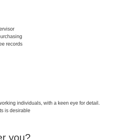
ervisor
 purchasing
ee records
orking individuals, with a keen eye for detail.
s is desirable
er you?