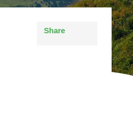
WINTER GROUNDS MAINTENANCE
Commercial Storm Damage Cleanup
Gritting Services
Snow Clearance
Share
WOODLAND MANAGEMENT
Management of Public Woodlands
Management of Private Woodlands
OTHER SERVICES
Alston Investments
Parkwood Leisure