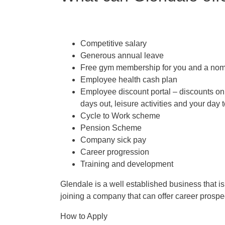
Competitive salary
Generous annual leave
Free gym membership for you and a nom
Employee health cash plan
Employee discount portal –
discounts on 
days out, leisure activities and your day
Cycle to Work scheme
Pension Scheme
Company sick pay
Career progression
Training and development
Glendale is a well established business that i
joining a company that can offer career prospec
How to Apply