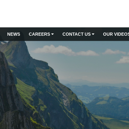
NEWS
CAREERS
CONTACT US
OUR VIDEO
Latest Jobs
TREE MANAGEMENT
Contact Us
Arboricultural Consultancy
Apprenticeships
Submit Testimonial
Arboriculture Services
Commercial Tree Planting
Training
Tree Inspections & Surveys
Arborist Jobs
Tree Management from Root to Tip
Tree Relocations
Gardening Jobs UK
Tree Removal Services
Grounds Maintenance Jobs
Stump Removal Services