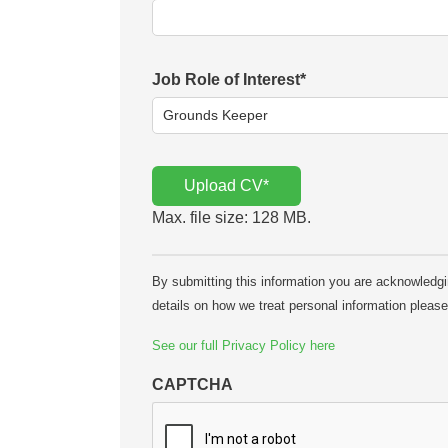
Job Role of Interest
*
Upload CV
*
Max. file size: 128 MB.
By submitting this information you are acknowledging
details on how we treat personal information pleas
See our full Privacy Policy here
CAPTCHA