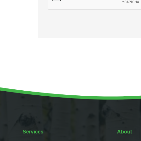
Services
About