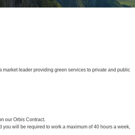
Tree Supply
Landscaping Jobs UK
Tree Surgery
Tree Surgeon Apprenticeships
Utility Arboriculture
Vegetation Management
Tree Surgeon Jobs
EPD LANDSCAPE ARCHITECTURE
 a market leader
providing green services to private and public
MALLINSON
CIVIC TREES
on our Orbis Contract.
and you will be required to work a maximum of 40 hours a week,