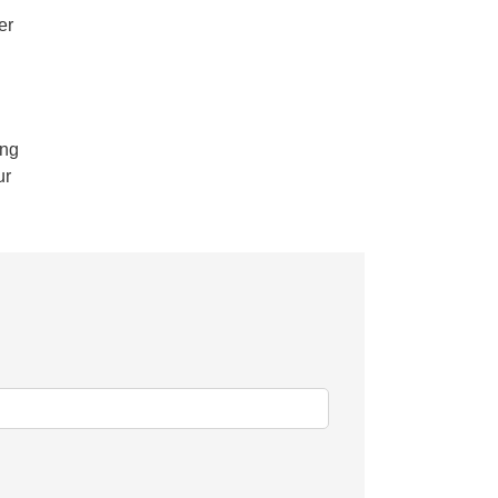
er
.ng
ur