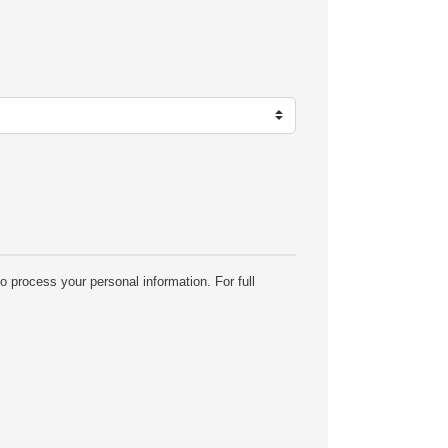
o process your personal information. For full