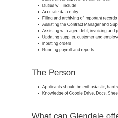
Duties will include:
Accurate data entry
Filing and archiving of important records
Assisting the Contract Manager and Sup
Assisting with aged debt, invoicing and
Updating supplier, customer and employ
Inputting orders
Running payroll and reports
The Person
Applicants should be enthusiastic, hard w
Knowledge of Google Drive, Docs, Sheet
What can Glendale off