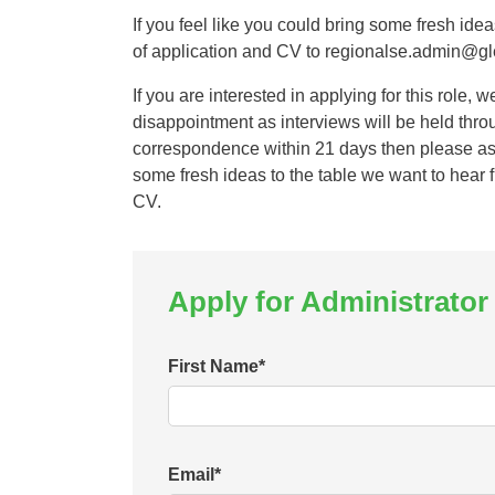
If you feel like you could bring some fresh ide
of application and CV to regionalse.admin@gl
If you are interested in applying for this role, 
disappointment as interviews will be held thro
correspondence within 21 days then please as
some fresh ideas to the table we want to hear f
CV.
Apply for Administrator
First Name
*
Email
*