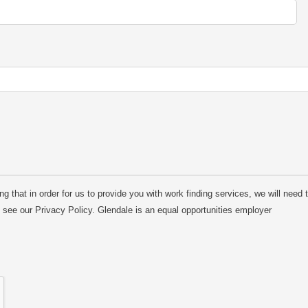
 that in order for us to provide you with work finding services, we will need t
e see our Privacy Policy. Glendale is an equal opportunities employer