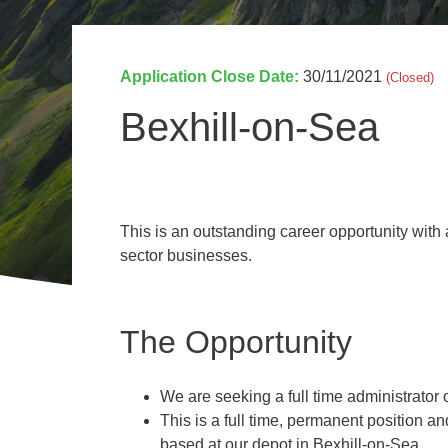
Invasive Species Control
Our Videos
Leaf Clearance & Collection
Application Close Date:
30/11/2021
(Closed)
Moss Removal
Pothole Repairs
Bexhill-on-Sea
Private Estate Management
Public Sector Grounds Maintenance
Shrub Bed Maintenance
This is an outstanding career opportunity with
Soft Facilities Management
sector businesses.
Sports Pitch Maintenance
Vegetation Clearance
Wildflower Meadow Installation & Maintenance
The Opportunity
We are seeking a full time administrator 
This is a full time, permanent position 
based at our depot in Bexhill-on-Sea.