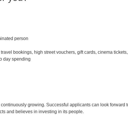
inated person
travel bookings, high street vouchers, gift cards, cinema tickets,
 to day spending
s continuously growing. Successful applicants can look forward t
ts and believes in investing in its people.