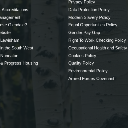
Privacy Policy
 Accreditations
Data Protection Policy
Management
Modern Slavery Policy
ose Glendale?
Equal Opportunities Policy
bsite
Gender Pay Gap
 Lewisham
Right To Work Checking Policy
 in the South West
Occupational Health and Safety
 Nuneaton
Cookies Policy
 & Progress Housing
Quality Policy
Environmental Policy
Armed Forces Covenant